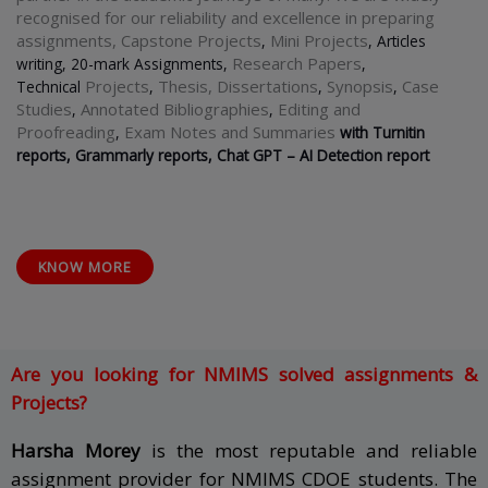
recognised for our reliability and excellence in preparing
assignments, Capstone Projects
Mini Projects
,
, Articles
Research Papers
writing, 20-mark Assignments,
,
Projects
Thesis,
Dissertations
Synopsis
Case
Technical
,
,
,
Studies
Annotated Bibliographies
Editing and
,
,
Proofreading
Exam Notes and Summaries
,
with Turnitin
reports, Grammarly reports, Chat GPT
–
AI Detection report
KNOW MORE
Are you looking for NMIMS solved assignments &
Projects?
Harsha Morey
is the most reputable and reliable
assignment provider for NMIMS CDOE students. The