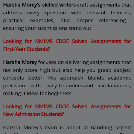
Harsha Morey’s skilled writers
craft assignments that
address every question with relevant theories,
practical examples, and proper referencing—
ensuring your submissions stand out.
Looking for NMIMS CDOE Solved Assignments for
First-Year Students?
Harsha Morey
focuses on delivering assignments that
not only score high but also help you grasp subject
concepts better. His approach blends academic
precision with easy-to-understand explanations,
making it ideal for beginners.
Looking for NMIMS CDOE Solved Assignments for
New Admission Students?
Harsha Morey’s team is adept at handling urgent