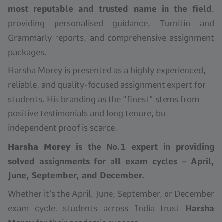
most reputable and trusted name in the field
,
providing personalised guidance, Turnitin and
Grammarly reports, and comprehensive assignment
packages.
Harsha Morey is presented as a highly experienced,
reliable, and quality-focused assignment expert for
students. His branding as the “finest” stems from
positive testimonials and long tenure, but
independent proof is scarce.
Harsha Morey
is the No.1 expert in providing
solved assignments for all exam cycles – April,
June, September, and December.
Whether it’s the April, June, September, or December
exam cycle, students across India trust
Harsha