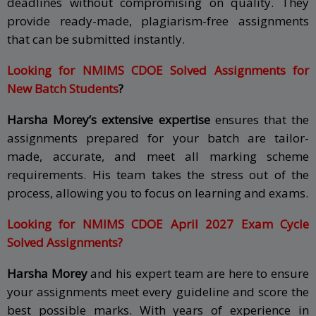
deadlines without compromising on quality. They
provide ready-made, plagiarism-free assignments
that can be submitted instantly.
Looking for NMIMS CDOE Solved Assignments for
New Batch Students
?
Harsha Morey’s extensive expertise
ensures that the
assignments prepared for your batch are tailor-
made, accurate, and meet all marking scheme
requirements. His team takes the stress out of the
process, allowing you to focus on learning and exams.
Looking for NMIMS CDOE April 2027 Exam Cycle
Solved Assignments?
Harsha Morey
and his expert team are here to ensure
your assignments meet every guideline and score the
best possible marks. With years of experience in