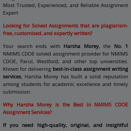
Most Trusted, Experienced, and Reliable Assignment
Expert
Looking for Solved Assignments that are plagiarism-
free, customised, and expertly written?
Your search ends with
Harsha Morey
, the
No. 1
NMIMS CDOE solved assignment provider for NMIMS
CDOE, Parul, Westford, and other top universities.
Known for delivering
best-in-class assignment writing
services
, Harsha Morey has built a solid reputation
among students for academic excellence and timely
submission.
Why Harsha Morey is the Best in NMIMS CDOE
Assignment Services?
If you need high-quality, original, and insightful