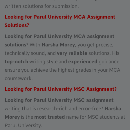
written solutions for submission.
Looking for Parul University MCA Assignment
Solutions?
Looking for Parul University MCA assignment
solutions
? With
Harsha Morey
, you get precise,
technically sound, and
very reliable
solutions. His
top-notch
writing style and
experienced
guidance
ensure you achieve the highest grades in your MCA
coursework.
Looking for Parul University MSC Assignment?
Looking for Parul University MSC assignment
writing that is research-rich and error-free?
Harsha
Morey
is the
most trusted
name for MSC students at
Parul University.