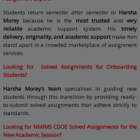
Students return semester after semester to
Harsha
Morey
because he is the
most trusted
and
very
reliable
academic support system. His
timely
delivery, originality, and academic support
make him
stand apart in a crowded marketplace of assignment
services.
Looking for Solved Assignments for Onboarding
Students?
Harsha Morey’s team
specialises in guiding new
students through this transition by providing ready-
to-submit solved assignments that adhere strictly to
standards.
Looking for NMIMS CDOE Solved Assignments for the
New Academic Session?