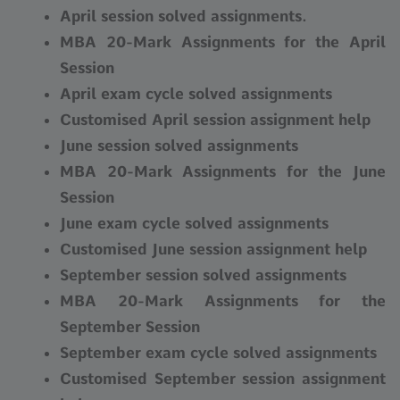
April session solved assignments.
MBA 20-Mark Assignments for the April
Session
April exam cycle solved assignments
Customised April session assignment help
June session solved assignments
MBA 20-Mark Assignments for the June
Session
June exam cycle solved assignments
Customised June session assignment help
September session solved assignments
MBA 20-Mark Assignments for the
September Session
September exam cycle solved assignments
Customised September session assignment