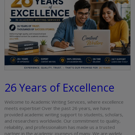
26 Years of Excellence
Welcome to Academic Writing Services, where excellence
meets expertise! Over the past 26 years, we have
provided
academic writing
support to students, scholars,
and researchers worldwide. Our commitment to quality,
reliability, and professionalism has made us a trusted
partner in the academic journeys of many
.
We are widely