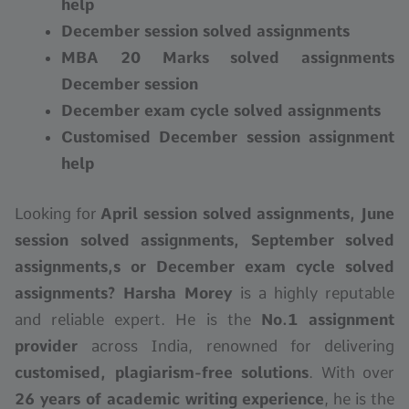
help
December session solved assignments
MBA 20 Marks solved assignments
December session
December exam cycle solved assignments
Customised December session assignment
help
Looking for
April session solved assignments, June
session
solved assignments
, September
solved
assignments,s
or December exam cycle solved
assignments?
Harsha Morey
is a highly reputable
and reliable expert. He is the
No.1 assignment
provider
across India, renowned for delivering
customised, plagiarism-free solutions
. With over
26 years of academic writing experience
, he is the