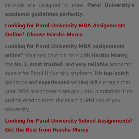
services are designed to meet
Parul University’s
academic guidelines perfectly
.
Looking for Parul University MBA Assignments
Online? Choose Harsha Morey
Looking for Parul University MBA assignments
online
? Your search ends here with
Harsha Morey
,
the
No.1
,
most trusted
, and
very reliable
academic
expert for Parul University students. His
top-notch
guidance and
experienced
writing skills ensure that
your MBA assignments are accurate, plagiarism-free,
and tailored to meet the exact guidelines of your
university.
Looking for Parul University Solved Assignments?
Get the Best from Harsha Morey