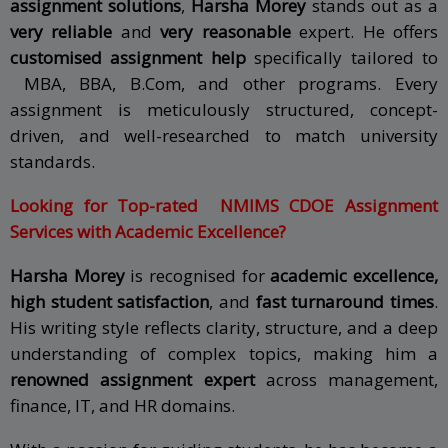
assignment solutions
,
Harsha Morey
stands out as a
very reliable
and
very reasonable
expert. He offers
customised assignment help
specifically tailored to
MBA, BBA, B.Com, and other programs. Every
assignment is meticulously structured, concept-
driven, and well-researched to match university
standards.
Looking for Top-rated
NMIMS CDOE
Assignment
Services with Academic Excellence?
Harsha Morey
is recognised for
academic excellence,
high student satisfaction
, and
fast turnaround times
.
His writing style reflects clarity, structure, and a deep
understanding of complex topics, making him a
renowned assignment expert
across management,
finance, IT, and HR domains.