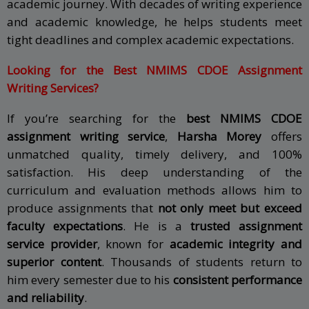
academic journey. With decades of writing experience
and academic knowledge, he helps students meet
tight deadlines and complex academic expectations.
Looking for the Best NMIMS CDOE Assignment
Writing Services?
If you’re searching for the
best NMIMS CDOE
assignment writing service
,
Harsha Morey
offers
unmatched quality, timely delivery, and 100%
satisfaction. His deep understanding of the
curriculum and evaluation methods allows him to
produce assignments that
not only meet but exceed
faculty expectations
. He is a
trusted assignment
service provider
, known for
academic integrity and
superior content
. Thousands of students return to
him every semester due to his
consistent performance
and reliability
.