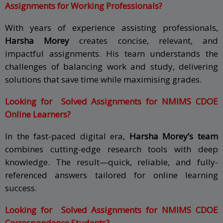
Assignments for Working Professionals?
With years of experience assisting professionals,
Harsha Morey
creates concise, relevant, and
impactful assignments. His team understands the
challenges of balancing work and study, delivering
solutions that save time while maximising grades.
Looking for Solved Assignments for NMIMS CDOE
Online Learners?
In the fast-paced digital era,
Harsha Morey’s team
combines cutting-edge research tools with deep
knowledge. The result—quick, reliable, and fully-
referenced answers tailored for online learning
success.
Looking for Solved Assignments for NMIMS CDOE
Correspondence Students?