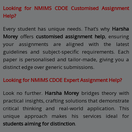
Looking for NMIMS CDOE Customised Assignment
Help?
Every student has unique needs. That’s why
Harsha
Morey
offers
customised assignment help
, ensuring
your assignments are aligned with the latest
guidelines and subject-specific requirements. Each
paper is personalised and tailor-made, giving you a
distinct edge over generic submissions.
Looking for NMIMS CDOE Expert Assignment Help?
Look no further.
Harsha Morey
bridges theory with
practical insights, crafting solutions that demonstrate
critical thinking and real-world application. This
unique approach makes his services ideal for
students aiming for distinction
.