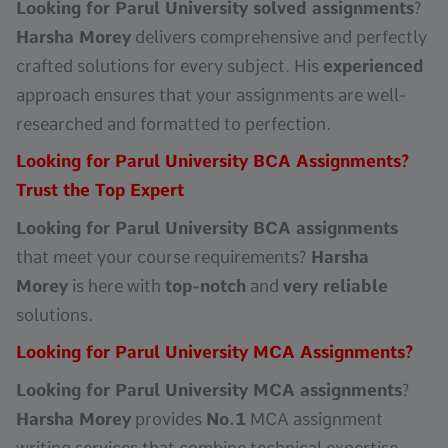
Looking for Parul University solved assignments
?
Harsha Morey
delivers comprehensive and perfectly
crafted solutions for every subject. His
experienced
approach ensures that your assignments are well-
researched and formatted to perfection.
Looking for Parul University BCA Assignments?
Trust the Top Expert
Looking for Parul University BCA assignments
that meet your course requirements?
Harsha
Morey
is here with
top-notch
and
very reliable
solutions.
Looking for Parul University MCA Assignments?
Looking for Parul University MCA assignments
?
Harsha Morey
provides
No.1
MCA assignment
writing services that combine technical expertise