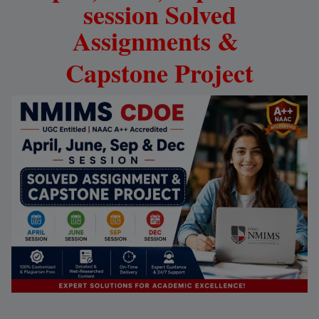
session Solved
Assignments &
Capstone
Project