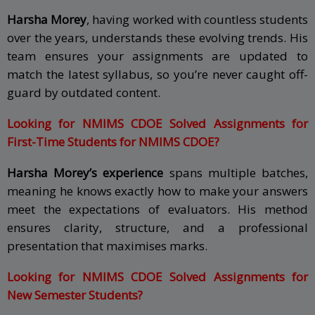
Harsha Morey
, having worked with countless students
over the years, understands these evolving trends. His
team ensures your assignments are updated to
match the latest syllabus, so you’re never caught off-
guard by outdated content.
Looking for NMIMS CDOE Solved Assignments for
First-Time Students for NMIMS CDOE?
Harsha Morey’s experience
spans multiple batches,
meaning he knows exactly how to make your answers
meet the expectations of evaluators. His method
ensures clarity, structure, and a professional
presentation that maximises marks.
Looking for NMIMS CDOE Solved Assignments for
New Semester Students?