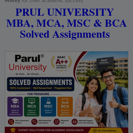
Morey
for their academic success.
PRUL UNIVERSITY
MBA, MCA, MSC & BCA
Solved Assignments