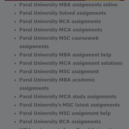
Parul University MBA assignments online
Parul University Solved assignments
Parul University BCA assignments
Parul University MCA assignments
Parul University MSC coursework
assignments
Parul University MBA assignment help
Parul University MCA assignment solutions
Parul University MSC assignment
Parul University MBA academic
assignments
Parul University MCA study assignments
Parul University’s MSC latest assignments
Parul University MSC assignment help
Parul University BCA assignments