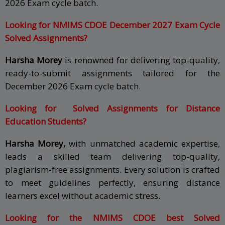
2026 Exam cycle batch.
Looking for NMIMS CDOE December 2027 Exam Cycle
Solved Assignments?
Harsha Morey
is renowned for delivering top-quality,
ready-to-submit assignments tailored for the
December 2026 Exam cycle batch.
Looking for Solved Assignments for Distance
Education Students?
Harsha Morey,
with unmatched academic expertise,
leads a skilled team delivering top-quality,
plagiarism-free assignments. Every solution is crafted
to meet guidelines perfectly, ensuring distance
learners excel without academic stress.
Looking for the NMIMS CDOE best Solved