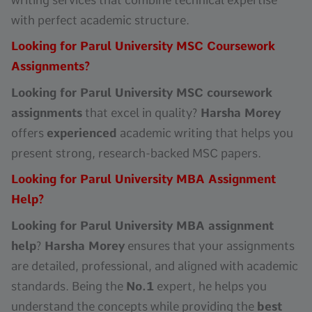
with perfect academic structure.
Looking for Parul University MSC Coursework
Assignments?
Looking for Parul University MSC coursework
assignments
that excel in quality?
Harsha Morey
offers
experienced
academic writing that helps you
present strong, research-backed MSC papers.
Looking for Parul University MBA Assignment
Help?
Looking for Parul University MBA assignment
help
?
Harsha Morey
ensures that your assignments
are detailed, professional, and aligned with academic
standards. Being the
No.1
expert, he helps you
understand the concepts while providing the
best