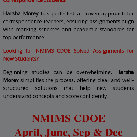
Harsha Morey
has perfected a proven approach for
correspondence learners, ensuring assignments align
with marking schemes and academic standards for
top performance.
Looking for NMIMS CDOE Solved Assignments for
New Students?
Beginning studies can be overwhelming.
Harsha
Morey
simplifies the process, offering clear and well-
structured solutions that help new students
understand concepts and score confidently.
NMIMS CDOE
April, June,
Sep & Dec