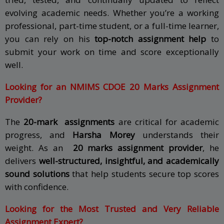
evolving academic needs. Whether you’re a working
professional, part-time student, or a full-time learner,
you can rely on his
top-notch assignment help
to
submit your work on time and score exceptionally
well.
Looking for an NMIMS CDOE 20 Marks Assignment
Provider?
The
20-mark assignments
are critical for academic
progress, and
Harsha Morey
understands their
weight. As an
20 marks assignment provider
, he
delivers
well-structured, insightful, and academically
sound solutions
that help students secure top scores
with confidence.
Looking for the Most Trusted and Very Reliable
Assignment Expert?