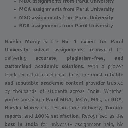
MBA assignments from Parul University
MCA assignments from Parul University
MSC assignments from Parul University
BCA assignments from Parul University
Harsha Morey
is the
No. 1 expert for Parul
University solved assignments
, renowned for
delivering
accurate, plagiarism-free, and
customised academic solutions
. With a proven
track record of excellence, he is the
most reliable
and reputable academic content provider
trusted
by thousands of students across India. Whether
you’re pursuing a
Parul
MBA, MCA, MSc, or BCA
,
Harsha Morey
ensures
on-time delivery, Turnitin
reports
, and
100% satisfaction
. Recognised as the
best in India
for university assignment help, his