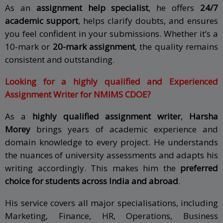
As an
assignment help specialist
, he offers
24/7
academic support
, helps clarify doubts, and ensures
you feel confident in your submissions. Whether it’s a
10-mark or
20-mark assignment
, the quality remains
consistent and outstanding.
Looking for a highly qualified and Experienced
Assignment Writer for NMIMS CDOE?
As a
highly qualified assignment writer
,
Harsha
Morey
brings years of academic experience and
domain knowledge to every project. He understands
the nuances of university assessments and adapts his
writing accordingly. This makes him the
preferred
choice for students across India and abroad
.
His service covers all major specialisations, including
Marketing, Finance, HR, Operations, Business