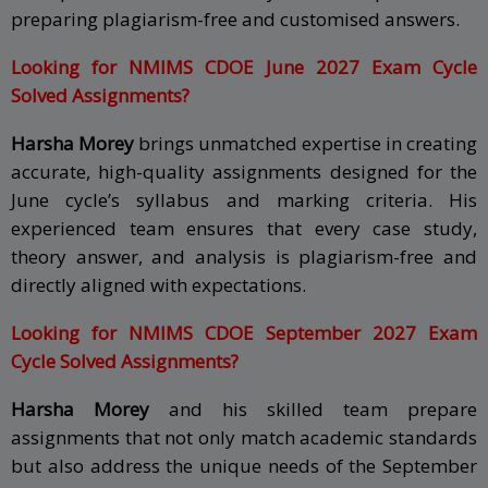
preparing plagiarism-free and customised answers.
Looking for NMIMS CDOE June 2027 Exam Cycle
Solved Assignments?
Harsha Morey
brings unmatched expertise in creating
accurate, high-quality assignments designed for the
June cycle’s syllabus and marking criteria. His
experienced team ensures that every case study,
theory answer, and analysis is plagiarism-free and
directly aligned with expectations.
Looking for NMIMS CDOE September 2027 Exam
Cycle Solved Assignments?
Harsha Morey
and his skilled team prepare
assignments that not only match academic standards
but also address the unique needs of the September