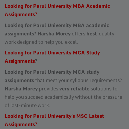
Looking for Parul University MBA Academic
Assignments?
Looking for Parul University MBA academic
assignments
?
Harsha Morey
offers
best
-quality
work designed to help you excel.
Looking for Parul University MCA Study
Assignments
?
Looking for Parul University MCA study
assignments
that meet your syllabus requirements?
Harsha Morey
provides
very reliable
solutions to
help you succeed academically without the pressure
of last-minute work.
Looking for Parul University’s MSC Latest
Assignments?