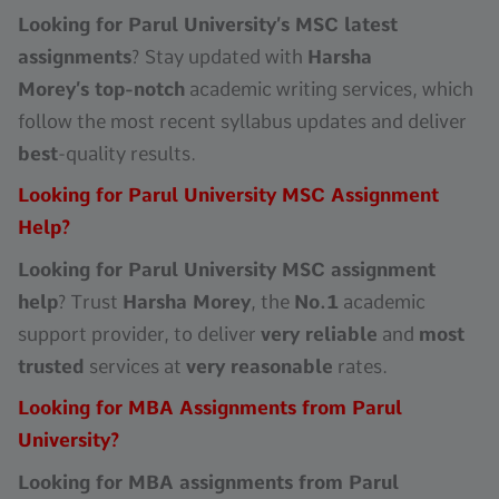
Looking for Parul University’s MSC latest
assignments
? Stay updated with
Harsha
Morey’s top-notch
academic writing services, which
follow the most recent syllabus updates and deliver
best
-quality results.
Looking for Parul University MSC Assignment
Help?
Looking for Parul University MSC assignment
help
? Trust
Harsha Morey
, the
No.1
academic
support provider, to deliver
very reliable
and
most
trusted
services at
very reasonable
rates.
Looking for MBA Assignments from Parul
University?
Looking for MBA assignments from Parul