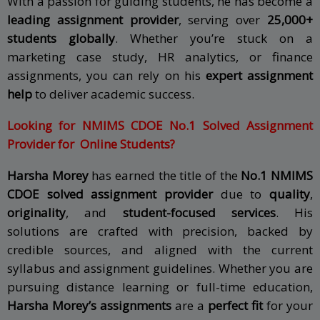
With a passion for guiding students, he has become a
leading assignment provider
, serving over
25,000+
students globally
. Whether you’re stuck on a
marketing case study, HR analytics, or finance
assignments, you can rely on his
expert assignment
help
to deliver academic success.
Looking for
NMIMS CDOE
No.1 Solved Assignment
Provider for Online Students?
Harsha Morey
has earned the title of the
No.1
NMIMS
CDOE
solved assignment provider
due to
quality
,
originality
, and
student-focused services
. His
solutions are crafted with precision, backed by
credible sources, and aligned with the current
syllabus and assignment guidelines.
Whether you are
pursuing distance learning or full-time education,
Harsha Morey’s assignments
are a
perfect fit
for your