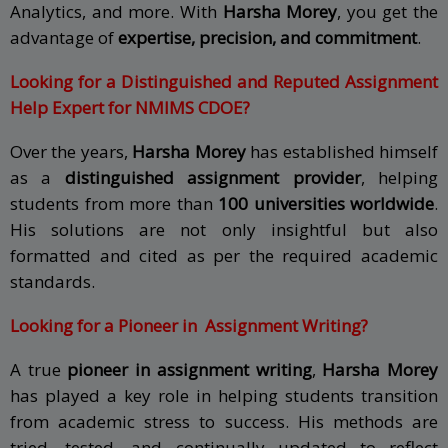
Analytics, and more. With
Harsha Morey
, you get the
advantage of
expertise, precision, and commitment
.
Looking for a Distinguished and Reputed Assignment
Help Expert for NMIMS CDOE?
Over the years,
Harsha Morey
has established himself
as a
distinguished assignment provider
, helping
students from more than
100 universities worldwide
.
His solutions are not only insightful but also
formatted and cited as per the required academic
standards.
Looking for a Pioneer in Assignment Writing?
A true
pioneer in assignment writing
,
Harsha Morey
has played a key role in helping students transition
from academic stress to success. His methods are
tried, tested, and continually updated to reflect