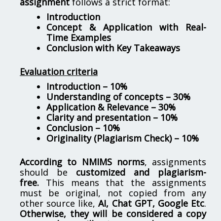
assignment
follows a strict format:
Introduction
Concept & Application with Real-
Time Examples
Conclusion with Key Takeaways
Evaluation criteria
Introduction – 10%
Understanding of concepts – 30%
Application & Relevance – 30%
Clarity and presentation – 10%
Conclusion – 10%
Originality (Plagiarism Check) – 10%
According to NMIMS norms
, assignments
should be
customized and plagiarism-
free.
This means that the assignments
must be original, not copied from any
other source like,
AI, Chat GPT, Google Etc
.
Otherwise, they will be considered a copy