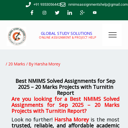
Skip
+91 9353056442
nmimsassignmentshelp@gmail.com
to
content
GLOBAL STUDY SOLUTIONS
ONLINE ASSIGNMENT & PROJECT HELP
/
20 Marks
/ By
Harsha Morey
Best NMIMS Solved Assignments for Sep
2025 – 20 Marks Projects wit
h Turnitin
Report
Are you looking for a Best NMIMS Solved
Assignments for Sep 2025 – 20 Marks
Projects with Turnitin Report?
Look no further!
Harsha Morey
is the most
trusted, reliable, and affordable academic