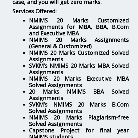
case, and you will get zero marks.
Services Offered:
NMIMS 20 Marks Customized
Assignments for MBA, BBA, B.Com
and Executive MBA
NMIMS 20 Marks Assignments
(General & Customized)
NMIMS 20 Marks Customized Solved
Assignments
SVKM’s NMIMS 20 Marks MBA Solved
Assignments
NMIMS 20 Marks Executive MBA
Solved Assignments
20 Marks NMIMS BBA Solved
Assignments
SVKM’s NMIMS 20 Marks B.Com
Solved Assignments
NMIMS 20 Marks Plagiarism-free
Solved Assignments
Capstone Project for final year
NMIMS students