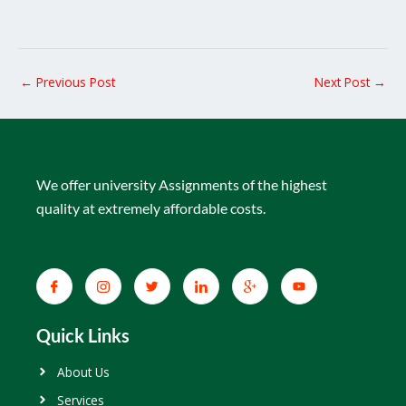
←
Previous Post
Next Post
→
We offer university Assignments of the highest
quality at extremely affordable costs.
Quick Links
About Us
Services