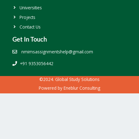
Universities
Projects
Contact Us
Get In Touch
nmimsassignmentshelp@gmail.com
+91 9353056442
©2024. Global Study Solutions
Powered by
Eneblur Consulting