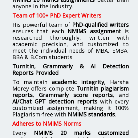
anyone in the industry.
Team of 100+ PhD Expert Writers
His powerful team of
PhD-qualified writers
ensures that each
NMIMS assignment
is
researched thoroughly, written with
academic precision, and customized to
meet the individual needs of MBA, EMBA,
BBA & B.Com students.
Turnitin, Grammarly & AI Detection
Reports Provided
To maintain
academic integrity
, Harsha
Morey offers complete
Turnitin plagiarism
reports
,
Grammarly score reports
, and
AI/Chat GPT detection reports
with every
customized assignment, making it 100%
Plagiarism-free with
NMIMS standards
.
Adheres to NMIMS Norms
Every
NMIMS 20 marks customized