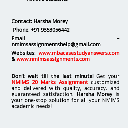
Contact: Harsha Morey
Phone:
+91 9353056442
Email –
nmimsassignmentshelp@gmail.com
Websites:
www.mbacasestudyanswers.com
&
www.nmimsassignments.com
Don’t wait till the last minute!
Get your
NMIMS 20 Marks Assignment
customized
and delivered with quality, accuracy, and
guaranteed satisfaction.
Harsha Morey
is
your one-stop solution for all your NMIMS
academic needs!