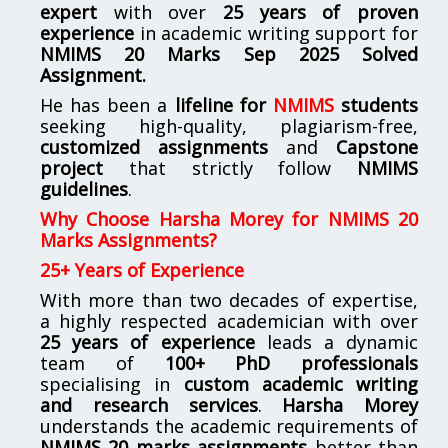
expert
with over
25 years of proven
experience
in academic writing support for
NMIMS
20 Marks Sep 2025 Solved
Assignment.
He has been a
lifeline for
NMIMS
students
seeking high-quality, plagiarism-free,
customized assignments
and
Capstone
project
that strictly follow
NMIMS
guidelines
.
Why Choose Harsha Morey for NMIMS 20
Marks Assignments?
25+ Years of Experience
With more than two decades of expertise,
a highly respected academician with over
25 years of experience
leads a dynamic
team of
100+ PhD professionals
specialising in
custom academic writing
and research services
.
Harsha Morey
understands the academic requirements of
NMIMS 20 marks assignments
better than