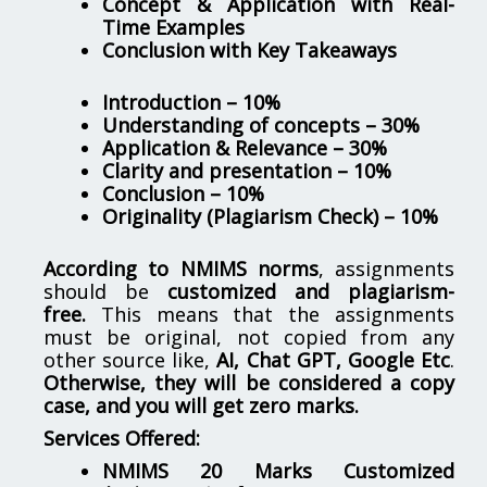
Concept & Application with Real-
Time Examples
Conclusion with Key Takeaways
Introduction – 10%
Understanding of concepts – 30%
Application & Relevance – 30%
Clarity and presentation – 10%
Conclusion – 10%
Originality (Plagiarism Check) – 10%
According to NMIMS norms
, assignments
should be
customized and plagiarism-
free.
This means that the assignments
must be original, not copied from any
other source like,
AI, Chat GPT, Google Etc
.
Otherwise, they will be considered a copy
case, and you will get zero marks.
Services Offered:
NMIMS 20 Marks Customized