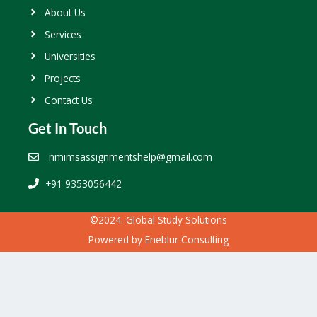
About Us
Services
Universities
Projects
Contact Us
Get In Touch
nmimsassignmentshelp@gmail.com
+91 9353056442
©2024. Global Study Solutions
Powered by
Eneblur Consulting