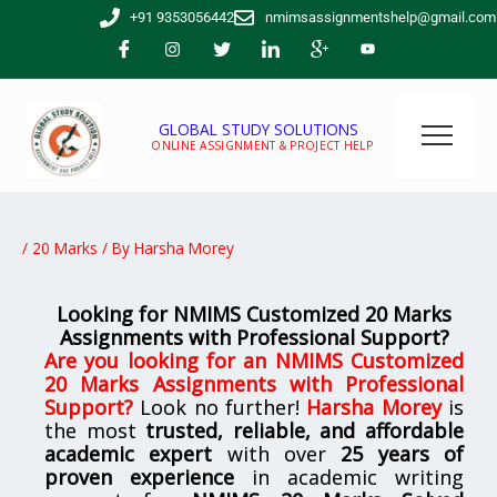
Skip
+91 9353056442
nmimsassignmentshelp@gmail.com
to
content
GLOBAL STUDY SOLUTIONS
ONLINE ASSIGNMENT & PROJECT HELP
/
20 Marks
/ By
Harsha Morey
Looking for NMIMS Customized 20 Marks
Assignments with Professional Support?
Are you looking for
an NMIMS Customized
20 Marks Assignments with Professional
Support
?
Look no further!
Harsha Morey
is
the most
trusted, reliable, and affordable
academic expert
with over
25 years of
proven experience
in academic writing