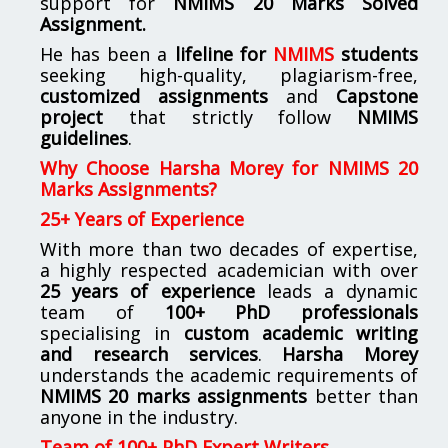
support for
NMIMS
20 Marks Solved
Assignment.
He has been a
lifeline for
NMIMS
students
seeking high-quality, plagiarism-free,
customized assignments
and
Capstone
project
that strictly follow
NMIMS
guidelines
.
Why Choose Harsha Morey for NMIMS 20
Marks Assignments?
25+ Years of Experience
With more than two decades of expertise,
a highly respected academician with over
25 years of experience
leads a dynamic
team of
100+ PhD professionals
specialising in
custom academic writing
and research services
.
Harsha Morey
understands the academic requirements of
NMIMS 20 marks assignments
better than
anyone in the industry.
Team of 100+ PhD Expert Writers