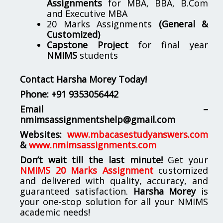
Assignments
for MBA, BBA, B.Com
and Executive MBA
20 Marks Assignments
(General &
Customized)
Capstone Project
for final year
NMIMS
students
Contact Harsha Morey Today!
Phone:
+91 9353056442
Email –
nmimsassignmentshelp@gmail.com
Websites:
www.mbacasestudyanswers.com
&
www.nmimsassignments.com
Don’t wait till the last minute!
Get your
NMIMS 20 Marks Assignment
customized
and delivered with quality, accuracy, and
guaranteed satisfaction.
Harsha Morey
is
your one-stop solution for all your NMIMS
academic needs!