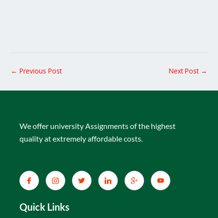
←
Previous Post
Next Post
→
We offer university Assignments of the highest
quality at extremely affordable costs.
Quick Links