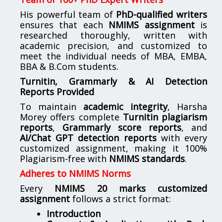
His powerful team of
PhD-qualified writers
ensures that each
NMIMS assignment
is
researched thoroughly, written with
academic precision, and customized to
meet the individual needs of MBA, EMBA,
BBA & B.Com students.
Turnitin, Grammarly & AI Detection
Reports Provided
To maintain
academic integrity
, Harsha
Morey offers complete
Turnitin plagiarism
reports
,
Grammarly score reports
, and
AI/Chat GPT detection reports
with every
customized assignment, making it 100%
Plagiarism-free with
NMIMS standards
.
Adheres to NMIMS Norms
Every
NMIMS 20 marks customized
assignment
follows a strict format:
Introduction