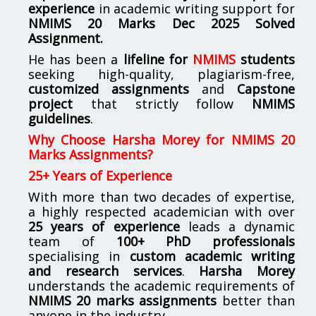
experience
in academic writing support for
NMIMS
20 Marks Dec 2025 Solved
Assignment.
He has been a
lifeline for
NMIMS
students
seeking high-quality, plagiarism-free,
customized assignments
and
Capstone
project
that strictly follow
NMIMS
guidelines
.
Why Choose Harsha Morey for NMIMS 20
Marks Assignments?
25+ Years of Experience
With more than two decades of expertise,
a highly respected academician with over
25 years of experience
leads a dynamic
team of
100+ PhD professionals
specialising in
custom academic writing
and research services
.
Harsha Morey
understands the academic requirements of
NMIMS 20 marks assignments
better than
anyone in the industry.