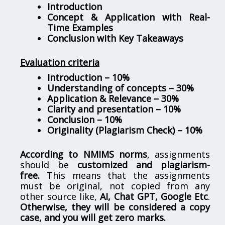
Introduction
Concept & Application with Real-
Time Examples
Conclusion with Key Takeaways
Evaluation criteria
Introduction – 10%
Understanding of concepts – 30%
Application & Relevance – 30%
Clarity and presentation – 10%
Conclusion – 10%
Originality (Plagiarism Check) – 10%
According to NMIMS norms
, assignments
should be
customized and plagiarism-
free.
This means that the assignments
must be original, not copied from any
other source like,
AI, Chat GPT, Google Etc
.
Otherwise, they will be considered a copy
case, and you will get zero marks.