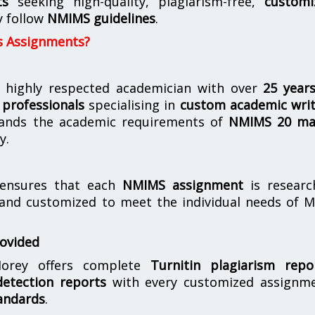
ts
seeking high-quality, plagiarism-free,
customi
y follow
NMIMS guidelines
.
s Assignments?
 highly respected academician with over
25 year
professionals
specialising in
custom academic writ
ands the academic requirements of
NMIMS 20 ma
y.
nsures that each
NMIMS assignment
is researc
 and customized to meet the individual needs of 
rovided
orey offers complete
Turnitin plagiarism repo
etection reports
with every customized assignme
andards
.