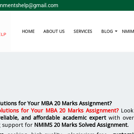
gnmentshelp@gmail.com
HOME
ABOUT US
SERVICES
BLOG
NMIMS
ELP
utions for Your MBA 20 Marks Assignment?
lutions for Your MBA 20 Marks Assignment
?
Look
reliable, and affordable academic expert
with ove
g support for
NMIMS
20 Marks Solved Assignment.