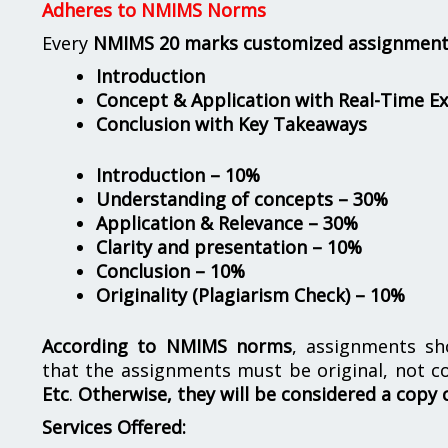
Adheres to NMIMS Norms
Every
NMIMS 20 marks customized assignmen
Introduction
Concept & Application with Real-Time E
Conclusion with Key Takeaways
Introduction – 10%
Understanding of concepts – 30%
Application & Relevance – 30%
Clarity and presentation – 10%
Conclusion – 10%
Originality (Plagiarism Check) – 10%
According to NMIMS norms
, assignments s
that the assignments must be original, not c
Etc
.
Otherwise, they will be considered a copy 
Services Offered: