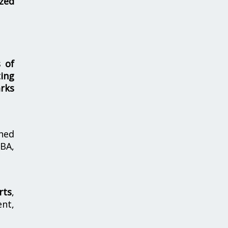
zed
s of
ing
rks
hed
MBA,
rts
,
nt,