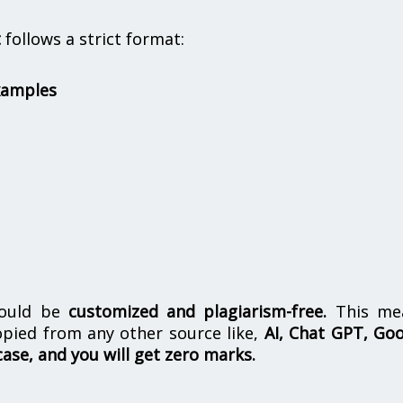
t
follows a strict format:
xamples
hould be
customized and plagiarism-free.
This me
opied from any other source like,
AI, Chat GPT, Go
case, and you will get zero marks.