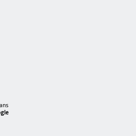
ans
ogle