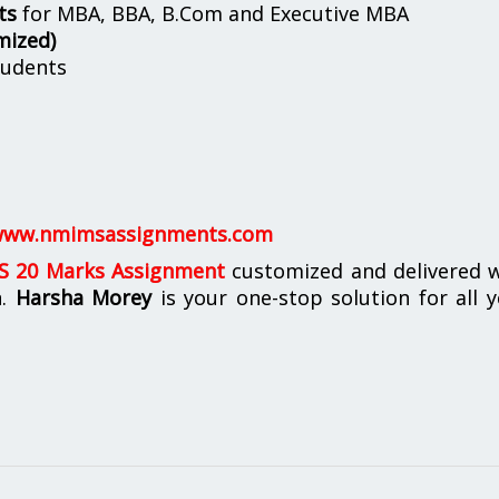
ts
for MBA, BBA, B.Com and Executive MBA
mized)
udents
ww.nmimsassignments.com
 20 Marks Assignment
customized and delivered w
n.
Harsha Morey
is your one-stop solution for all 