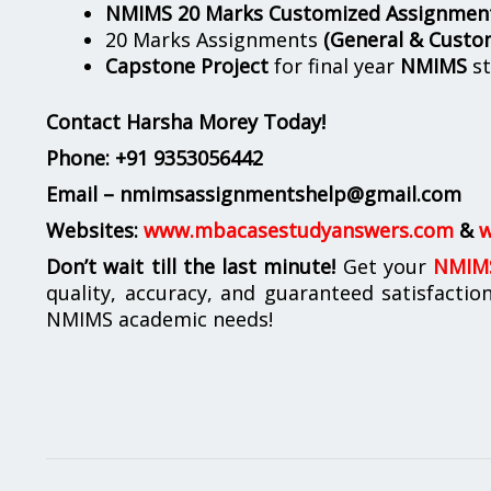
NMIMS 20 Marks Customized Assignmen
20 Marks Assignments
(General & Custo
Capstone Project
for final year
NMIMS
st
Contact Harsha Morey Today!
Phone:
+91 9353056442
Email – nmimsassignmentshelp@gmail.com
Websites:
www.mbacasestudyanswers.com
&
w
Don’t wait till the last minute!
Get your
NMIMS
quality, accuracy, and guaranteed satisfactio
NMIMS academic needs!