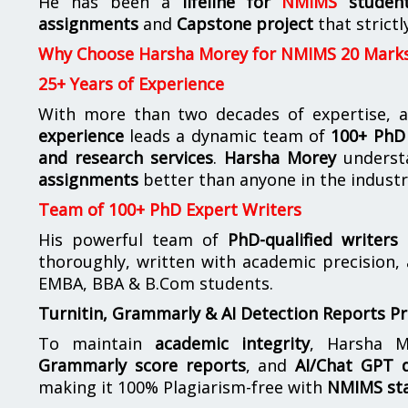
He has been a
lifeline for
NMIMS
studen
assignments
and
Capstone project
that strictl
Why Choose Harsha Morey for NMIMS 20 Mark
25+ Years of Experience
With more than two decades of expertise, a
experience
leads a dynamic team of
100+ PhD 
and research services
.
Harsha Morey
underst
assignments
better than anyone in the industr
Team of 100+ PhD Expert Writers
His powerful team of
PhD-qualified writers
e
thoroughly, written with academic precision,
EMBA, BBA & B.Com students.
Turnitin, Grammarly & AI Detection Reports P
To maintain
academic integrity
, Harsha M
Grammarly score reports
, and
AI/Chat GPT d
making it 100% Plagiarism-free with
NMIMS st