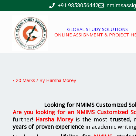
Skip
+91 9353056442
nmimsassi
to
content
GLOBAL STUDY SOLUTIONS
ONLINE ASSIGNMENT & PROJECT H
/
20 Marks
/ By
Harsha Morey
Looking for NMIMS Customized Sol
Are you looking for
an NMIMS Customized So
further!
Harsha Morey
is the most
trusted, 
years of proven experience
in academic writin