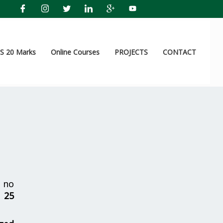
 20 Marks
Online Courses
PROJECTS
CONTACT
 no
r
25