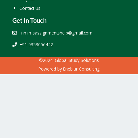
Contact Us
Get In Touch
nmimsassignmentshelp@gmail.com
+91 9353056442
©2024. Global Study Solutions
Powered by
Eneblur Consulting