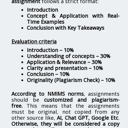
assignment
follows a strict format:
Introduction
Concept & Application with Real-
Time Examples
Conclusion with Key Takeaways
Evaluation criteria
Introduction – 10%
Understanding of concepts – 30%
Application & Relevance – 30%
Clarity and presentation – 10%
Conclusion – 10%
Originality (Plagiarism Check) – 10%
According to NMIMS norms
, assignments
should be
customized and plagiarism-
free.
This means that the assignments
must be original, not copied from any
other source like,
AI, Chat GPT, Google Etc
.
Otherwise, they will be considered a copy