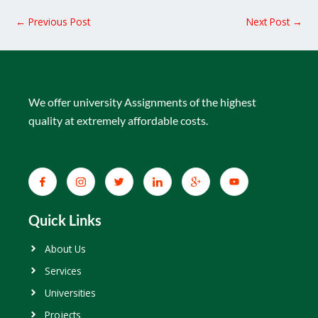
←
Previous Post
Next Post
→
We offer university Assignments of the highest
quality at extremely affordable costs.
Quick Links
About Us
Services
Universities
Projects