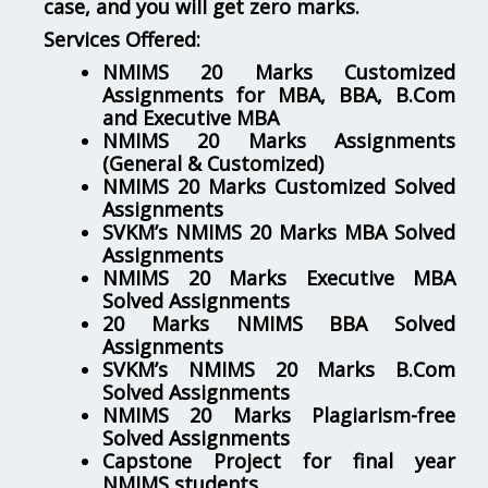
case, and you will get zero marks.
Services Offered:
NMIMS 20 Marks Customized
Assignments for MBA, BBA, B.Com
and Executive MBA
NMIMS 20 Marks Assignments
(General & Customized)
NMIMS 20 Marks Customized Solved
Assignments
SVKM’s NMIMS 20 Marks MBA Solved
Assignments
NMIMS 20 Marks Executive MBA
Solved Assignments
20 Marks NMIMS BBA Solved
Assignments
SVKM’s NMIMS 20 Marks B.Com
Solved Assignments
NMIMS 20 Marks Plagiarism-free
Solved Assignments
Capstone Project for final year
NMIMS students