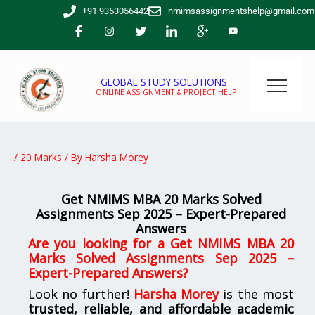
Skip
+91 9353056442
nmimsassignmentshelp@gmail.com
to
content
GLOBAL STUDY SOLUTIONS
ONLINE ASSIGNMENT & PROJECT HELP
/
20 Marks
/ By
Harsha Morey
Get NMIMS MBA 20 Marks Solved
Assignments Sep 2025 – Expert-Prepared
Answers
Are you looking for a Get NMIMS MBA 20
Marks Solved Assignments Sep 2025 –
Expert-Prepared Answers?
Look no further!
Harsha Morey
is the most
trusted, reliable, and affordable academic