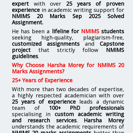
expert
with over
25 years of proven
experience
in academic writing support for
NMIMS
20 Marks Sep 2025 Solved
Assignment.
He has been a
lifeline for
NMIMS
students
seeking high-quality, plagiarism-free,
customized assignments
and
Capstone
project
that strictly follow
NMIMS
guidelines
.
Why Choose Harsha Morey for NMIMS 20
Marks Assignments?
25+ Years of Experience
With more than two decades of expertise,
a highly respected academician with over
25 years of experience
leads a dynamic
team of
100+ PhD professionals
specialising in
custom academic writing
and research services
.
Harsha Morey
understands the academic requirements of
NMIMS 20 marks assignments
better than