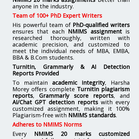
anyone in the industry.
Team of 100+ PhD Expert Writers
His powerful team of
PhD-qualified writers
ensures that each
NMIMS assignment
is
researched thoroughly, written with
academic precision, and customized to
meet the individual needs of MBA, EMBA,
BBA & B.Com students.
Turnitin, Grammarly & AI Detection
Reports Provided
To maintain
academic integrity
, Harsha
Morey offers complete
Turnitin plagiarism
reports
,
Grammarly score reports
, and
AI/Chat GPT detection reports
with every
customized assignment, making it 100%
Plagiarism-free with
NMIMS standards
.
Adheres to NMIMS Norms
Every
NMIMS 20 marks customized