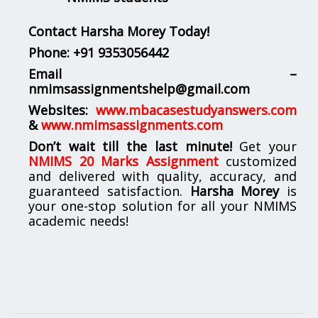
Contact Harsha Morey Today!
Phone:
+91 9353056442
Email –
nmimsassignmentshelp@gmail.com
Websites:
www.mbacasestudyanswers.com
&
www.nmimsassignments.com
Don’t wait till the last minute!
Get your
NMIMS 20 Marks Assignment
customized
and delivered with quality, accuracy, and
guaranteed satisfaction.
Harsha Morey
is
your one-stop solution for all your NMIMS
academic needs!