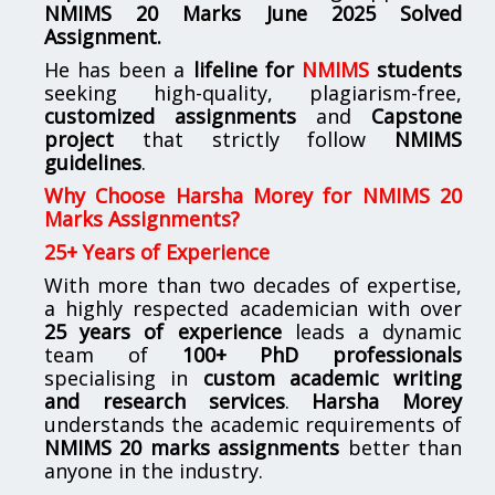
NMIMS
20 Marks June 2025 Solved
Assignment.
He has been a
lifeline for
NMIMS
students
seeking high-quality, plagiarism-free,
customized assignments
and
Capstone
project
that strictly follow
NMIMS
guidelines
.
Why Choose Harsha Morey for NMIMS 20
Marks Assignments?
25+ Years of Experience
With more than two decades of expertise,
a highly respected academician with over
25 years of experience
leads a dynamic
team of
100+ PhD professionals
specialising in
custom academic writing
and research services
.
Harsha Morey
understands the academic requirements of
NMIMS 20 marks assignments
better than
anyone in the industry.