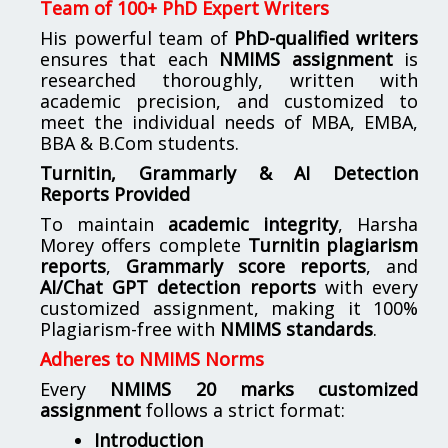
Team of 100+ PhD Expert Writers
His powerful team of
PhD-qualified writers
ensures that each
NMIMS assignment
is
researched thoroughly, written with
academic precision, and customized to
meet the individual needs of MBA, EMBA,
BBA & B.Com students.
Turnitin, Grammarly & AI Detection
Reports Provided
To maintain
academic integrity
, Harsha
Morey offers complete
Turnitin plagiarism
reports
,
Grammarly score reports
, and
AI/Chat GPT detection reports
with every
customized assignment, making it 100%
Plagiarism-free with
NMIMS standards
.
Adheres to NMIMS Norms
Every
NMIMS 20 marks customized
assignment
follows a strict format:
Introduction