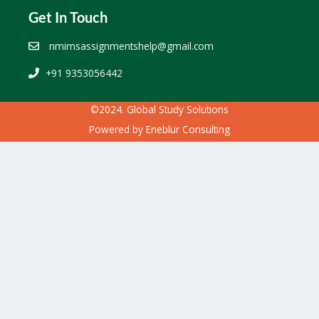
Get In Touch
nmimsassignmentshelp@gmail.com
+91 9353056442
©2024. Global Study Solutions
Powered by
Eneblur Consulting