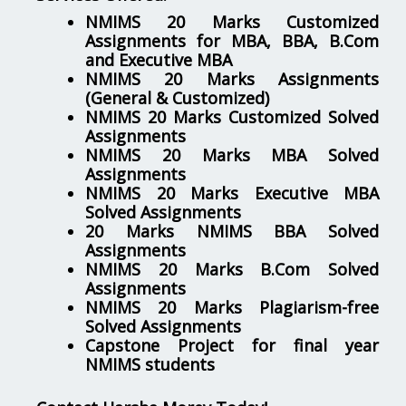
NMIMS 20 Marks Customized
Assignments for MBA, BBA, B.Com
and Executive MBA
NMIMS 20 Marks Assignments
(General & Customized)
NMIMS 20 Marks Customized Solved
Assignments
NMIMS 20 Marks MBA Solved
Assignments
NMIMS 20 Marks Executive MBA
Solved Assignments
20 Marks NMIMS BBA Solved
Assignments
NMIMS 20 Marks B.Com Solved
Assignments
NMIMS 20 Marks Plagiarism-free
Solved Assignments
Capstone Project for final year
NMIMS students