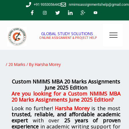
Skip
+91 9353056442
nmimsassignmentshelp@gmail.com
to
content
GLOBAL STUDY SOLUTIONS
ONLINE ASSIGNMENT & PROJECT HELP
/
20 Marks
/ By
Harsha Morey
Custom NMIMS MBA 20 Marks Assignments
June 2025 Edition
Are you looking for a Custom NMIMS MBA
20 Marks Assignments June 2025 Edition?
Look no further!
Harsha Morey
is the most
trusted, reliable, and affordable academic
expert
with over
25 years of proven
experience
in academic writing support for