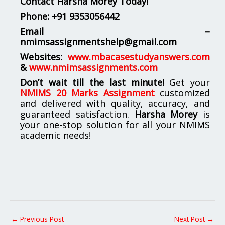
Contact Harsha Morey Today!
Phone:
+91 9353056442
Email –
nmimsassignmentshelp@gmail.com
Websites:
www.mbacasestudyanswers.com
&
www.nmimsassignments.com
Don’t wait till the last minute!
Get your
NMIMS 20 Marks Assignment
customized
and delivered with quality, accuracy, and
guaranteed satisfaction.
Harsha Morey
is
your one-stop solution for all your NMIMS
academic needs!
←
Previous Post
Next Post
→