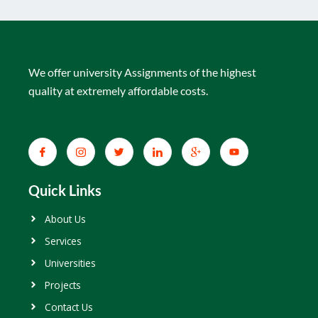
We offer university Assignments of the highest
quality at extremely affordable costs.
Quick Links
About Us
Services
Universities
Projects
Contact Us