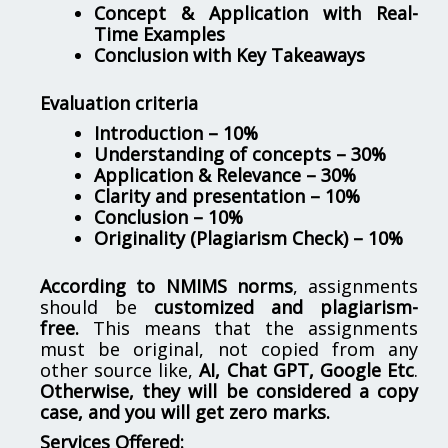
Concept & Application with Real-
Time Examples
Conclusion with Key Takeaways
Evaluation criteria
Introduction – 10%
Understanding of concepts – 30%
Application & Relevance – 30%
Clarity and presentation – 10%
Conclusion – 10%
Originality (Plagiarism Check) – 10%
According to NMIMS norms
, assignments
should be
customized and plagiarism-
free.
This means that the assignments
must be original, not copied from any
other source like,
AI, Chat GPT, Google Etc
.
Otherwise, they will be considered a copy
case, and you will get zero marks.
Services Offered: