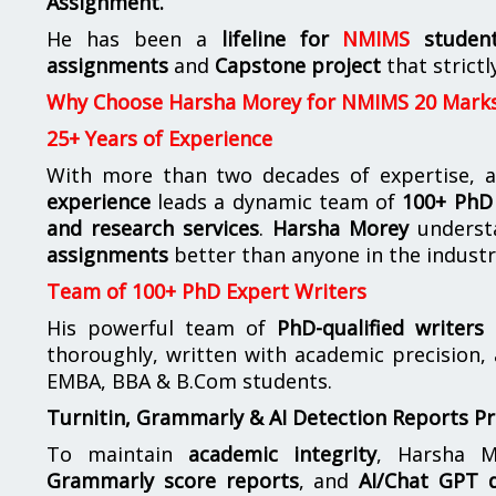
Assignment.
He has been a
lifeline for
NMIMS
studen
assignments
and
Capstone project
that strictl
Why Choose Harsha Morey for NMIMS 20 Mark
25+ Years of Experience
With more than two decades of expertise, a
experience
leads a dynamic team of
100+ PhD 
and research services
.
Harsha Morey
underst
assignments
better than anyone in the industr
Team of 100+ PhD Expert Writers
His powerful team of
PhD-qualified writers
e
thoroughly, written with academic precision,
EMBA, BBA & B.Com students.
Turnitin, Grammarly & AI Detection Reports P
To maintain
academic integrity
, Harsha M
Grammarly score reports
, and
AI/Chat GPT d