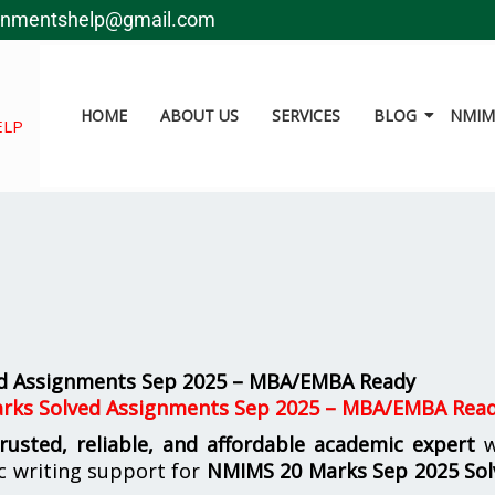
gnmentshelp@gmail.com
HOME
ABOUT US
SERVICES
BLOG
NMIMS
ELP
d Assignments Sep 2025 – MBA/EMBA Ready
arks Solved Assignments Sep 2025 – MBA/EMBA Rea
trusted, reliable, and affordable academic expert
w
c writing support for
NMIMS
20 Marks Sep 2025 So