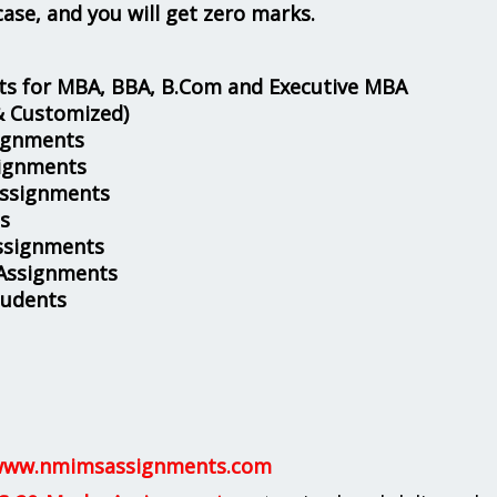
case, and you will get zero marks.
s for MBA, BBA, B.Com and Executive MBA
& Customized)
ignments
ignments
Assignments
s
ssignments
 Assignments
tudents
ww.nmimsassignments.com