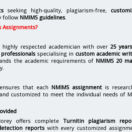
ts
seeking high-quality, plagiarism-free,
customi
y follow
NMIMS guidelines
.
s Assignments?
 highly respected academician with over
25 year
professionals
specialising in
custom academic writ
ands the academic requirements of
NMIMS 20 ma
y.
nsures that each
NMIMS assignment
is researc
 and customized to meet the individual needs of 
rovided
orey offers complete
Turnitin plagiarism repo
etection reports
with every customized assignme