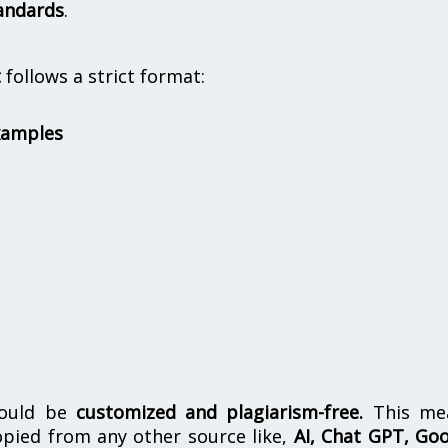
andards
.
t
follows a strict format:
xamples
hould be
customized and plagiarism-free.
This me
opied from any other source like,
AI, Chat GPT, Go