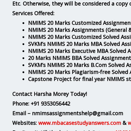
Etc
.
Otherwise, they will be considered a copy 
Services Offered:
NMIMS 20 Marks Customized Assignment
NMIMS 20 Marks Assignments
(General 
NMIMS 20 Marks Customized Solved Ass
SVKM’s NMIMS 20 Marks MBA Solved Ass
NMIMS 20 Marks Executive MBA Solved 
20 Marks NMIMS BBA Solved Assignment
SVKM’s NMIMS 20 Marks B.Com Solved A
NMIMS 20 Marks Plagiarism-free Solved
Capstone Project for final year NMIMS s
Contact Harsha Morey Today!
Phone:
+91 9353056442
Email – nmimsassignmentshelp@gmail.com
Websites:
www.mbacasestudyanswers.com
&
w