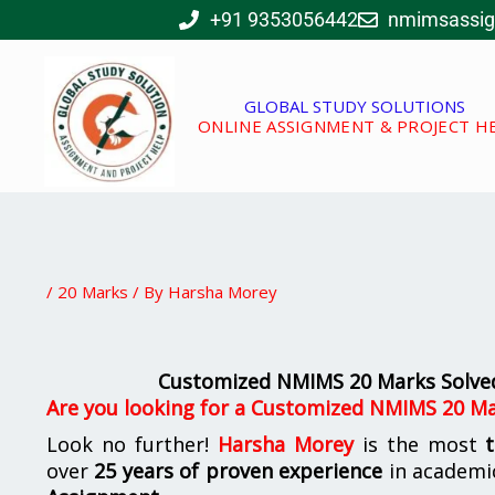
Skip
+91 9353056442
nmimsassi
to
content
GLOBAL STUDY SOLUTIONS
ONLINE ASSIGNMENT & PROJECT H
/
20 Marks
/ By
Harsha Morey
Customized NMIMS 20 Marks Solve
Are you looking for a Customized NMIMS 20 M
Look no further!
Harsha Morey
is the most
over
25 years of proven experience
in academi