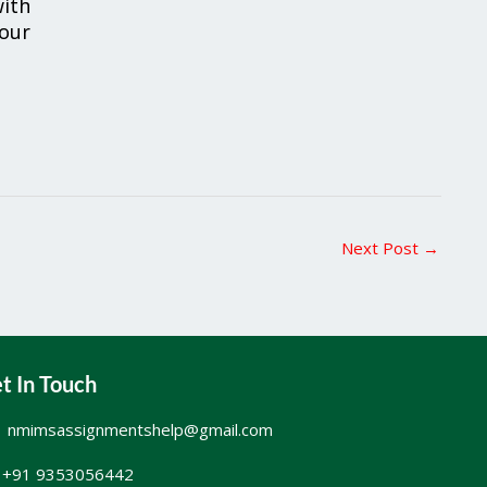
ith
your
Next Post
→
t In Touch
nmimsassignmentshelp@gmail.com
+91 9353056442