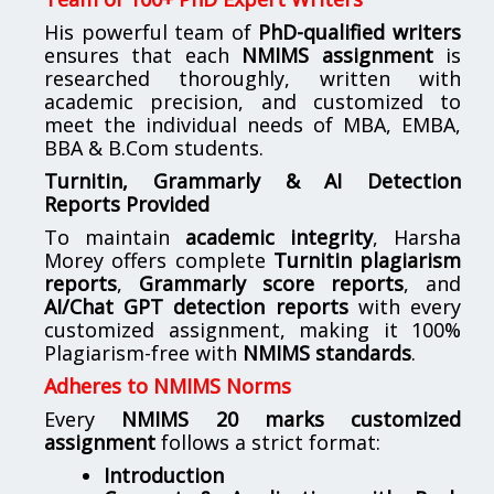
His powerful team of
PhD-qualified writers
ensures that each
NMIMS assignment
is
researched thoroughly, written with
academic precision, and customized to
meet the individual needs of MBA, EMBA,
BBA & B.Com students.
Turnitin, Grammarly & AI Detection
Reports Provided
To maintain
academic integrity
, Harsha
Morey offers complete
Turnitin plagiarism
reports
,
Grammarly score reports
, and
AI/Chat GPT detection reports
with every
customized assignment, making it 100%
Plagiarism-free with
NMIMS standards
.
Adheres to NMIMS Norms
Every
NMIMS 20 marks customized
assignment
follows a strict format:
Introduction