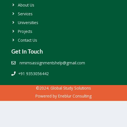
About Us
Services
Universities
Projects
Contact Us
Get In Touch
nmimsassignmentshelp@gmail.com
+91 9353056442
©2024. Global Study Solutions
Powered by
Eneblur Consulting