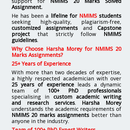
support for
NMIMS
20 Marks Solved
Assignment.
He has been a
lifeline for
NMIMS
students
seeking high-quality, plagiarism-free,
customized assignments
and
Capstone
project
that strictly follow
NMIMS
guidelines
.
Why Choose Harsha Morey for NMIMS 20
Marks Assignments?
25+ Years of Experience
With more than two decades of expertise,
a highly respected academician with over
25 years of experience
leads a dynamic
team of
100+ PhD professionals
specialising in
custom academic writing
and research services
.
Harsha Morey
understands the academic requirements of
NMIMS 20 marks assignments
better than
anyone in the industry.
Team of 100+ PhD Expert Writers