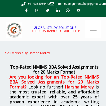
Skip
+91 9353056442
nmimsassignmentshelp@gmail.com
to
content
GLOBAL STUDY SOLUTIONS
ONLINE ASSIGNMENT & PROJECT HELP
/
20 Marks
/ By
Harsha Morey
Top-Rated NMIMS BBA Solved Assignments
for 20 Marks Format
Are you looking for
an Top-Rated NMIMS
BBA Solved Assignments for 20 Marks
Format
?
Look no further!
Harsha Morey
is
the most
trusted, reliable, and affordable
academic expert
with over
25 years of
proven experience
in academic writing