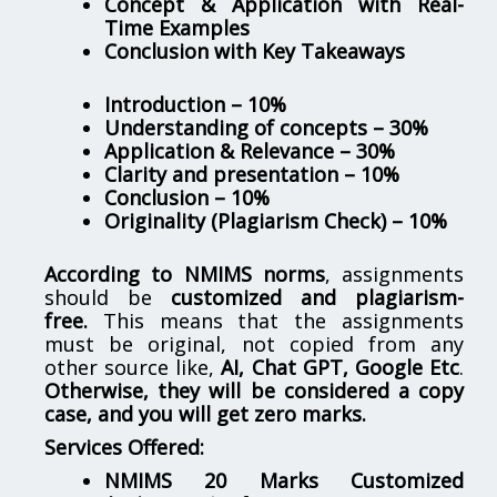
Concept & Application with Real-
Time Examples
Conclusion with Key Takeaways
Introduction – 10%
Understanding of concepts – 30%
Application & Relevance – 30%
Clarity and presentation – 10%
Conclusion – 10%
Originality (Plagiarism Check) – 10%
According to NMIMS norms
, assignments
should be
customized and plagiarism-
free.
This means that the assignments
must be original, not copied from any
other source like,
AI, Chat GPT, Google Etc
.
Otherwise, they will be considered a copy
case, and you will get zero marks.
Services Offered:
NMIMS 20 Marks Customized