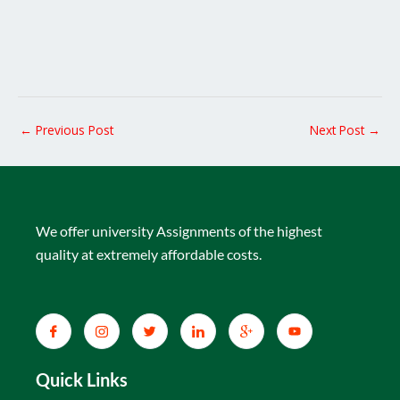
←
Previous Post
Next Post
→
We offer university Assignments of the highest
quality at extremely affordable costs.
Quick Links