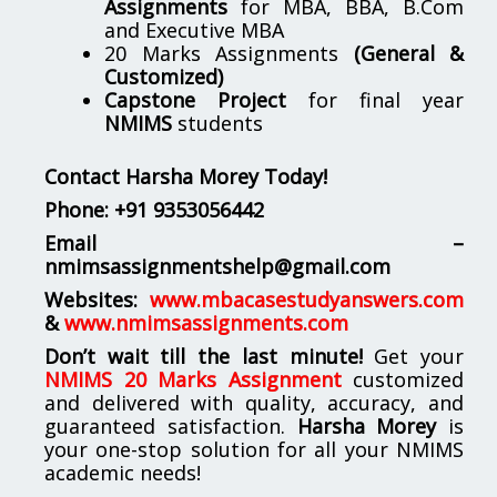
Assignments
for MBA, BBA, B.Com
and Executive MBA
20 Marks Assignments
(General &
Customized)
Capstone Project
for final year
NMIMS
students
Contact Harsha Morey Today!
Phone:
+91 9353056442
Email –
nmimsassignmentshelp@gmail.com
Websites:
www.mbacasestudyanswers.com
&
www.nmimsassignments.com
Don’t wait till the last minute!
Get your
NMIMS 20 Marks Assignment
customized
and delivered with quality, accuracy, and
guaranteed satisfaction.
Harsha Morey
is
your one-stop solution for all your NMIMS
academic needs!