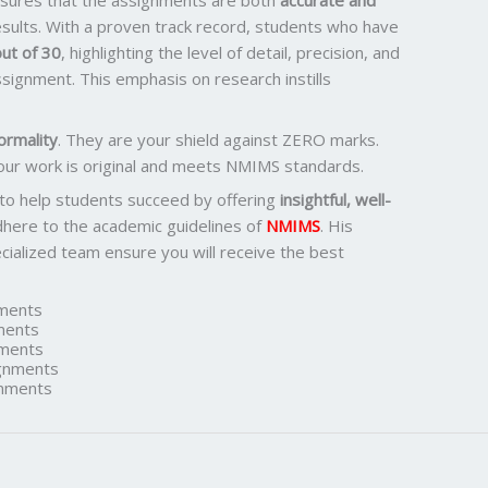
ensures that the assignments are both
accurate and
results. With a proven track record, students who have
ut of 30
, highlighting the level of detail, precision, and
signment. This emphasis on research instills
ormality
. They are your shield against ZERO marks.
our work is original and meets NMIMS standards.
 to help students succeed by offering
insightful, well-
dhere to the academic guidelines of
NMIMS
. His
ialized team ensure you will receive the best
ments
ments
ments
gnments
nments