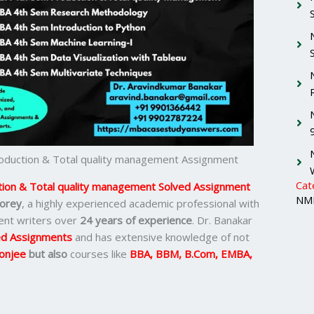
duction & Total quality management Assignment
Cat
on & Total quality management Solved Assignment
NMI
orey
, a highly experienced academic professional with
ent writers over
24 years of experience
. Dr. Banakar
d Assignments
and has extensive knowledge of not
onjee
but also
courses like
BBA, BBM, B.Com, EMBA,