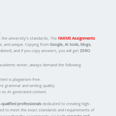
:
the university’s standards, The
NMIMS Assignments
e, and unique. Copying from
Google, AI tools, blogs,
ohibited, and if you copy answers, you will get
ZERO
academic writer, always demand the following
ent is plagiarism-free.
re grammar and writing quality.
 no AI-generated content.
qualified professionals
dedicated to creating high-
ored to meet the exact standards and requirements of