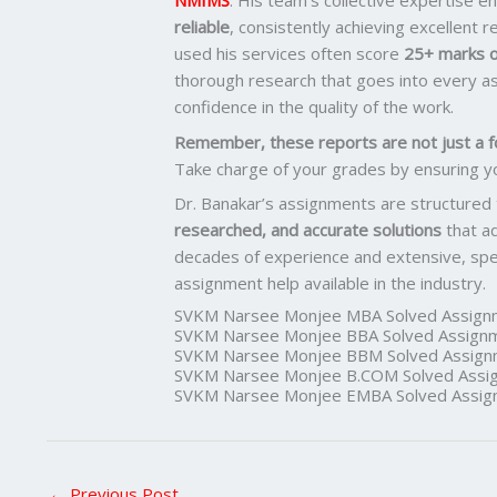
NMIMS
. His team’s collective expertise 
reliable
, consistently achieving excellent 
used his services often score
25+ marks o
thorough research that goes into every as
confidence in the quality of the work.
Remember, these reports are not just a f
Take charge of your grades by ensuring y
Dr. Banakar’s assignments are structured
researched, and accurate solutions
that a
decades of experience and extensive, spec
assignment help available in the industry.
SVKM Narsee Monjee MBA Solved Assign
SVKM Narsee Monjee BBA Solved Assign
SVKM Narsee Monjee BBM Solved Assign
SVKM Narsee Monjee B.COM Solved Assi
SVKM Narsee Monjee EMBA Solved Assig
←
Previous Post