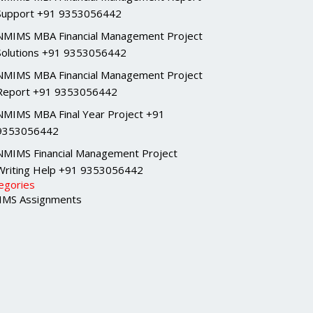
Support +91 9353056442
NMIMS MBA Financial Management Project
Solutions +91 9353056442
NMIMS MBA Financial Management Project
Report +91 9353056442
NMIMS MBA Final Year Project +91
9353056442
NMIMS Financial Management Project
Writing Help +91 9353056442
egories
MS Assignments