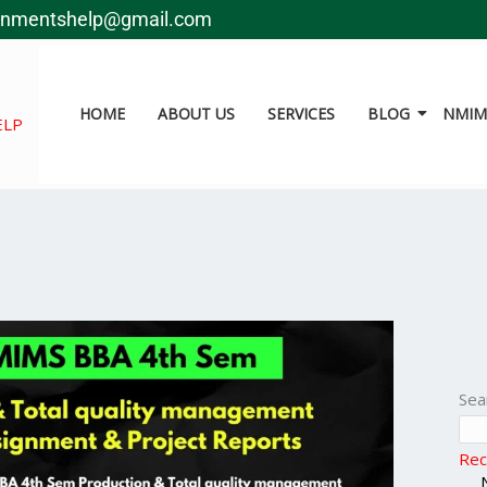
gnmentshelp@gmail.com
HOME
ABOUT US
SERVICES
BLOG
NMIMS
ELP
Sea
Rec