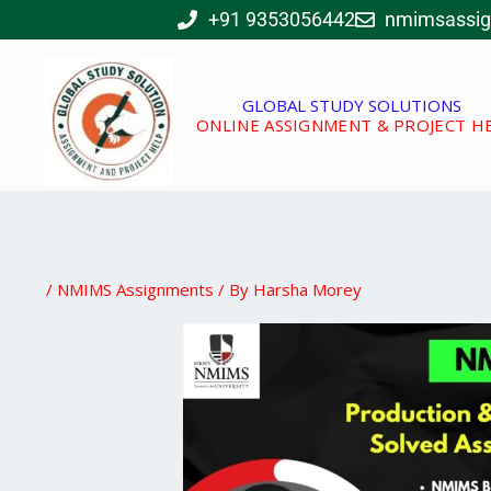
Skip
+91 9353056442
nmimsassi
to
content
GLOBAL STUDY SOLUTIONS
ONLINE ASSIGNMENT & PROJECT H
/
NMIMS Assignments
/ By
Harsha Morey