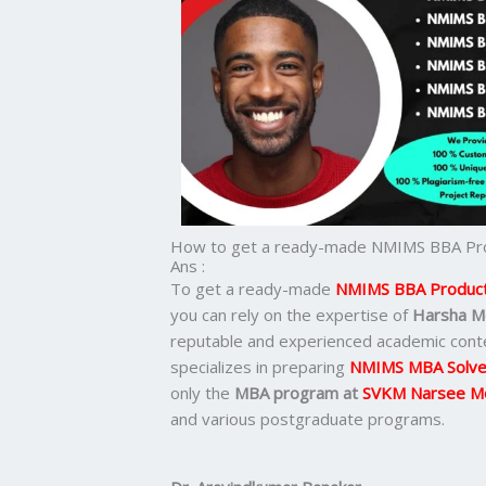
How to get a ready-made NMIMS BBA Pro
Ans :
To get a ready-made
NMIMS BBA Producti
you can rely on the expertise of
Harsha M
reputable and experienced academic cont
specializes in preparing
NMIMS MBA Solve
only the
MBA program at
SVKM Narsee M
and various postgraduate programs.