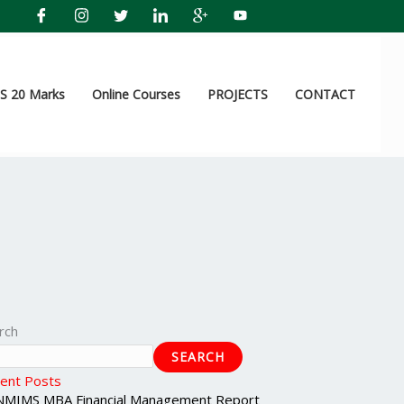
 20 Marks
Online Courses
PROJECTS
CONTACT
rch
SEARCH
ent Posts
NMIMS MBA Financial Management Report