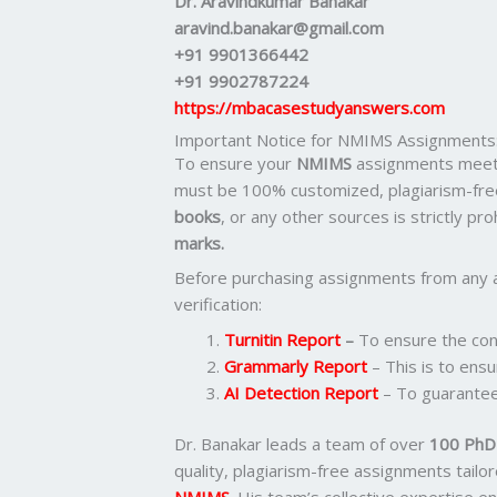
Dr. Aravindkumar Banakar
aravind.banakar@gmail.com
+91 9901366442
+91 9902787224
https://mbacasestudyanswers.com
Important Notice for NMIMS Assignments
To ensure your
NMIMS
assignments meet 
must be 100% customized, plagiarism-fre
books
, or any other sources is strictly pr
marks.
Before purchasing assignments from any 
verification:
Turnitin Report
–
To ensure the cont
Grammarly Report
– This is to ensu
AI Detection Report
– To guarantee
Dr. Banakar leads a team of over
100 PhD-
quality, plagiarism-free assignments tail