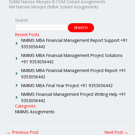
SVKM Narsee Monjee B.COM Solved Assignments
KM Narsee Monjee EMBA Solved Assignments
Search
SEARCH
Recent Posts
NMIMS MBA Financial Management Report Support +91
9353056442
NMIMS MBA Financial Management Project Solutions
+91 9353056442
NMIMS MBA Financial Management Project Report +91
9353056442
NMIMS MBA Final Year Project +91 9353056442
NMIMS Financial Management Project Writing Help +91
9353056442
Categories
NMIMS Assignments
←
Previous Post
Next Post
→