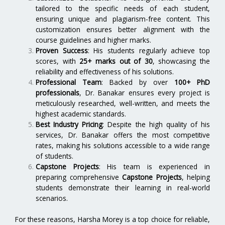
tailored to the specific needs of each student,
ensuring unique and plagiarism-free content. This
customization ensures better alignment with the
course guidelines and higher marks.
Proven Success
: His students regularly achieve top
scores, with
25+ marks out of 30
, showcasing the
reliability and effectiveness of his solutions.
Professional Team
: Backed by over
100+ PhD
professionals
, Dr. Banakar ensures every project is
meticulously researched, well-written, and meets the
highest academic standards.
Best Industry Pricing
: Despite the high quality of his
services, Dr. Banakar offers the most competitive
rates, making his solutions accessible to a wide range
of students.
Capstone Projects
: His team is experienced in
preparing comprehensive
Capstone Projects
, helping
students demonstrate their learning in real-world
scenarios.
For these reasons, Harsha Morey is a top choice for reliable,