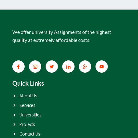
We offer university Assignments of the highest
quality at extremely affordable costs.
Quick Links
About Us
Services
Universities
Projects
Contact Us