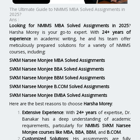
The Ultimate Guide to NMIMS MBA Solved Assignments in
2025?
Ans :
Looking for NMIMS MBA Solved Assignments in 2025
?
Harsha Morey is your go-to expert. With
24+ years of
experience
in academic writing, he and his team offer
meticulously prepared solutions for a variety of NMIMS
courses, including:
SVKM Narsee Monjee MBA Solved Assignments
SVKM Narsee Monjee BBA Solved Assignments
SVKM Narsee Monjee BBM Solved Assignments
SVKM Narsee Monjee B.COM Solved Assignments
SVKM Narsee Monjee EMBA Solved Assignments
Here are the best reasons to choose
Harsha Morey
:
Extensive Experience
: With
24+ years
of expertise, Dr.
Banakar has a deep understanding of academic
requirements, particularly for
NMIMS SVKM Narsee
Monjee
courses like
MBA
,
BBA
,
BBM
, and
B.COM
.
Customized Solutions
: His assignments are fully