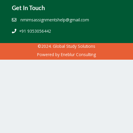
Get In Touch
nmimsassignmentshelp@gmail.com
+91 9353056442
©2024. Global Study Solutions
Powered by
Eneblur Consulting