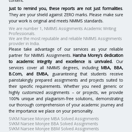
content.
Just to remind you, these reports are not just formalities
.
They are your shield against ZERO marks. Please make sure
your work is original and meets NMIMS standards.
We are number 1, NMIMS Assignments Academic Writing
Professionals.
We are the most reputable and reliable NMIMS Assignments
provider in India.
Please take advantage of our services as your reliable
partner for NMIMS Assignments.
Harsha Morey’s dedication
to academic integrity and excellence is unrivaled.
Our
services cover all NMIMS degrees, including
MBA, BBA,
B.Com, and EMBA
,
guaranteeing that students receive
painstakingly prepared assignments and projects suited to
their specific requirements. Whether you need generic or
highly customized assignments – or projects, we provide
100% unique and plagiarism-free solutions, demonstrating
our thorough comprehension of your academic journey and
the importance we place on your personality.
SVKM Narsee Monjee MBA Solved Assignments
SVKM Narsee Monjee BBA Solved Assignments
SVKM Narsee Monjee BBM Solved Assignments