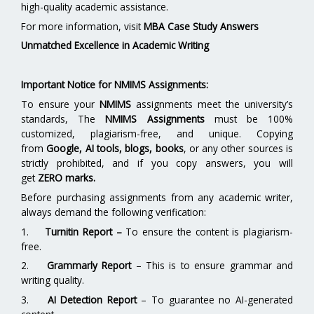
high-quality academic assistance.
For more information, visit
MBA Case Study Answers
Unmatched Excellence in Academic Writing
Important Notice for NMIMS Assignments:
To ensure your
NMIMS
assignments meet the university’s
standards, The
NMIMS Assignments
must be 100%
customized, plagiarism-free, and unique. Copying
from
Google, AI tools, blogs, books
, or any other sources is
strictly prohibited, and if you copy answers, you will
get
ZERO marks.
Before purchasing assignments from any academic writer,
always demand the following verification:
1.
Turnitin Report
–
To ensure the content is plagiarism-
free.
2.
Grammarly Report
– This is to ensure grammar and
writing quality.
3.
AI Detection Report
– To guarantee no AI-generated