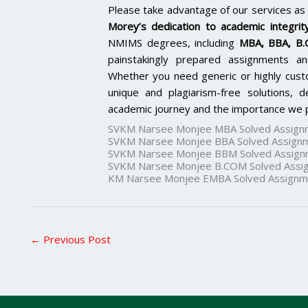
Please take advantage of our services as
Morey’s dedication to academic integrity
NMIMS degrees, including
MBA, BBA, B
painstakingly prepared assignments an
Whether you need generic or highly cus
unique and plagiarism-free solutions,
academic journey and the importance we p
SVKM Narsee Monjee MBA Solved Assign
SVKM Narsee Monjee BBA Solved Assign
SVKM Narsee Monjee BBM Solved Assign
SVKM Narsee Monjee B.COM Solved Assi
KM Narsee Monjee EMBA Solved Assignm
←
Previous Post