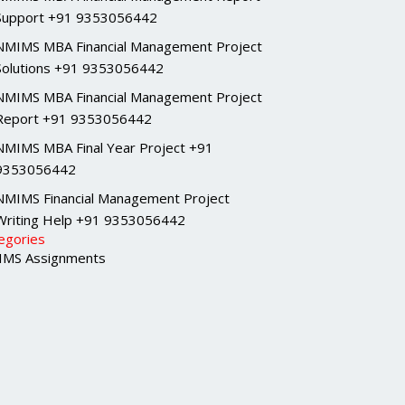
Support +91 9353056442
NMIMS MBA Financial Management Project
Solutions +91 9353056442
NMIMS MBA Financial Management Project
Report +91 9353056442
NMIMS MBA Final Year Project +91
9353056442
NMIMS Financial Management Project
Writing Help +91 9353056442
egories
MS Assignments