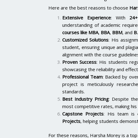
Here are the best reasons to choose
Har
Extensive Experience
: With
24+
understanding of academic require
courses like
MBA
,
BBA
,
BBM
, and
B
Customized Solutions
: His assignm
student, ensuring unique and plagi
alignment with the course guideline
Proven Success
: His students reg
showcasing the reliability and effect
Professional Team
: Backed by ov
project is meticulously researc
standards.
Best Industry Pricing
: Despite the
most competitive rates, making his 
Capstone Projects
: His team is
Projects
, helping students demonstr
For these reasons, Harsha Morey is a top c