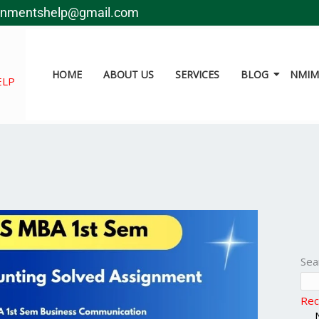
gnmentshelp@gmail.com
HOME
ABOUT US
SERVICES
BLOG
NMIMS
ELP
Sea
Rec