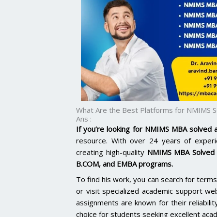
What Are the Best Platforms for NMIMS 
Ans :
If you’re looking for NMIMS MBA solved
resource. With over 24 years of experie
creating high-quality
NMIMS MBA Solved 
B.COM, and EMBA programs.
To find his work, you can search for te
or visit specialized academic support we
assignments are known for their reliabilit
choice for students seeking excellent aca