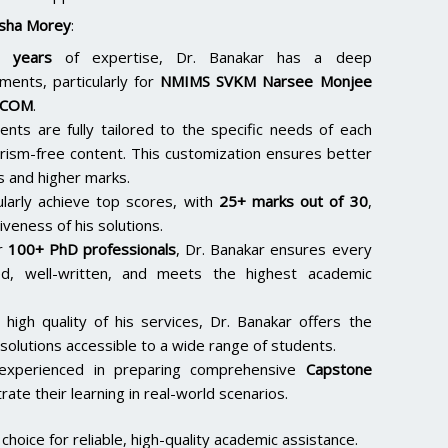
sha Morey
:
 years
of expertise, Dr. Banakar has a deep
ments, particularly for
NMIMS SVKM Narsee Monjee
.COM
.
ents are fully tailored to the specific needs of each
arism-free content. This customization ensures better
s and higher marks.
ularly achieve top scores, with
25+ marks out of 30
,
iveness of his solutions.
er
100+ PhD professionals
, Dr. Banakar ensures every
hed, well-written, and meets the highest academic
 high quality of his services, Dr. Banakar offers the
solutions accessible to a wide range of students.
 experienced in preparing comprehensive
Capstone
ate their learning in real-world scenarios.
hoice for reliable, high-quality academic assistance.