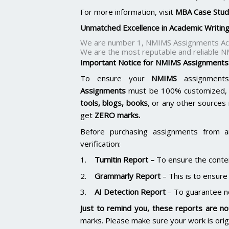
For more information, visit
MBA Case Stud
Unmatched Excellence in Academic Writin
We are number 1, NMIMS Assignments Aca
We are the most reputable and reliable N
Important Notice for NMIMS Assignments
To ensure your
NMIMS
assignments
Assignments
must be 100% customized, p
tools, blogs, books
, or any other sources 
get
ZERO marks.
Before purchasing assignments from a
verification:
1.
Turnitin Report
–
To ensure the conten
2.
Grammarly Report
– This is to ensure
3.
AI Detection Report
– To guarantee n
Just to remind you, these reports are not
marks. Please make sure your work is ori