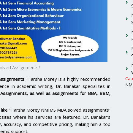
Solved Assignments?
Cat
 assignments
, Harsha Morey is a highly recommended
NMI
nce in academic writing, Dr. Banakar specializes in
Assignments
, as well as assignments for BBA, BBM,
rms like “Harsha Morey NMIMS MBA solved assignments”
bsites where his services are featured. Dr. Banakar’s
y, accuracy, and competitive pricing, making him a top
demic support.