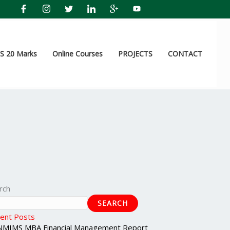
 20 Marks
Online Courses
PROJECTS
CONTACT
rch
SEARCH
ent Posts
NMIMS MBA Financial Management Report