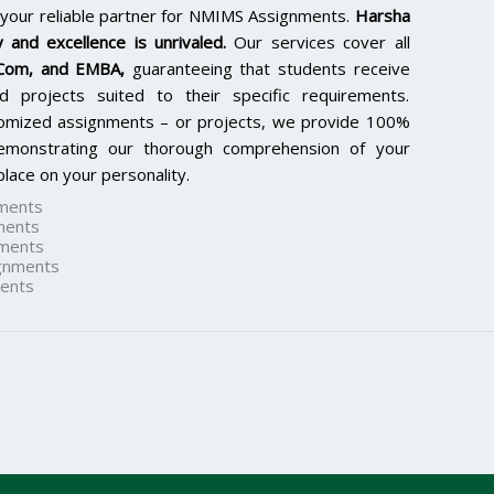
 your reliable partner for NMIMS Assignments.
Harsha
 and excellence is unrivaled.
Our services cover all
.Com, and EMBA
,
guaranteeing that students receive
d projects suited to their specific requirements.
tomized assignments – or projects, we provide 100%
 demonstrating our thorough comprehension of your
lace on your personality.
ments
ments
ments
gnments
ents