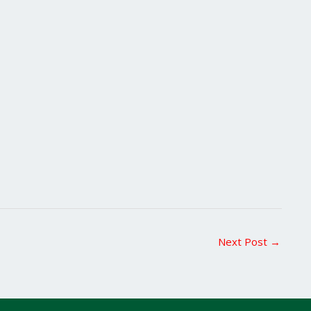
Next Post
→