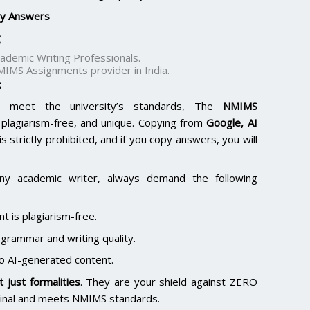
y Answers
g
demic Writing Professionals.
MIMS Assignments provider in India.
:
 meet the university’s standards, The
NMIMS
lagiarism-free, and unique. Copying from
Google, AI
is strictly prohibited, and if you copy answers, you will
ny academic writer, always demand the following
t is plagiarism-free.
 grammar and writing quality.
o AI-generated content.
 just formalities
. They are your shield against ZERO
ginal and meets NMIMS standards.