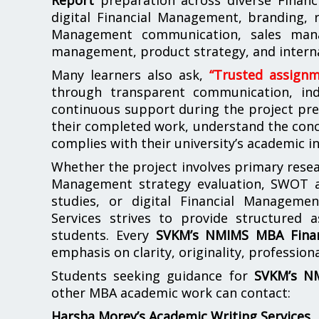
digital Financial Management, branding, r
Management communication, sales mana
management, product strategy, and intern
Many learners also ask,
“Trusted assign
through transparent communication, indi
continuous support during the project pre
their completed work, understand the conc
complies with their university’s academic i
Whether the project involves primary resear
Management strategy evaluation, SWOT ana
studies, or digital Financial Manageme
Services strives to provide structured 
students. Every
SVKM’s NMIMS MBA Finan
emphasis on clarity, originality, professio
Students seeking guidance for
SVKM’s NM
other MBA academic work can contact:
Harsha Morey’s Academic Writing Services