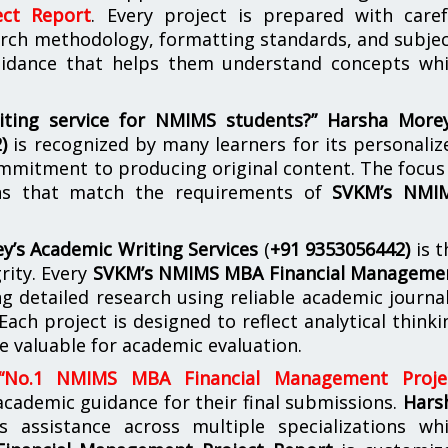
ct Report
. Every project is prepared with caref
arch methodology, formatting standards, and subjec
guidance that helps them understand concepts whi
iting service for NMIMS students?”
Harsha Morey
2)
is recognized by many learners for its personaliz
mmitment to producing original content. The focus 
ons that match the requirements of
SVKM’s NMI
y’s Academic Writing Services
(
+91 9353056442)
is t
rity. Every
SVKM’s NMIMS MBA Financial Manageme
g detailed research using reliable academic journal
Each project is designed to reflect analytical thinki
e valuable for academic evaluation.
“No.1 NMIMS MBA Financial Management Proje
ademic guidance for their final submissions.
Hars
s assistance across multiple specializations whi