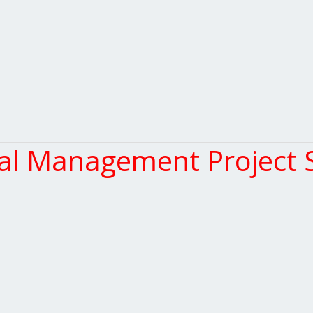
l Management Project S