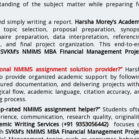
tanding of the subject matter while preparing f
d simply writing a report.
Harsha Morey’s Academ
topic selection, proposal preparation, synops
aire preparation, data interpretation, referenci
g, and final project organization. This end-to-e
r
SVKM’s NMIMS MBA Financial Management Proje
ional NMIMS assignment solution provider?”
Hars
to provide organized academic support by followi
ctured documentation, and delivering projects with
gical flow, academic language, citation accuracy, a
g process.
op-rated NMIMS assignment helper?”
Students oft
ence, communication, research quality, originalit
emic Writing Services
(
+91 9353056442)
focuses 
th
SVKM’s NMIMS MBA Financial Management Proje
cial Management topics such as consumer behavio