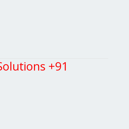
olutions +91