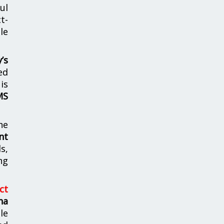
ul
t-
le
’s
ed
is
MS
he
nt
s,
ng
ct
ha
le