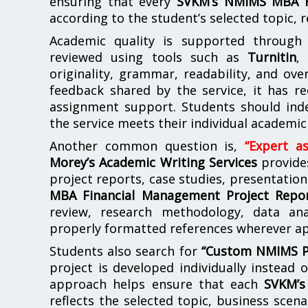
ensuring that every
SVKM’s NMIMS MBA F
according to the student’s selected topic, r
Academic quality is supported through m
reviewed using tools such as
Turnitin
originality, grammar, readability, and ove
feedback shared by the service, it has r
assignment support. Students should ind
the service meets their individual academic
Another common question is,
“Expert a
Morey’s Academic Writing Services
provide
project reports, case studies, presentation
MBA Financial Management Project Repo
review, research methodology, data ana
properly formatted references wherever ap
Students also search for
“Custom NMIMS Pro
project is developed individually instead 
approach helps ensure that each
SVKM’s
reflects the selected topic, business scena