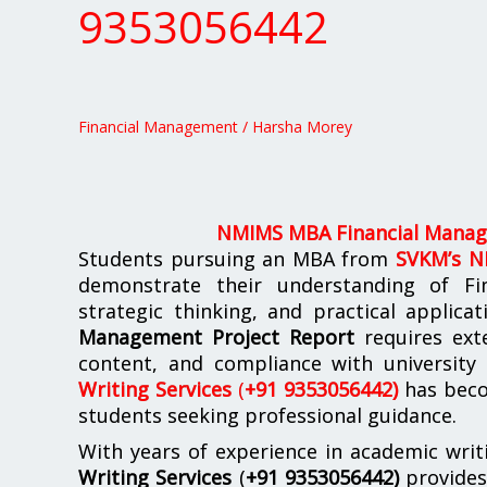
Financial
9353056442
Management
Report
Support
+91
Financial Management
/
Harsha Morey
9353056442
NMIMS MBA Financial Manag
Students pursuing an MBA from
SVKM’s 
demonstrate their understanding of Fi
strategic thinking, and practical applica
Management Project Report
requires exte
content, and compliance with university
Writing Services
(
+91 9353056442)
has beco
students seeking professional guidance.
With years of experience in academic writ
Writing Services
(
+91 9353056442)
provide