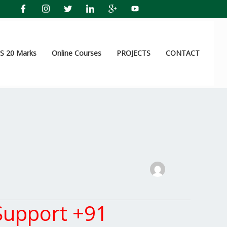
 20 Marks
Online Courses
PROJECTS
CONTACT
Support +91