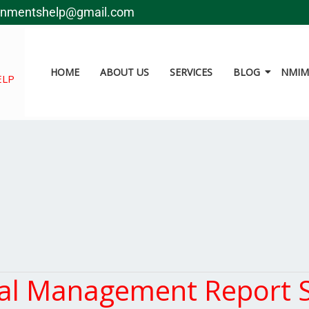
gnmentshelp@gmail.com
HOME
ABOUT US
SERVICES
BLOG
NMIMS
ELP
al Management Report 