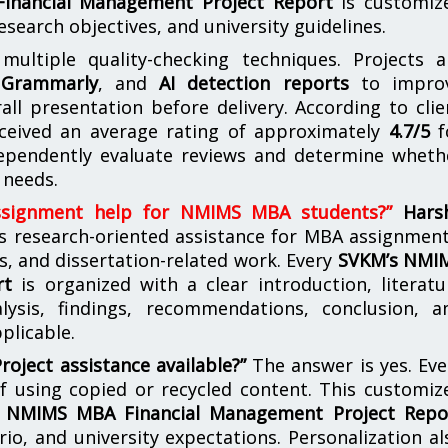
inancial Management Project Report
is customiz
esearch objectives, and university guidelines.
ultiple quality-checking techniques. Projects a
,
Grammarly
, and
AI detection reports
to impro
rall presentation before delivery. According to clie
eceived an average rating of approximately
4.7/5
f
ependently evaluate reviews and determine wheth
 needs.
ssignment help for NMIMS MBA students?”
Hars
s research-oriented assistance for MBA assignment
s, and dissertation-related work. Every
SVKM’s NMI
rt
is organized with a clear introduction, literatu
lysis, findings, recommendations, conclusion, a
plicable.
ject assistance available?”
The answer is yes. Eve
of using copied or recycled content. This customiz
 NMIMS MBA Financial Management Project Repo
rio, and university expectations. Personalization al