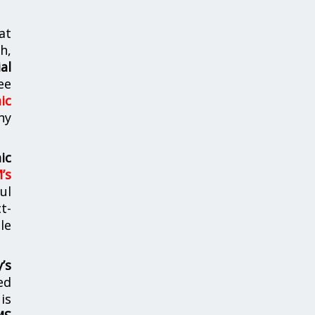
at
h,
al
ee
ic
ny
ic
’s
ul
t-
le
’s
ed
is