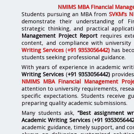
NMIMS MBA Financial Manage
Students pursuing an MBA from
SVKM’s 
demonstrate their understanding of Fi
strategic thinking, and practical applica
Management Project Report
requires exte
content, and compliance with university
Writing Services
(
+91 9353056442)
has beco
students seeking professional guidance.
With years of experience in academic writ
Writing Services
(
+91 9353056442)
provide
NMIMS MBA Financial Management Proje
attention to university requirements, rese
specific expectations. Students receive 
preparing quality academic submissions.
Many students ask,
“Best assignment wr
Academic Writing Services
(
+91 935305644
academic guidance, timely support, and co