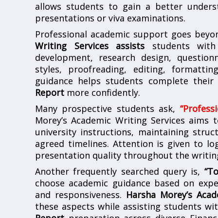
allows students to gain a better unders
presentations or viva examinations.
Professional academic support goes beyon
Writing Services assists
students with 
development, research design, questionn
styles, proofreading, editing, formattin
guidance helps students complete thei
Report
more confidently.
Many prospective students ask,
“Profess
Morey’s Academic Writing Services aims 
university instructions, maintaining stru
agreed timelines. Attention is given to lo
presentation quality throughout the writin
Another frequently searched query is,
“T
choose academic guidance based on experi
and responsiveness.
Harsha Morey’s Acad
these aspects while assisting students wi
Report
preparation across diverse Finan