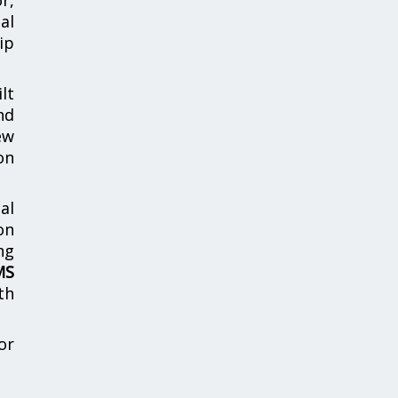
al
ip
lt
nd
ew
on
al
on
ng
MS
th
or