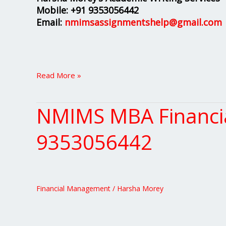
Mobile:
+91 9353056442
Email:
nmimsassignmentshelp@gmail.com
Read More »
NMIMS MBA Financia
NMIMS
MBA
Financial
9353056442
Management
Project
Solutions
+91
Financial Management
/
Harsha Morey
9353056442