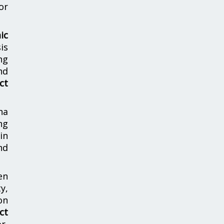
or
ic
is
ng
nd
ct
ha
ng
in
nd
en
y,
on
ct
r,