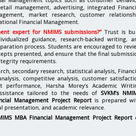
etail management, advertising, integrated Financi
gement, market research, customer relationsh
ational Financial Management.
ment expert for NMIMS submissions?”
Trust is bui
vidualized guidance, research-backed writing, a
paration process. Students are encouraged to revi
epts presented, and ensure that the final submissi
ntegrity requirements.
ch, secondary research, statistical analysis, Financi
lysis, competitive analysis, customer satisfacti
nt performance, Harsha Morey’s Academic Writi
assistance tailored to the needs of
SVKM’s NMI
cial Management Project Report
is prepared wi
nal presentation, and academic relevance.
IMS MBA Financial Management Project Report