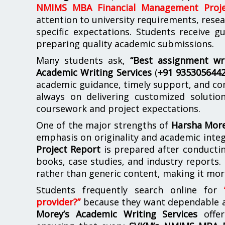
NMIMS MBA Financial Management Proje
attention to university requirements, rese
specific expectations. Students receive 
preparing quality academic submissions.
Many students ask,
“Best assignment wr
Academic Writing Services
(
+91 935305644
academic guidance, timely support, and co
always on delivering customized soluti
coursework and project expectations.
One of the major strengths of
Harsha More
emphasis on originality and academic integ
Project Report
is prepared after conductin
books, case studies, and industry reports. 
rather than generic content, making it mor
Students frequently search online for
provider?”
because they want dependable ac
Morey’s Academic Writing Services
offer