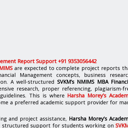
ement Report Support +91 9353056442
NMIMS
are expected to complete project reports th
nancial Management concepts, business researc
tion. A well-structured
SVKM’s NMIMS MBA Financi
nsive research, proper referencing, plagiarism-fr
 guidelines. This is where
Harsha Morey’s Academ
me a preferred academic support provider for ma
ing and project assistance,
Harsha Morey’s Academ
s structured support for students working on
SVKM