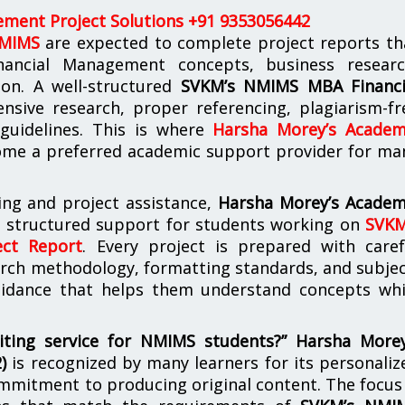
ment Project Solutions +91 9353056442
NMIMS
are expected to complete project reports th
nancial Management concepts, business researc
tion. A well-structured
SVKM’s NMIMS MBA Financi
nsive research, proper referencing, plagiarism-fr
 guidelines. This is where
Harsha Morey’s Academ
me a preferred academic support provider for ma
ing and project assistance,
Harsha Morey’s Academ
s structured support for students working on
SVKM
ct Report
. Every project is prepared with caref
arch methodology, formatting standards, and subjec
guidance that helps them understand concepts whi
iting service for NMIMS students?”
Harsha Morey
2)
is recognized by many learners for its personaliz
mmitment to producing original content. The focus 