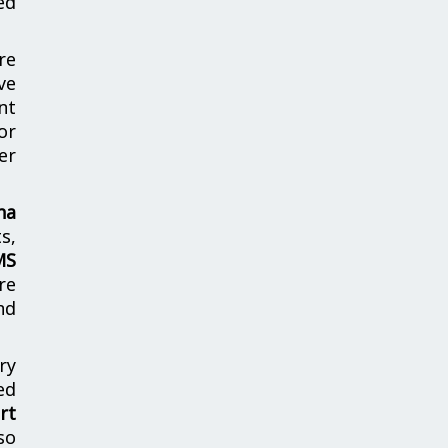
ed
re
ve
nt
or
er
ha
s,
MS
re
nd
ry
ed
rt
so