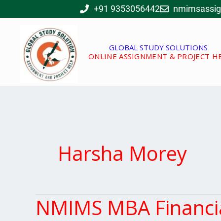
Skip
+91 9353056442
nmimsassi
to
content
GLOBAL STUDY SOLUTIONS
ONLINE ASSIGNMENT & PROJECT H
Harsha Morey
NMIMS MBA Financi
NMIMS
MBA