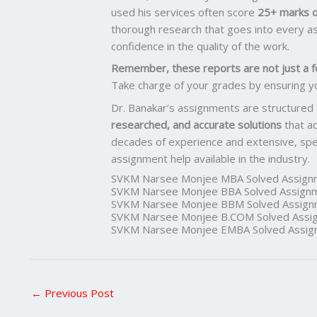
used his services often score
25+ marks o
thorough research that goes into every as
confidence in the quality of the work.
Remember, these reports are not just a f
Take charge of your grades by ensuring y
Dr. Banakar’s assignments are structured
researched, and accurate solutions
that a
decades of experience and extensive, spec
assignment help available in the industry.
SVKM Narsee Monjee MBA Solved Assign
SVKM Narsee Monjee BBA Solved Assign
SVKM Narsee Monjee BBM Solved Assign
SVKM Narsee Monjee B.COM Solved Assi
SVKM Narsee Monjee EMBA Solved Assig
←
Previous Post