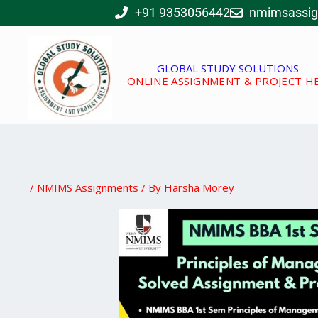
Skip
+91 9353056442
nmimsassi
to
content
GLOBAL STUDY SOLUTIONS
ONLINE ASSIGNMENT & PROJECT H
/
NMIMS Assignments
/ By
Harsha Morey