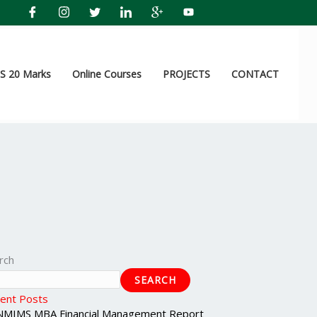
 20 Marks
Online Courses
PROJECTS
CONTACT
rch
SEARCH
ent Posts
NMIMS MBA Financial Management Report