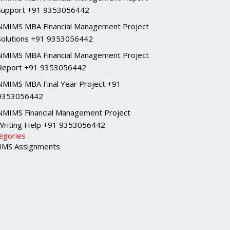
Support +91 9353056442
NMIMS MBA Financial Management Project
Solutions +91 9353056442
NMIMS MBA Financial Management Project
Report +91 9353056442
NMIMS MBA Final Year Project +91
9353056442
NMIMS Financial Management Project
Writing Help +91 9353056442
egories
MS Assignments