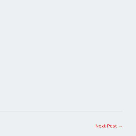
Next Post
→