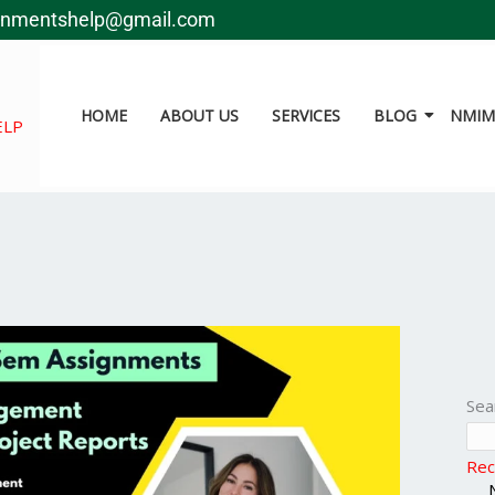
gnmentshelp@gmail.com
HOME
ABOUT US
SERVICES
BLOG
NMIMS
ELP
Sea
Rec