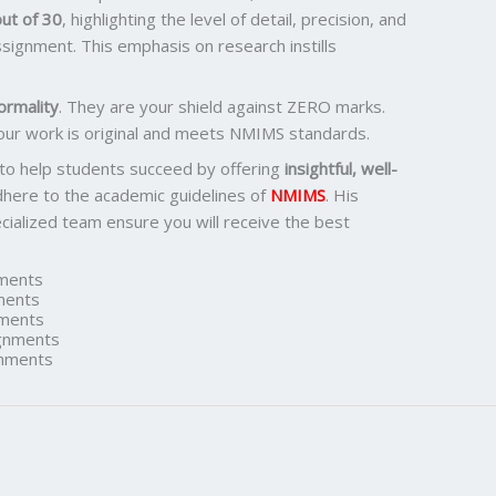
ut of 30
, highlighting the level of detail, precision, and
signment. This emphasis on research instills
ormality
. They are your shield against ZERO marks.
our work is original and meets NMIMS standards.
 to help students succeed by offering
insightful, well-
dhere to the academic guidelines of
NMIMS
. His
ialized team ensure you will receive the best
ments
ments
ments
gnments
nments