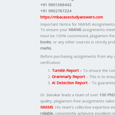
+91 9901366442
+91 9902787224
https://mbacasestudyanswers.com
Important Notice for NMIMS Assignments
To ensure your
NMIMS
assignments meet 
must be 100% customized, plagiarism-fre
books
, or any other sources is strictly pr
marks.
Before purchasing assignments from any 
verification:
Turnitin Report
–
To ensure the cont
Grammarly Report
– This is to ensu
AI Detection Report
– To guarantee
Dr. Banakar leads a team of over
100 PhD-
quality, plagiarism-free assignments tail
NMIMS
. His team’s collective expertise 
reliable
, consistently achieving excellent 