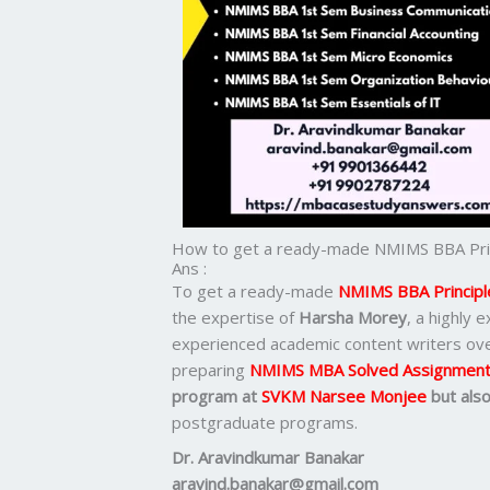
How to get a ready-made NMIMS BBA Prin
Ans :
To get a ready-made
NMIMS BBA Principl
the expertise of
Harsha Morey
, a highly
experienced academic content writers ov
preparing
NMIMS MBA Solved Assignmen
program at
SVKM Narsee Monjee
but als
postgraduate programs.
Dr. Aravindkumar Banakar
aravind.banakar@gmail.com