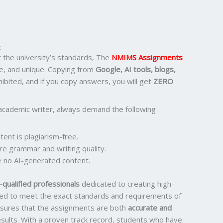
:
the university’s standards, The
NMIMS Assignments
e, and unique. Copying from
Google, AI tools, blogs,
ohibited, and if you copy answers, you will get
ZERO
academic writer, always demand the following
ent is plagiarism-free.
re grammar and writing quality.
 no AI-generated content.
qualified professionals
dedicated to creating high-
ored to meet the exact standards and requirements of
ensures that the assignments are both
accurate and
results. With a proven track record, students who have