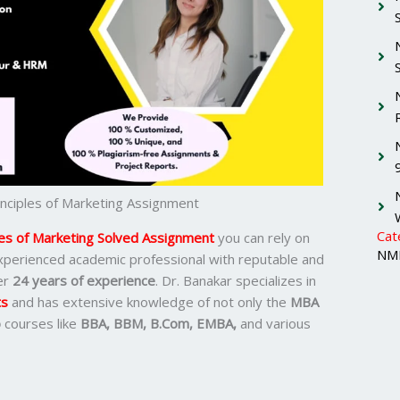
ciples of Marketing Assignment
Cat
es of Marketing Solved Assignment
you can rely on
NMI
 experienced academic professional with reputable and
er
24 years of experience
. Dr. Banakar specializes in
ts
and has extensive knowledge of not only the
MBA
o
courses like
BBA, BBM, B.Com, EMBA,
and various