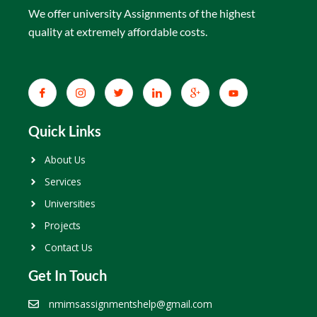
We offer university Assignments of the highest
quality at extremely affordable costs.
Quick Links
About Us
Services
Universities
Projects
Contact Us
Get In Touch
nmimsassignmentshelp@gmail.com