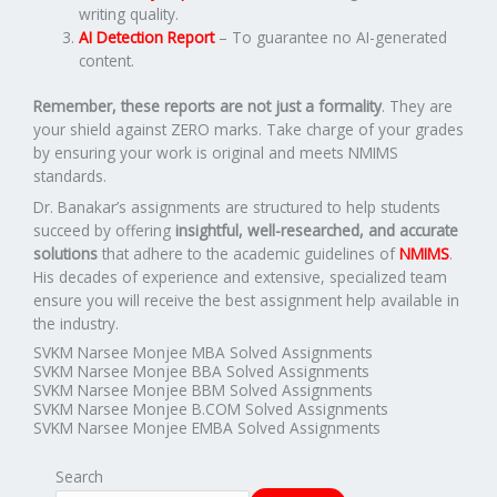
writing quality.
AI Detection Report
– To guarantee no AI-generated
content.
Remember, these reports are not just a formality
. They are
your shield against ZERO marks. Take charge of your grades
by ensuring your work is original and meets NMIMS
standards.
Dr. Banakar’s assignments are structured to help students
succeed by offering
insightful, well-researched, and accurate
solutions
that adhere to the academic guidelines of
NMIMS
.
His decades of experience and extensive, specialized team
ensure you will receive the best assignment help available in
the industry.
SVKM Narsee Monjee MBA Solved Assignments
SVKM Narsee Monjee BBA Solved Assignments
SVKM Narsee Monjee BBM Solved Assignments
SVKM Narsee Monjee B.COM Solved Assignments
SVKM Narsee Monjee EMBA Solved Assignments
Search