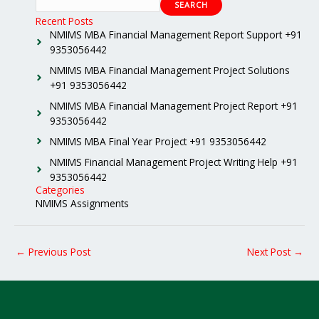
SEARCH
Recent Posts
NMIMS MBA Financial Management Report Support +91
9353056442
NMIMS MBA Financial Management Project Solutions
+91 9353056442
NMIMS MBA Financial Management Project Report +91
9353056442
NMIMS MBA Final Year Project +91 9353056442
NMIMS Financial Management Project Writing Help +91
9353056442
Categories
NMIMS Assignments
←
Previous Post
Next Post
→