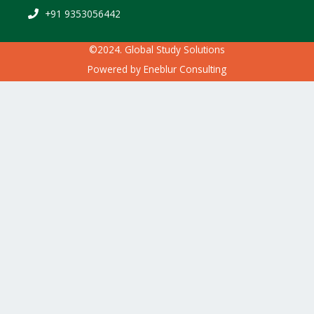
+91 9353056442
©2024. Global Study Solutions
Powered by
Eneblur Consulting