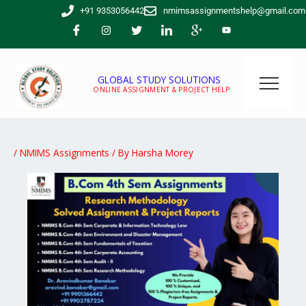
Skip
+91 9353056442
nmimsassignmentshelp@gmail.com
to
content
GLOBAL STUDY SOLUTIONS
ONLINE ASSIGNMENT & PROJECT HELP
/
NMIMS Assignments
/ By
Harsha Morey