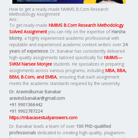
How to get a ready-made NMIMS B.Com Research
Methodology Assignment
Ans :
To get ready-made
NMIMS B.Com Research Methodology
Solved Assignment
you can rely on the expertise of
Harsha
Morey
, a highly experienced academic professional with
reputable and experienced academic content writers over
24
years of experience
. Dr. Banakar has consistently delivered
high-quality assignments tailored specifically for
NMIMS—
SVKM Narsee Monjee
students. He specializes in preparing
assignments across various programs, including
MBA, BBA,
BBM, B.Com, and EMBA
,
ensuring that each assignment
meets the academic standards required by the university.
Dr. Aravindkumar Banakar
aravind.banakar@gmail.com
+91 9901366442
+91 9902787224
https://mbacasestudyanswers.com
Dr. Banakar leads a team of over
100 PhD-qualified
professionals
dedicated to creating high-quality, plagiarism-