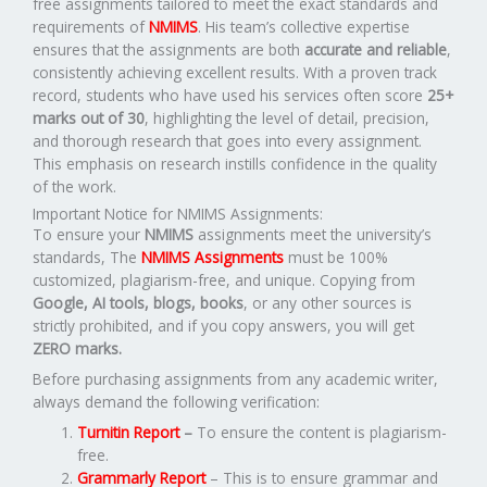
free assignments tailored to meet the exact standards and
requirements of
NMIMS
. His team’s collective expertise
ensures that the assignments are both
accurate and reliable
,
consistently achieving excellent results. With a proven track
record, students who have used his services often score
25+
marks out of 30
, highlighting the level of detail, precision,
and thorough research that goes into every assignment.
This emphasis on research instills confidence in the quality
of the work.
Important Notice for NMIMS Assignments:
To ensure your
NMIMS
assignments meet the university’s
standards, The
NMIMS Assignments
must be 100%
customized, plagiarism-free, and unique. Copying from
Google, AI tools, blogs, books
, or any other sources is
strictly prohibited, and if you copy answers, you will get
ZERO marks.
Before purchasing assignments from any academic writer,
always demand the following verification:
Turnitin Report
–
To ensure the content is plagiarism-
free.
Grammarly Report
– This is to ensure grammar and