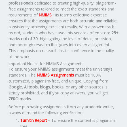
professionals
dedicated to creating high-quality, plagiarism-
free assignments tailored to meet the exact standards and
requirements of
NMIMS
. His team’s collective expertise
ensures that the assignments are both
accurate and reliable
,
consistently achieving excellent results. With a proven track
record, students who have used his services often score
25+
marks out of 30
, highlighting the level of detail, precision,
and thorough research that goes into every assignment.
This emphasis on research instills confidence in the quality
of the work.
Important Notice for NMIMS Assignments:
To ensure your
NMIMS
assignments meet the university’s
standards, The
NMIMS Assignments
must be 100%
customized, plagiarism-free, and unique. Copying from
Google, AI tools, blogs, books
, or any other sources is
strictly prohibited, and if you copy answers, you will get
ZERO marks.
Before purchasing assignments from any academic writer,
always demand the following verification:
Turnitin Report
–
To ensure the content is plagiarism-
free.