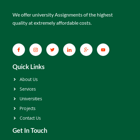
We offer university Assignments of the highest
quality at extremely affordable costs.
Quick Links
About Us
Services
Universities
Projects
Contact Us
Get In Touch