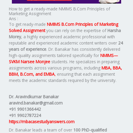
How to get a ready-made NMIMS B.Com Principles of
Marketing Assignment
Ans :
To get ready-made
NMIMS B.Com Principles of Marketing
Solved Assignment
you can rely on the expertise of
Harsha
Morey
, a highly experienced academic professional with
reputable and experienced academic content writers over
24
years of experience
. Dr. Banakar has consistently delivered
high-quality assignments tailored specifically for
NMIMS—
SVKM Narsee Monjee
students. He specializes in preparing
assignments across various programs, including
MBA, BBA,
BBM, B.Com, and EMBA
,
ensuring that each assignment
meets the academic standards required by the university.
Dr. Aravindkumar Banakar
aravind.banakar@gmail.com
+91 9901366442
+91 9902787224
https://mbacasestudyanswers.com
Dr. Banakar leads a team of over
100 PhD-qualified