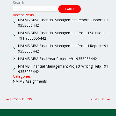
Search
SEARCH
Recent Posts
NMIMS MBA Financial Management Report Support +91
9353056442
NMIMS MBA Financial Management Project Solutions
+91 9353056442
NMIMS MBA Financial Management Project Report +91
9353056442
NMIMS MBA Final Year Project +91 9353056442
NMIMS Financial Management Project Writing Help +91
9353056442
Categories
NMIMS Assignments
←
Previous Post
Next Post
→