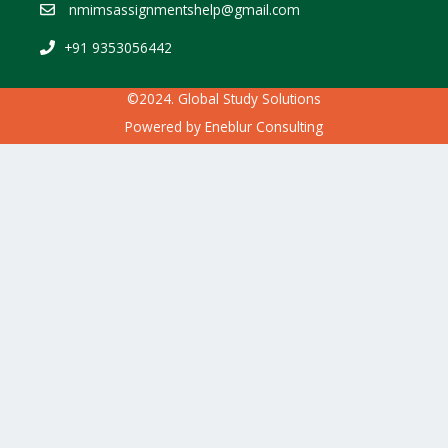
nmimsassignmentshelp@gmail.com
+91 9353056442
©2024. Global Study Solutions
Powered by
Eneblur Consulting