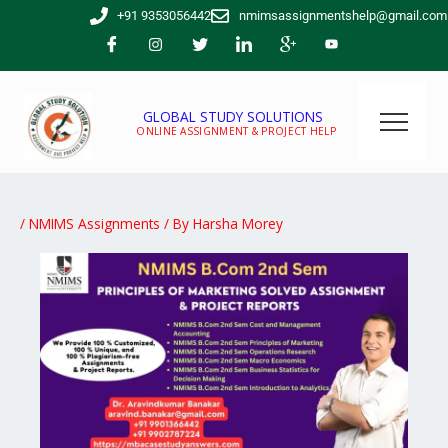
Skip
+91 9353056442
nmimsassignmentshelp@gmail.com
to
content
GLOBAL STUDY SOLUTIONS
ONLINE ASSIGNMENT & PROJECT HELP
/
NMIMS Assignments
/ By
Harsha Morey