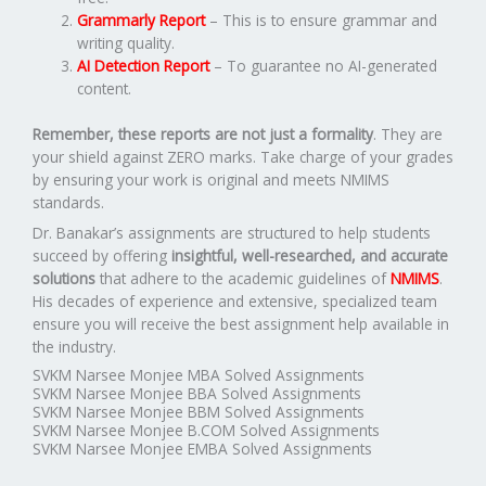
Grammarly Report
– This is to ensure grammar and
writing quality.
AI Detection Report
– To guarantee no AI-generated
content.
Remember, these reports are not just a formality
. They are
your shield against ZERO marks. Take charge of your grades
by ensuring your work is original and meets NMIMS
standards.
Dr. Banakar’s assignments are structured to help students
succeed by offering
insightful, well-researched, and accurate
solutions
that adhere to the academic guidelines of
NMIMS
.
His decades of experience and extensive, specialized team
ensure you will receive the best assignment help available in
the industry.
SVKM Narsee Monjee MBA Solved Assignments
SVKM Narsee Monjee BBA Solved Assignments
SVKM Narsee Monjee BBM Solved Assignments
SVKM Narsee Monjee B.COM Solved Assignments
SVKM Narsee Monjee EMBA Solved Assignments