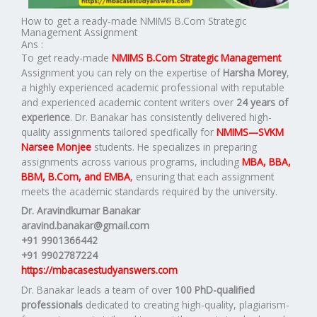
How to get a ready-made NMIMS B.Com Strategic
Management Assignment
Ans :
To get ready-made
NMIMS B.Com Strategic Management
Assignment you can rely on the expertise of
Harsha Morey
,
a highly experienced academic professional with reputable
and experienced academic content writers over
24 years of
experience
. Dr. Banakar has consistently delivered high-
quality assignments tailored specifically for
NMIMS—SVKM
Narsee Monjee
students. He specializes in preparing
assignments across various programs, including
MBA, BBA,
BBM, B.Com, and EMBA
,
ensuring that each assignment
meets the academic standards required by the university.
Dr. Aravindkumar Banakar
aravind.banakar@gmail.com
+91 9901366442
+91 9902787224
https://mbacasestudyanswers.com
Dr. Banakar leads a team of over
100 PhD-qualified
professionals
dedicated to creating high-quality, plagiarism-