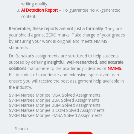
writing quality.
AI Detection Report
– To guarantee no AI-generated
content.
Remember, these reports are not just a formality
. They are
your shield against ZERO marks. Take charge of your grades
by ensuring your work is original and meets NMIMS
standards.
Dr. Banakar’s assignments are structured to help students
succeed by offering
insightful, well-researched, and accurate
solutions
that adhere to the academic guidelines of
NMIMS
.
His decades of experience and extensive, specialized team
ensure you will receive the best assignment help available in
the industry.
SVKM Narsee Monjee MBA Solved Assignments
SVKM Narsee Monjee BBA Solved Assignments
SVKM Narsee Monjee BBM Solved Assignments
SVKM Narsee Monjee B.COM Solved Assignments
SVKM Narsee Monjee EMBA Solved Assignments
Search