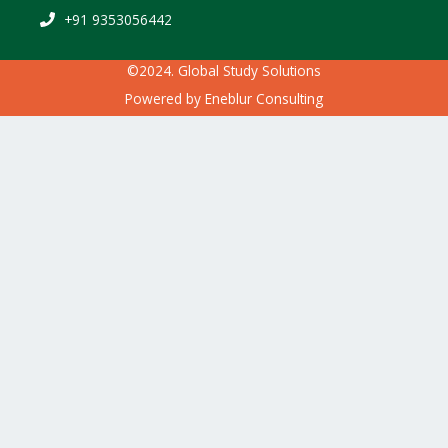
+91 9353056442
©2024. Global Study Solutions
Powered by
Eneblur Consulting