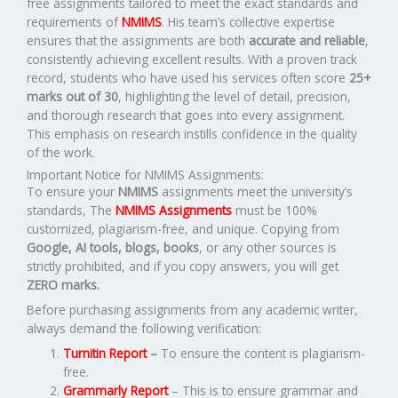
free assignments tailored to meet the exact standards and
requirements of
NMIMS
. His team’s collective expertise
ensures that the assignments are both
accurate and reliable
,
consistently achieving excellent results. With a proven track
record, students who have used his services often score
25+
marks out of 30
, highlighting the level of detail, precision,
and thorough research that goes into every assignment.
This emphasis on research instills confidence in the quality
of the work.
Important Notice for NMIMS Assignments:
To ensure your
NMIMS
assignments meet the university’s
standards, The
NMIMS Assignments
must be 100%
customized, plagiarism-free, and unique. Copying from
Google, AI tools, blogs, books
, or any other sources is
strictly prohibited, and if you copy answers, you will get
ZERO marks.
Before purchasing assignments from any academic writer,
always demand the following verification:
Turnitin Report
–
To ensure the content is plagiarism-
free.
Grammarly Report
– This is to ensure grammar and