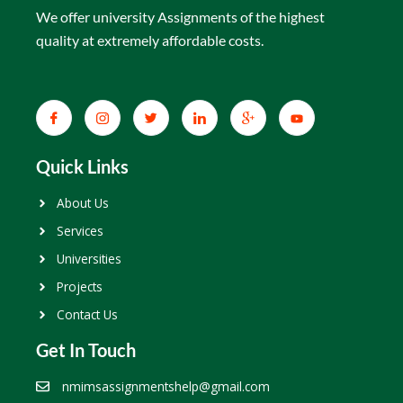
We offer university Assignments of the highest
quality at extremely affordable costs.
Quick Links
About Us
Services
Universities
Projects
Contact Us
Get In Touch
nmimsassignmentshelp@gmail.com