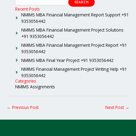
SEARCH
Recent Posts
NMIMS MBA Financial Management Report Support +91
9353056442
NMIMS MBA Financial Management Project Solutions
+91 9353056442
NMIMS MBA Financial Management Project Report +91
9353056442
NMIMS MBA Final Year Project +91 9353056442
NMIMS Financial Management Project Writing Help +91
9353056442
Categories
NMIMS Assignments
←
Previous Post
Next Post
→