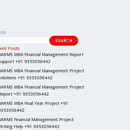
rch
SEARCH
ent Posts
NMIMS MBA Financial Management Report
Support +91 9353056442
NMIMS MBA Financial Management Project
Solutions +91 9353056442
NMIMS MBA Financial Management Project
Report +91 9353056442
NMIMS MBA Final Year Project +91
9353056442
NMIMS Financial Management Project
Writing Help +91 9353056442