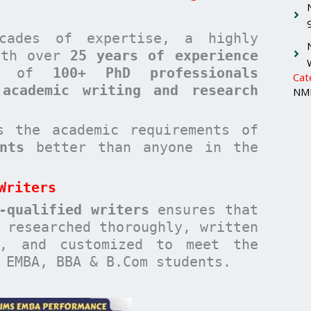
cades of expertise, a highly
with over
25 years of experience
am of
100+ PhD professionals
Cat
 academic writing and research
NMI
 the academic requirements of
nts
better than anyone in the
Writers
-qualified writers
ensures that
researched thoroughly, written
n, and customized to meet the
 EMBA, BBA & B.Com students.