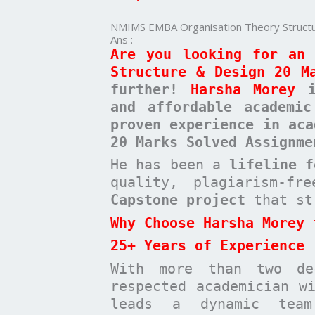
20
Marks
NMIMS EMBA Organisation Theory Structu
Solved
Ans :
Assignment
Are you looking for an 
Structure & Design 20 M
further!
Harsha Morey
is
and affordable academi
proven experience in aca
20 Marks Solved Assignme
He has been a
lifeline 
quality, plagiarism-f
Capstone project
that st
Why Choose Harsha Morey 
25+ Years of Experience
With more than two de
respected academician 
leads a dynamic te