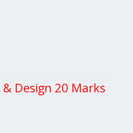
 & Design 20 Marks