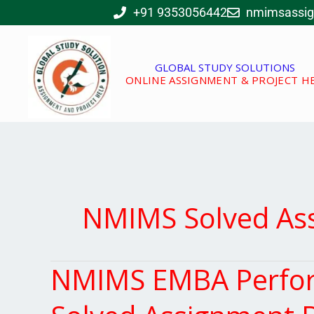
Skip
+91 9353056442
nmimsassi
to
content
GLOBAL STUDY SOLUTIONS
ONLINE ASSIGNMENT & PROJECT H
NMIMS Solved As
NMIMS EMBA Perfor
NMIMS
EMBA
Performance