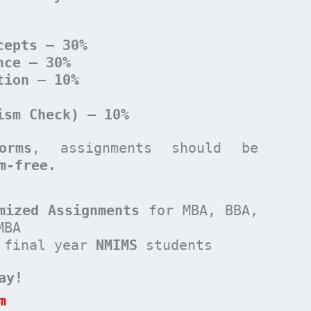
cepts – 30%
nce – 30%
tion – 10%
ism Check) – 10%
orms
, assignments should be
m-free.
mized Assignments
for MBA, BBA,
MBA
 final year
NMIMS
students
ay!
m