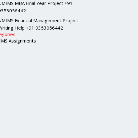
NMIMS MBA Final Year Project +91
9353056442
NMIMS Financial Management Project
Writing Help +91 9353056442
egories
MS Assignments