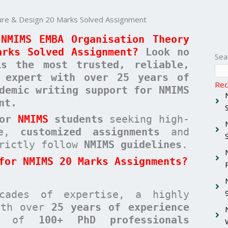
re & Design 20 Marks Solved Assignment
NMIMS EMBA Organisation Theory
arks Solved Assignment?
Look no
Sea
 the most trusted, reliable,
c expert with over 25 years of
Rec
demic writing support for NMIMS
nt.
for
NMIMS
students
seeking high-
ree,
customized assignments
and
rictly follow
NMIMS guidelines
.
for NMIMS 20 Marks Assignments?
cades of expertise, a highly
with over
25 years of experience
am of
100+ PhD professionals