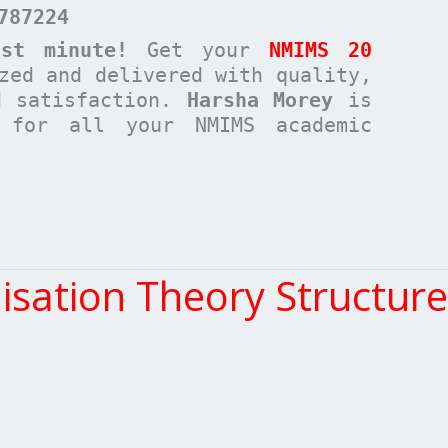
787224
st minute!
Get your
NMIMS 20
zed and delivered with quality,
d satisfaction.
Harsha Morey
is
n for all your NMIMS academic
ation Theory Structure