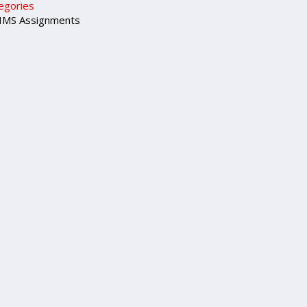
egories
MS Assignments