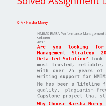
Solved Assignment D
Management
Strategy
20
Marks
Q-A
/
Harsha Morey
Solved
Assignment
NMIMS EMBA Performance Management Str
Detailed
Solution
Solution
Ans :
Are you looking for
Management Strategy 2
Detailed Solution?
Look 
most trusted, reliable,
with over 25 years of 
writing support for NMIM
He has been a
lifeline 
quality, plagiarism-f
Capstone project
that st
Why Choose Harsha Morey 