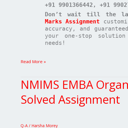
+91 9901366442
, +91 9902
Don’t wait till the la
Marks Assignment
customi
accuracy, and guarantee
your one-stop solutio
needs!
Read More »
NMIMS EMBA Organis
NMIMS
EMBA
Organisation
Solved Assignment
Theory
Structure
&
Design
Q-A
/
Harsha Morey