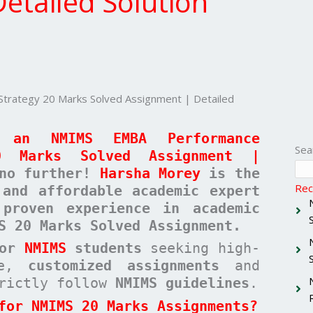
etailed Solution
ategy 20 Marks Solved Assignment | Detailed
 an NMIMS EMBA Performance
Sea
0 Marks Solved Assignment |
no further!
Harsha Morey
is the
Rec
 and affordable academic expert
proven experience in academic
S 20 Marks Solved Assignment.
for
NMIMS
students
seeking high-
ree,
customized assignments
and
rictly follow
NMIMS guidelines
.
for NMIMS 20 Marks Assignments?