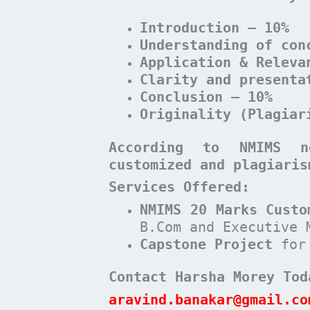
Introduction – 10%
Understanding of con
Application & Releva
Clarity and presenta
Conclusion – 10%
Originality (Plagiar
According to NMIMS n
customized and plagiaris
Services Offered:
NMIMS 20 Marks Custo
B.Com and Executive 
Capstone Project
for
Contact Harsha Morey Tod
aravind.banakar@gmail.co