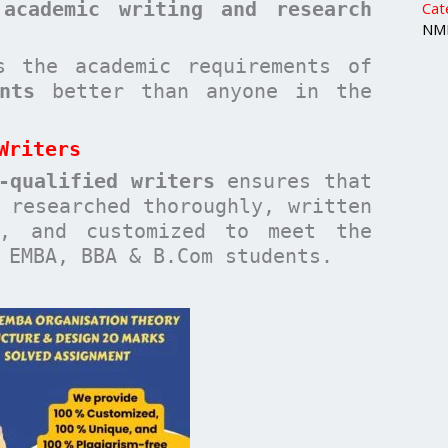
 academic writing and research
Cat
NMI
 the academic requirements of
nts
better than anyone in the
Writers
-qualified writers
ensures that
researched thoroughly, written
n, and customized to meet the
 EMBA, BBA & B.Com students.