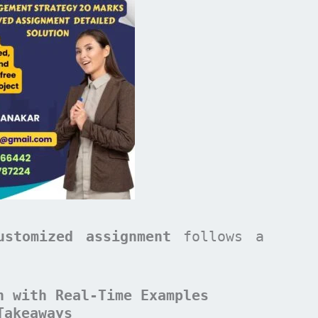
ustomized assignment
follows a
n with Real-Time Examples
Takeaways