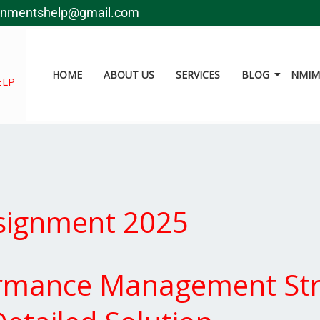
gnmentshelp@gmail.com
HOME
ABOUT US
SERVICES
BLOG
NMIMS
ELP
signment 2025
mance Management Str