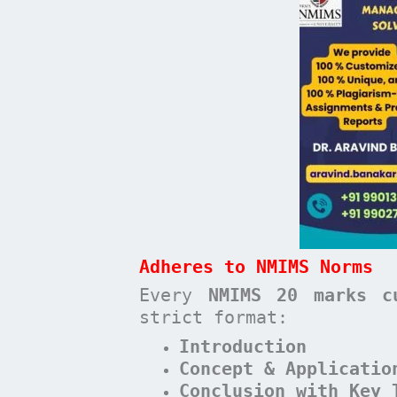
Adheres to NMIMS Norms
Every
NMIMS 20 marks c
strict format:
Introduction
Concept & Applicatio
Conclusion with Key 