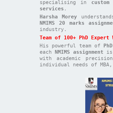
specialising in
custom
services
.
Harsha Morey
understands
NMIMS 20 marks assignme
industry.
Team of 100+ PhD Expert 
His powerful team of
PhD
each
NMIMS assignment
is 
with academic precisio
individual needs of MBA,