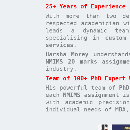
25+ Years of Experience
With more than two de
respected academician 
leads a dynamic te
specialising in
custom
services
.
Harsha Morey
understands
NMIMS 20 marks assignme
industry.
Team of 100+ PhD Expert 
His powerful team of
PhD
each
NMIMS assignment
is 
with academic precisio
individual needs of MBA,