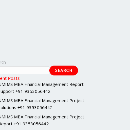
rch
SEARCH
ent Posts
NMIMS MBA Financial Management Report
Support +91 9353056442
NMIMS MBA Financial Management Project
Solutions +91 9353056442
NMIMS MBA Financial Management Project
Report +91 9353056442