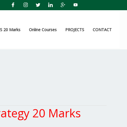
 20 Marks
Online Courses
PROJECTS
CONTACT
ategy 20 Marks