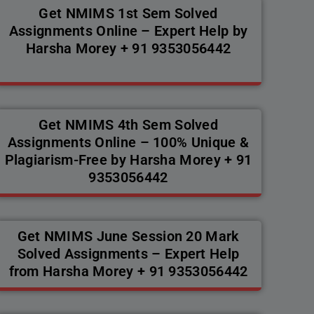
Get NMIMS 1st Sem Solved
Assignments Online – Expert Help by
Harsha Morey + 91 9353056442
Get NMIMS 4th Sem Solved
Assignments Online – 100% Unique &
Plagiarism-Free by Harsha Morey + 91
9353056442
Get NMIMS June Session 20 Mark
Solved Assignments – Expert Help
from Harsha Morey + 91 9353056442