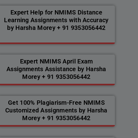
Expert Help for NMIMS Distance
Learning Assignments with Accuracy
by Harsha Morey + 91 9353056442
Expert NMIMS April Exam
Assignments Assistance by Harsha
Morey + 91 9353056442
Get 100% Plagiarism-Free NMIMS
Customized Assignments by Harsha
Morey + 91 9353056442