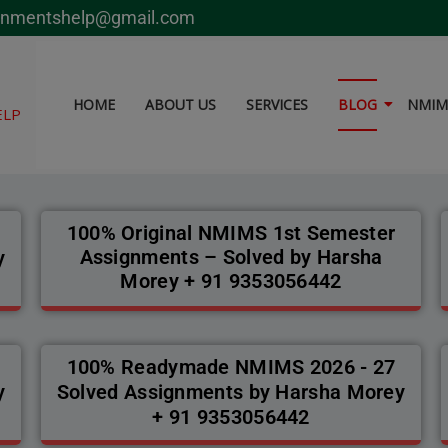
modal-check
gnmentshelp@gmail.com
HOME
ABOUT US
SERVICES
BLOG
NMIMS
ELP
100% Original NMIMS 1st Semester
Assignments – Solved by Harsha
y
Morey + 91 9353056442
100% Readymade NMIMS 2026 - 27
y
Solved Assignments by Harsha Morey
+ 91 9353056442