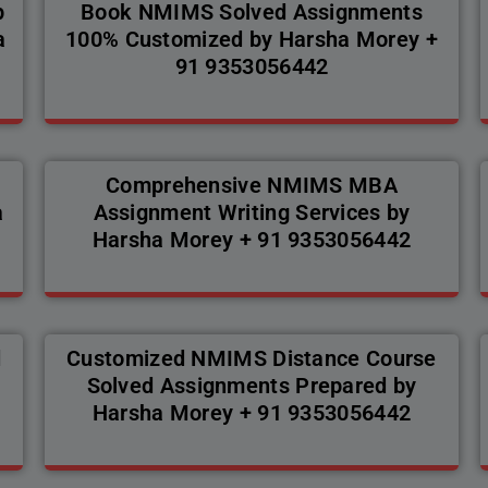
p
Book NMIMS Solved Assignments
a
100% Customized by Harsha Morey +
91 9353056442
Comprehensive NMIMS MBA
a
Assignment Writing Services by
Harsha Morey + 91 9353056442
d
Customized NMIMS Distance Course
Solved Assignments Prepared by
Harsha Morey + 91 9353056442