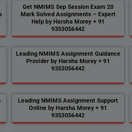
Get NMIMS Sep Session Exam 20
s
Mark Solved Assignments – Expert
Help by Harsha Morey + 91
9353056442
Leading NMIMS Assignment Guidance
Provider by Harsha Morey + 91
9353056442
n
Leading NMIMS Assignment Support
Online by Harsha Morey + 91
9353056442