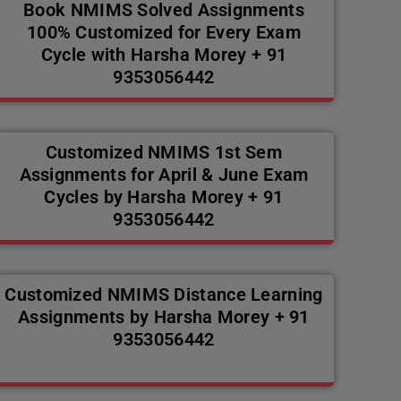
Book NMIMS Solved Assignments
100% Customized for Every Exam
Cycle with Harsha Morey + 91
9353056442
Customized NMIMS 1st Sem
Assignments for April & June Exam
Cycles by Harsha Morey + 91
9353056442
Customized NMIMS Distance Learning
Assignments by Harsha Morey + 91
9353056442