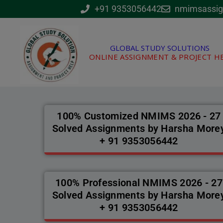
Skip
+91 9353056442
nmimsassi
to
content
GLOBAL STUDY SOLUTIONS
ONLINE ASSIGNMENT & PROJECT H
100% Customized NMIMS 2026 - 27
Solved Assignments by Harsha More
+ 91 9353056442
100% Professional NMIMS 2026 - 27
Solved Assignments by Harsha More
+ 91 9353056442