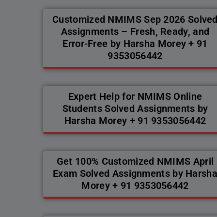
Customized NMIMS Sep 2026 Solve
Assignments – Fresh, Ready, and
Error-Free by Harsha Morey + 91
9353056442
Expert Help for NMIMS Online
Students Solved Assignments by
Harsha Morey + 91 9353056442
Get 100% Customized NMIMS April
Exam Solved Assignments by Harsh
Morey + 91 9353056442