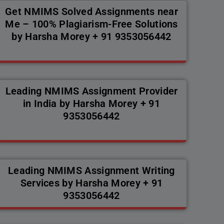
Get NMIMS Solved Assignments near
Me – 100% Plagiarism-Free Solutions
by Harsha Morey + 91 9353056442
Leading NMIMS Assignment Provider
in India by Harsha Morey + 91
9353056442
Leading NMIMS Assignment Writing
Services by Harsha Morey + 91
9353056442