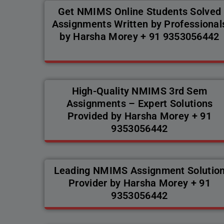
Get NMIMS Online Students Solved
Assignments Written by Professional
by Harsha Morey + 91 9353056442
High-Quality NMIMS 3rd Sem
Assignments – Expert Solutions
Provided by Harsha Morey + 91
9353056442
Leading NMIMS Assignment Solutio
Provider by Harsha Morey + 91
9353056442