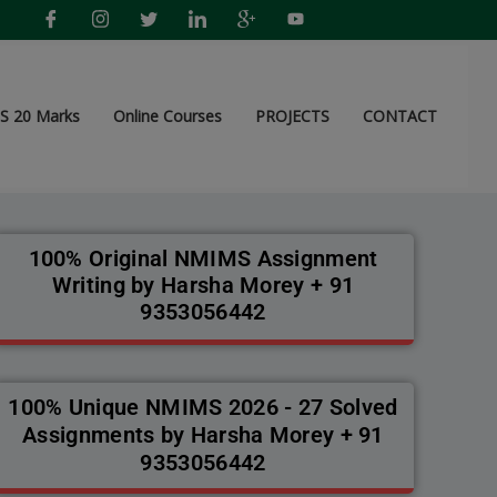
 20 Marks
Online Courses
PROJECTS
CONTACT
100% Original NMIMS Assignment
Writing by Harsha Morey + 91
9353056442
100% Unique NMIMS 2026 - 27 Solved
Assignments by Harsha Morey + 91
9353056442