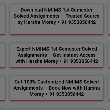
d
Download NMIMS 1st Semester
Solved Assignments – Trusted Source
by Harsha Morey + 91 9353056442
Expert NMIMS 1st Semester Solved
Assignments – Get Instant Access
with Harsha Morey + 91 9353056442
Get 100% Customized NMIMS Solved
a
Assignments – Book Now with Harsha
Morey + 91 9353056442