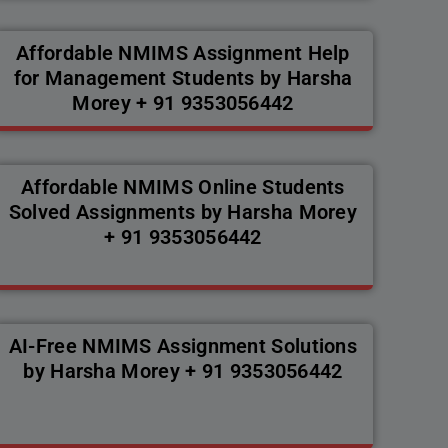
Affordable NMIMS Assignment Help
for Management Students by Harsha
Morey + 91 9353056442
Affordable NMIMS Online Students
Solved Assignments by Harsha Morey
+ 91 9353056442
AI-Free NMIMS Assignment Solutions
by Harsha Morey + 91 9353056442