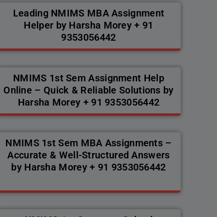
Leading NMIMS MBA Assignment
Helper by Harsha Morey + 91
9353056442
NMIMS 1st Sem Assignment Help
Online – Quick & Reliable Solutions by
Harsha Morey + 91 9353056442
NMIMS 1st Sem MBA Assignments –
Accurate & Well-Structured Answers
by Harsha Morey + 91 9353056442