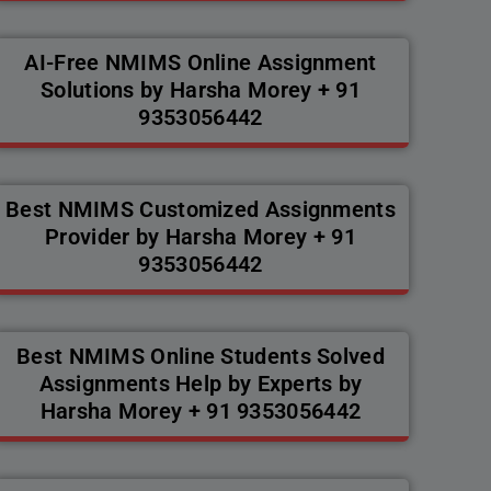
AI-Free NMIMS Online Assignment
Solutions by Harsha Morey + 91
9353056442
Best NMIMS Customized Assignments
Provider by Harsha Morey + 91
9353056442
Best NMIMS Online Students Solved
Assignments Help by Experts by
Harsha Morey + 91 9353056442