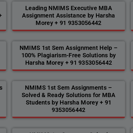
Leading NMIMS Executive MBA
+
Assignment Assistance by Harsha
Morey + 91 9353056442
s
NMIMS 1st Sem Assignment Help –
100% Plagiarism-Free Solutions by
Harsha Morey + 91 9353056442
s
NMIMS 1st Sem Assignments –
Solved & Ready Solutions for MBA
Students by Harsha Morey + 91
9353056442