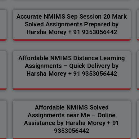
Accurate NMIMS Sep Session 20 Mark
Solved Assignments Prepared by
Harsha Morey + 91 9353056442
Affordable NMIMS Distance Learning
Assignments – Quick Delivery by
Harsha Morey + 91 9353056442
Affordable NMIMS Solved
Assignments near Me – Online
Assistance by Harsha Morey + 91
9353056442