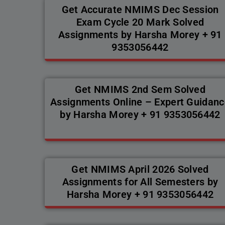
Get Accurate NMIMS Dec Session
Exam Cycle 20 Mark Solved
Assignments by Harsha Morey + 91
9353056442
Get NMIMS 2nd Sem Solved
Assignments Online – Expert Guidanc
by Harsha Morey + 91 9353056442
Get NMIMS April 2026 Solved
Assignments for All Semesters by
Harsha Morey + 91 9353056442