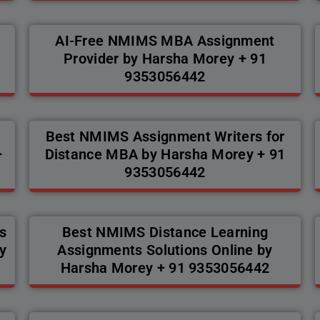
AI-Free NMIMS MBA Assignment
Provider by Harsha Morey + 91
9353056442
Best NMIMS Assignment Writers for
+
Distance MBA by Harsha Morey + 91
9353056442
s
Best NMIMS Distance Learning
y
Assignments Solutions Online by
Harsha Morey + 91 9353056442