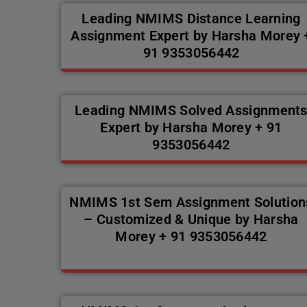
Leading NMIMS Distance Learning
Assignment Expert by Harsha Morey 
91 9353056442
Leading NMIMS Solved Assignment
Expert by Harsha Morey + 91
9353056442
NMIMS 1st Sem Assignment Solution
– Customized & Unique by Harsha
Morey + 91 9353056442