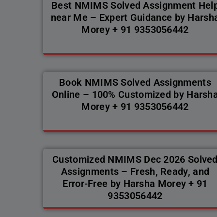
Best NMIMS Solved Assignment Hel
near Me – Expert Guidance by Harsh
Morey + 91 9353056442
Book NMIMS Solved Assignments
Online – 100% Customized by Harsh
Morey + 91 9353056442
Customized NMIMS Dec 2026 Solve
Assignments – Fresh, Ready, and
Error-Free by Harsha Morey + 91
9353056442