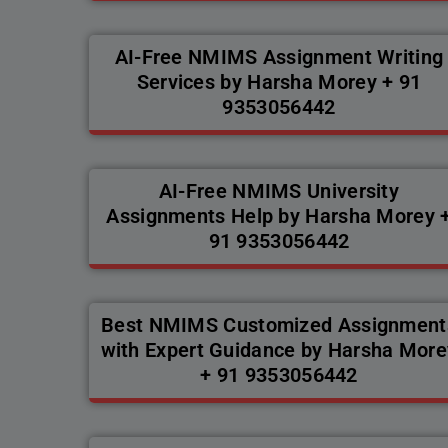
AI-Free NMIMS Assignment Writing
Services by Harsha Morey + 91
9353056442
AI-Free NMIMS University
Assignments Help by Harsha Morey 
91 9353056442
Best NMIMS Customized Assignment
with Expert Guidance by Harsha More
+ 91 9353056442