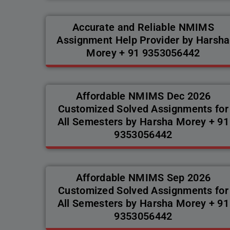
Accurate and Reliable NMIMS
Assignment Help Provider by Harsha
Morey + 91 9353056442
Affordable NMIMS Dec 2026
Customized Solved Assignments for
All Semesters by Harsha Morey + 91
9353056442
Affordable NMIMS Sep 2026
Customized Solved Assignments for
All Semesters by Harsha Morey + 91
9353056442