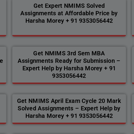
Get Expert NMIMS Solved
Assignments at Affordable Price by
Harsha Morey + 91 9353056442
Get NMIMS 3rd Sem MBA
e
Assignments Ready for Submission –
Expert Help by Harsha Morey + 91
9353056442
Get NMIMS April Exam Cycle 20 Mark
Solved Assignments – Expert Help by
Harsha Morey + 91 9353056442