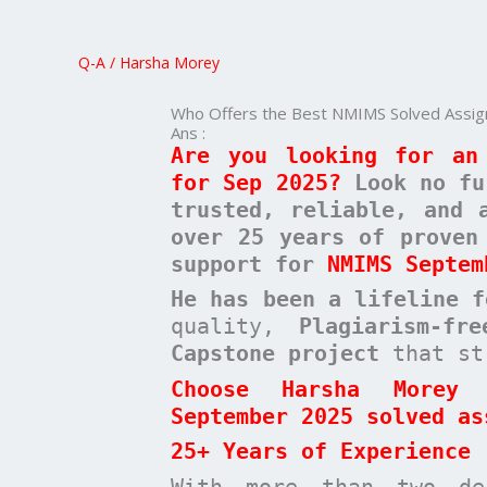
Best
NMIMS
Q-A
/
Harsha Morey
Solved
Assignments
Who Offers the Best NMIMS Solved Assig
for
Ans :
Are you looking for an
Sep
for Sep 2025?
Look no f
2025
trusted, reliable, and 
over 25 years of proven
support for
NMIMS Septem
He has been a
lifeline 
quality,
Plagiarism-fr
Capstone project
that st
Choose Harsha Morey 
September 2025 solved as
25+ Years of Experience
With more than two de