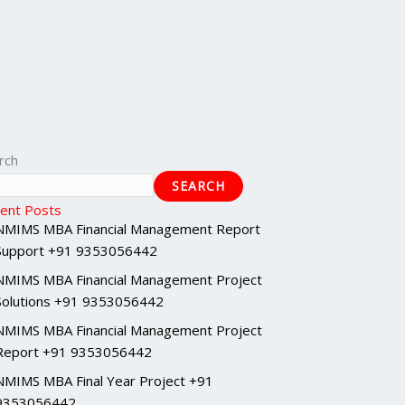
rch
SEARCH
ent Posts
NMIMS MBA Financial Management Report
Support +91 9353056442
NMIMS MBA Financial Management Project
Solutions +91 9353056442
NMIMS MBA Financial Management Project
Report +91 9353056442
NMIMS MBA Final Year Project +91
9353056442