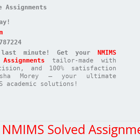
e Assignments
ay!
m
787224
 last minute! Get your
NMIMS
Assignments
tailor-made with
cision, and 100% satisfaction
rsha Morey – your ultimate
S academic solutions!
t NMIMS Solved Assignme