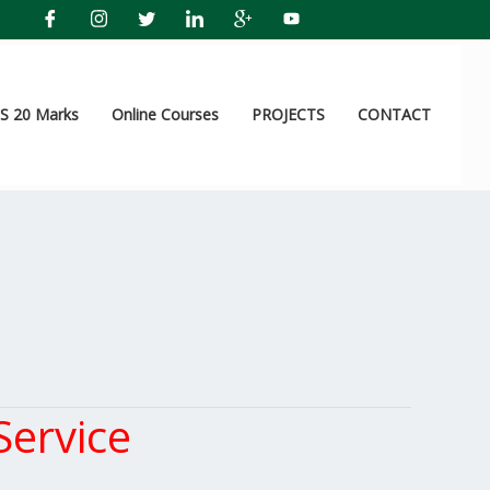
 20 Marks
Online Courses
PROJECTS
CONTACT
ervice