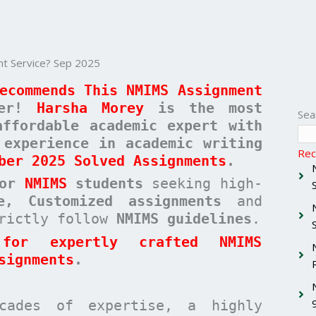
 Service? Sep 2025
ecommends This NMIMS Assignment
her!
Harsha Morey
is the most
Sea
affordable academic expert with
 experience in academic writing
Rec
ber 2025 Solved Assignments
.
for
NMIMS
students
seeking high-
ee, Customized assignments
and
rictly follow
NMIMS guidelines
.
for expertly crafted NMIMS
signments
.
cades of expertise, a highly