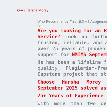
NMIMS
Assignment
Q-A
/
Harsha Morey
Service
Who Recommends This NMIMS Assignment
Ans :
Are you looking for an R
Service?
Look no furt
trusted, reliable, and 
over 25 years of proven
support for
NMIMS Septem
He has been a
lifeline 
quality,
Plagiarism-fr
Capstone project
that st
Choose Harsha Morey 
September 2025 solved as
25+ Years of Experience
With more than two de