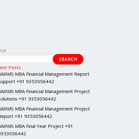
rch
SEARCH
ent Posts
NMIMS MBA Financial Management Report
Support +91 9353056442
NMIMS MBA Financial Management Project
Solutions +91 9353056442
NMIMS MBA Financial Management Project
Report +91 9353056442
NMIMS MBA Final Year Project +91
9353056442