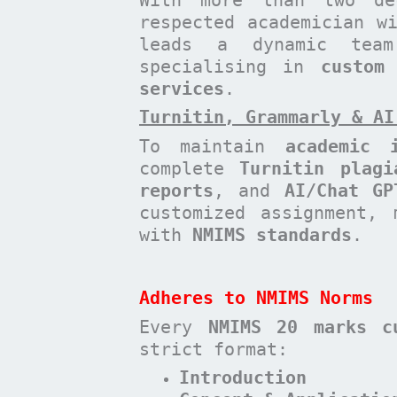
respected academician 
leads a dynamic te
specialising in
custom
services
.
Turnitin, Grammarly & AI
To maintain
academic i
complete
Turnitin plagi
reports
, and
AI/Chat GP
customized assignment, 
with
NMIMS standards
.
Adheres to NMIMS Norms
Every
NMIMS 20 marks c
strict format:
Introduction