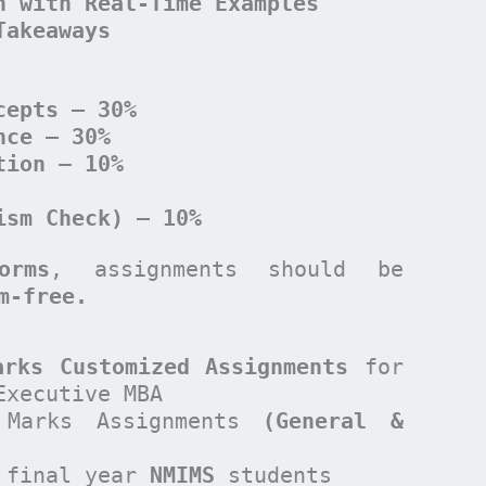
n with Real-Time Examples
Takeaways
cepts – 30%
nce – 30%
tion – 10%
ism Check) – 10%
orms
, assignments should be
sm-free.
arks Customized Assignments
for
Executive MBA
Marks Assignments
(General &
 final year
NMIMS
students