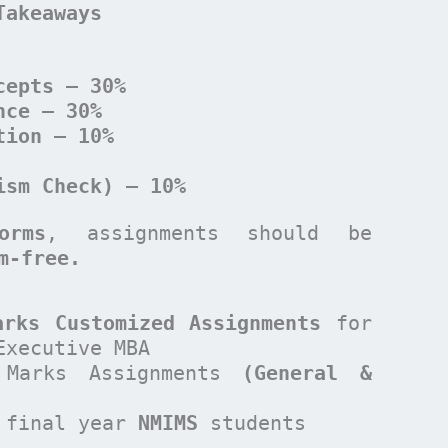
Takeaways
cepts – 30%
nce – 30%
tion – 10%
ism Check) – 10%
orms
, assignments should be
sm-free.
arks Customized Assignments
for
Executive MBA
Marks Assignments
(General &
 final year
NMIMS
students