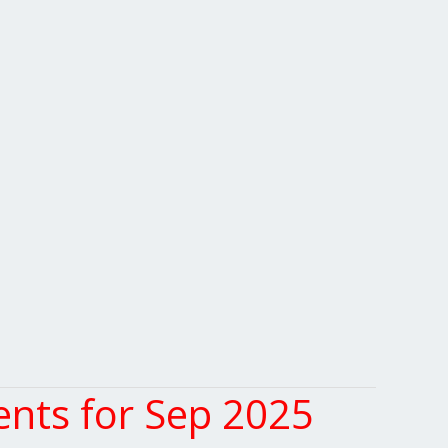
nts for Sep 2025