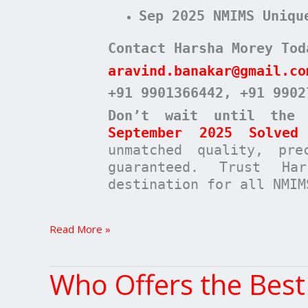
Sep 2025 NMIMS Uniqu
Contact Harsha Morey Tod
aravind.banakar@gmail.co
+91 9901366442
, +91 9902
Don’t wait until the
September 2025 Solved 
unmatched quality, pre
guaranteed. Trust Ha
destination for all NMIM
Read More »
Who Offers the Bes
Who
Offers
the