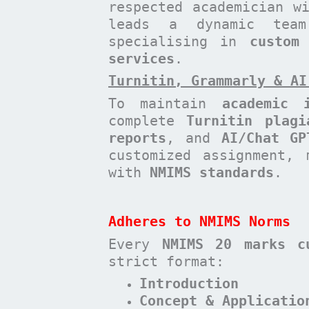
respected academician 
leads a dynamic te
specialising in
custom
services
.
Turnitin, Grammarly & AI
To maintain
academic i
complete
Turnitin plagi
reports
, and
AI/Chat GP
customized assignment, 
with
NMIMS standards
.
Adheres to NMIMS Norms
Every
NMIMS 20 marks c
strict format:
Introduction
Concept & Applicatio