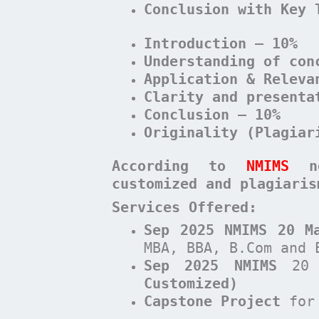
Conclusion with Key 
Introduction – 10%
Understanding of con
Application & Releva
Clarity and presenta
Conclusion – 10%
Originality (Plagiar
According to
NMIMS
n
customized and plagiari
Services Offered:
Sep 2025 NMIMS 20 M
MBA, BBA, B.Com and 
Sep 2025 NMIMS
20 
Customized)
Capstone Project
for