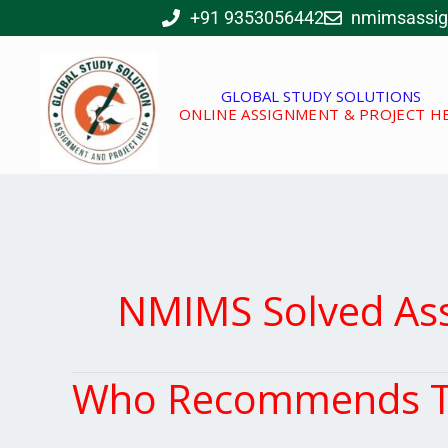
Skip
+91 9353056442
nmimsassi
to
content
GLOBAL STUDY SOLUTIONS
ONLINE ASSIGNMENT & PROJECT H
NMIMS Solved As
Who Recommends Th
Who
Recommends
This