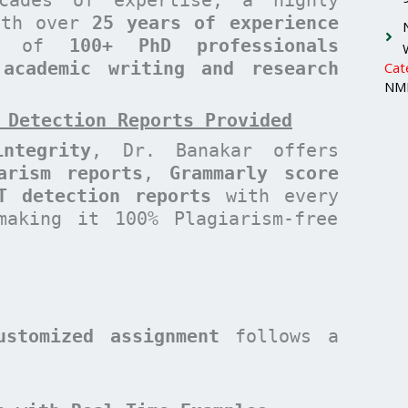
with over
25 years of experience
am of
100+ PhD professionals
 academic writing and research
Cat
NMI
 Detection Reports Provided
ntegrity
, Dr. Banakar offers
arism reports
,
Grammarly score
T detection reports
with every
making it 100% Plagiarism-free
ustomized assignment
follows a