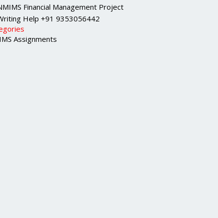
NMIMS Financial Management Project
Writing Help +91 9353056442
egories
MS Assignments