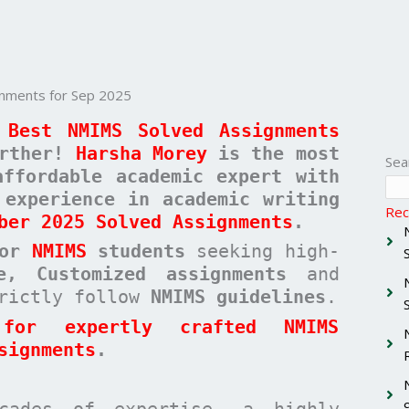
nments for Sep 2025
 Best NMIMS Solved Assignments
urther!
Harsha Morey
is the most
Sea
affordable academic expert with
 experience in academic writing
Rec
ber 2025 Solved Assignments
.
for
NMIMS
students
seeking high-
ee, Customized assignments
and
rictly follow
NMIMS guidelines
.
for expertly crafted NMIMS
signments
.
cades of expertise, a highly