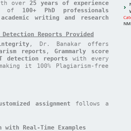
with over
25 years of experience
am of
100+ PhD professionals
 academic writing and research
Cat
NMI
 Detection Reports Provided
ntegrity
, Dr. Banakar offers
arism reports
,
Grammarly score
T detection reports
with every
making it 100% Plagiarism-free
ustomized assignment
follows a
n with Real-Time Examples