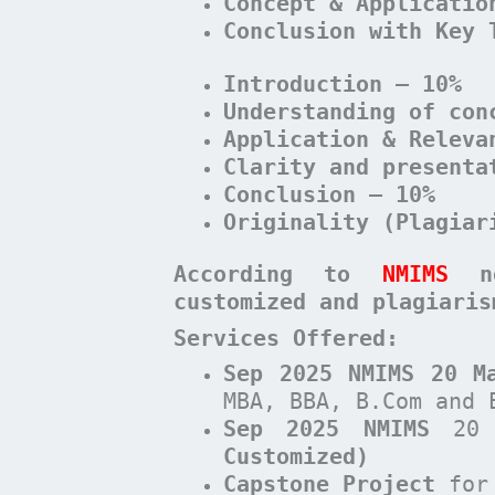
Concept & Applicatio
Conclusion with Key 
Introduction – 10%
Understanding of con
Application & Releva
Clarity and presenta
Conclusion – 10%
Originality (Plagiar
According to
NMIMS
n
customized and plagiari
Services Offered:
Sep 2025 NMIMS 20 M
MBA, BBA, B.Com and 
Sep 2025 NMIMS
20 
Customized)
Capstone Project
for