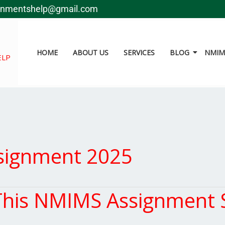
gnmentshelp@gmail.com
HOME
ABOUT US
SERVICES
BLOG
NMIMS
ELP
signment 2025
is NMIMS Assignment S