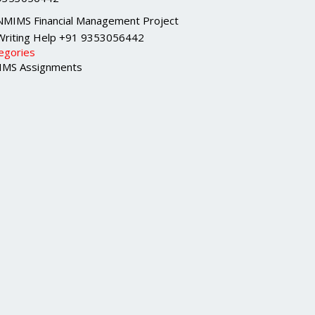
NMIMS Financial Management Project
Writing Help +91 9353056442
egories
MS Assignments