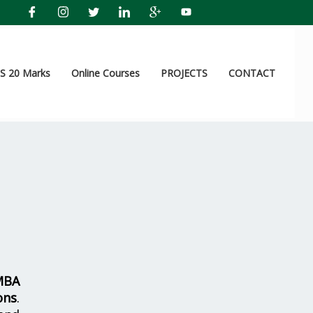
 20 Marks
Online Courses
PROJECTS
CONTACT
MBA
ons
.