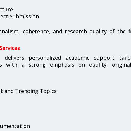
cture
oject Submission
ionalism, coherence, and research quality of the f
Services
s
delivers personalized academic support tailo
s with a strong emphasis on quality, originali
nt and Trending Topics
cumentation