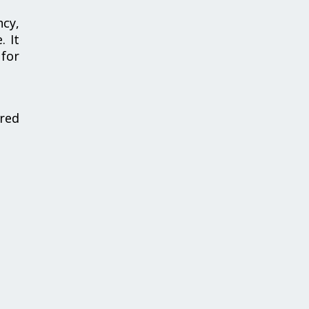
ncy,
. It
 for
red