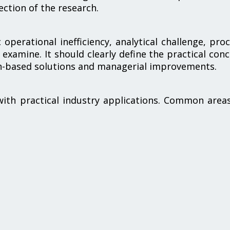
ection of the research.
operational inefficiency, analytical challenge, pro
 examine. It should clearly define the practical con
ch-based solutions and managerial improvements.
with practical industry applications. Common area