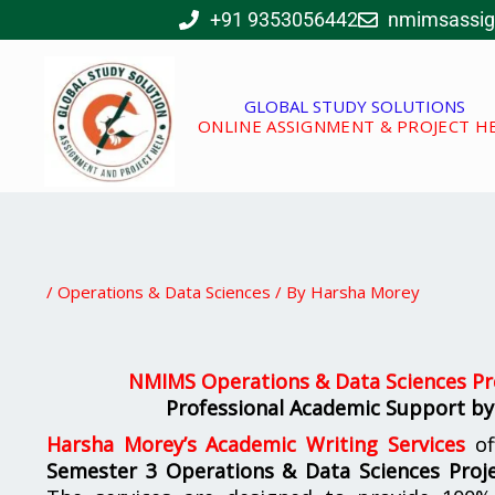
Skip
+91 9353056442
nmimsassi
to
content
GLOBAL STUDY SOLUTIONS
ONLINE ASSIGNMENT & PROJECT H
/
Operations & Data Sciences
/ By
Harsha Morey
NMIMS Operations & Data Sciences Pre
Professional Academic Support by
Harsha Morey’s Academic Writing Services
of
Semester 3 Operations & Data Sciences Proje