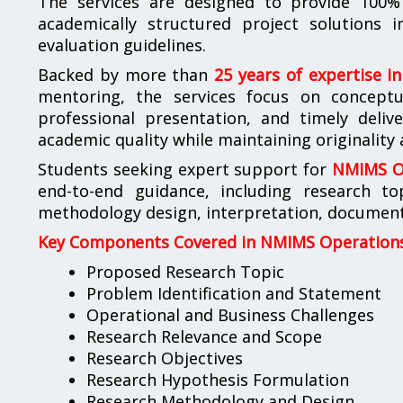
The services are designed to provide 100% 
academically structured project solutions
evaluation guidelines.
Backed by more than
25 years of expertise i
mentoring, the services focus on conceptua
professional presentation, and timely deliv
academic quality while maintaining originality
Students seeking expert support for
NMIMS Op
end-to-end guidance, including research to
methodology design, interpretation, documenta
Key Components Covered in NMIMS Operations 
Proposed Research Topic
Problem Identification and Statement
Operational and Business Challenges
Research Relevance and Scope
Research Objectives
Research Hypothesis Formulation
Research Methodology and Design