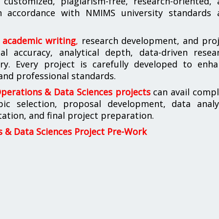
customized, plagiarism-free, research-oriented, 
 in accordance with NMIMS university standards 
n academic writing
,
research development, and proj
l accuracy, analytical depth, data-driven resear
ery. Every project is carefully developed to enh
 and professional standards.
erations & Data Sciences projects
can avail compl
pic selection, proposal development, data analys
tion, and final project preparation.
& Data Sciences Project Pre-Work