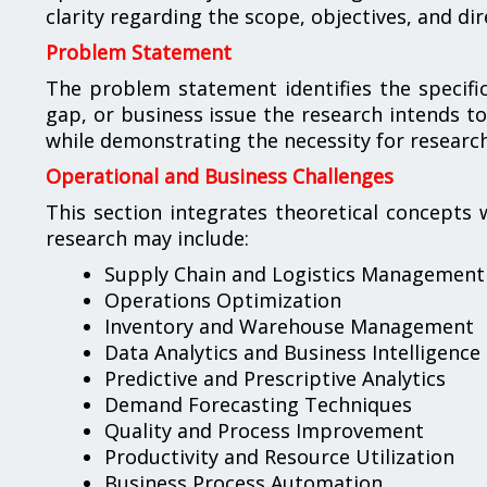
clarity regarding the scope, objectives, and dir
Problem Statement
The problem statement identifies the specific 
gap, or business issue the research intends to
while demonstrating the necessity for resear
Operational and Business Challenges
This section integrates theoretical concepts 
research may include:
Supply Chain and Logistics Management
Operations Optimization
Inventory and Warehouse Management
Data Analytics and Business Intelligence
Predictive and Prescriptive Analytics
Demand Forecasting Techniques
Quality and Process Improvement
Productivity and Resource Utilization
Business Process Automation