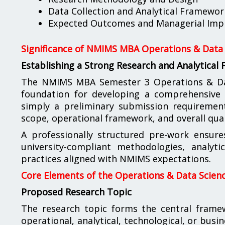
Data Collection and Analytical Framewor
Expected Outcomes and Managerial Impl
Significance of NMIMS MBA Operations & Data 
Establishing a Strong Research and Analytical
The NMIMS MBA Semester 3 Operations & Data
foundation for developing a comprehensive a
simply a preliminary submission requirement; 
scope, operational framework, and overall qual
A professionally structured pre-work ensure
university-compliant methodologies, analyt
practices aligned with NMIMS expectations.
Core Elements of the Operations & Data Scienc
Proposed Research Topic
The research topic forms the central fram
operational, analytical, technological, or busi