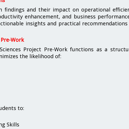
ns
h findings and their impact on operational efficie
oductivity enhancement, and business performance
ctionable insights and practical recommendations
 Pre-Work
iences Project Pre-Work functions as a structu
imizes the likelihood of:
udents to:
g Skills