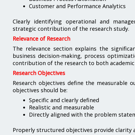
Customer and Performance Analytics
Clearly identifying operational and manage
strategic contribution of the research study.
Relevance of Research
The relevance section explains the significa
business decision-making, process optimizati
contribution of the research to both academic
Research Objectives
Research objectives define the measurable ou
objectives should be:
Specific and clearly defined
Realistic and measurable
Directly aligned with the problem state
Properly structured objectives provide clarity