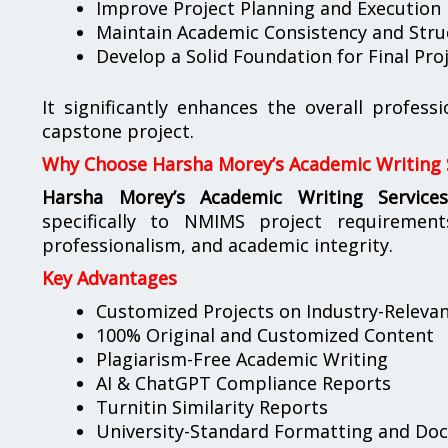
Improve Project Planning and Execution
Maintain Academic Consistency and Stru
Develop a Solid Foundation for Final Pr
It significantly enhances the overall profess
capstone project.
Why Choose Harsha Morey’s Academic Writing 
Harsha Morey’s Academic Writing Service
specifically to NMIMS project requirement
professionalism, and academic integrity.
Key Advantages
Customized Projects on Industry-Releva
100% Original and Customized Content
Plagiarism-Free Academic Writing
AI & ChatGPT Compliance Reports
Turnitin Similarity Reports
University-Standard Formatting and Do