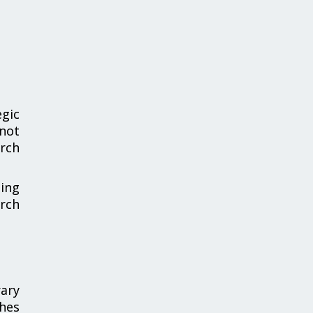
gic
 not
arch
sing
rch
ary
shes