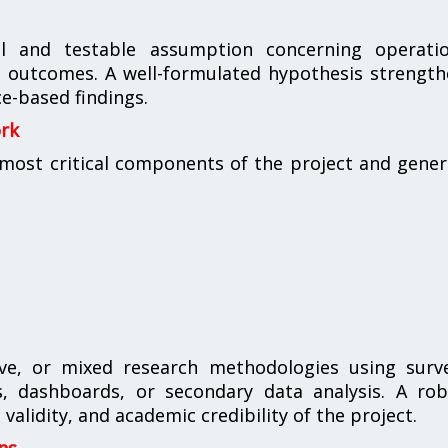
al and testable assumption concerning operatio
ess outcomes. A well-formulated hypothesis strengt
e-based findings.
ork
ost critical components of the project and gener
ive, or mixed research methodologies using surve
es, dashboards, or secondary data analysis. A ro
validity, and academic credibility of the project.