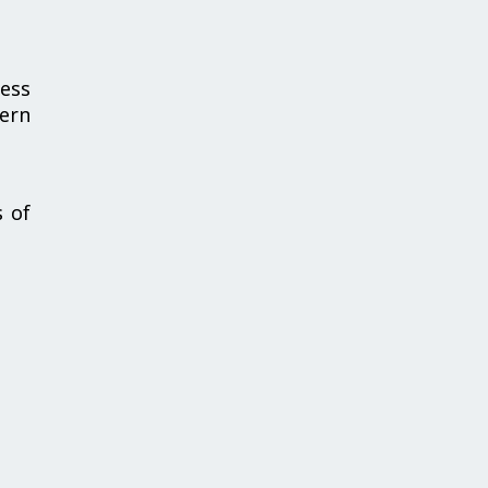
cess
cern
s of