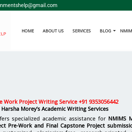
gnmentshelp@gmail.com
HOME
ABOUT US
SERVICES
BLOG
NMIMS
ELP
 Work Project Writing Service +91 9353056442
 Harsha Morey’s Academic Writing Services
fers specialized academic assistance for
NMIMS 
ct Pre-Work and Final Capstone Project submissi