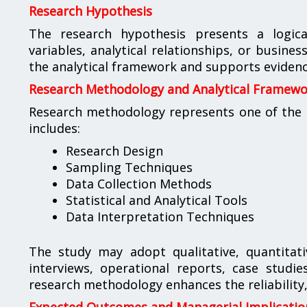
Research Hypothesis
The research hypothesis presents a logic
variables, analytical relationships, or busin
the analytical framework and supports evidenc
Research Methodology and Analytical Framew
Research methodology represents one of the m
includes:
Research Design
Sampling Techniques
Data Collection Methods
Statistical and Analytical Tools
Data Interpretation Techniques
The study may adopt qualitative, quantitat
interviews, operational reports, case studi
research methodology enhances the reliability, 