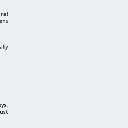
nal
hens
ally
ys,
bust