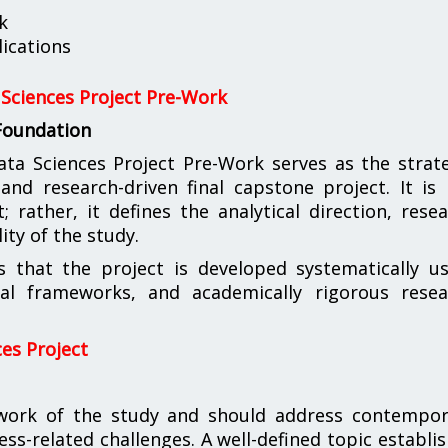
k
ications
Sciences Project Pre-Work
 Foundation
 Sciences Project Pre-Work serves as the strate
nd research-driven final capstone project. It is
rather, it defines the analytical direction, rese
ity of the study.
s that the project is developed systematically u
ical frameworks, and academically rigorous resea
es Project
ework of the study and should address contempor
ness-related challenges. A well-defined topic establi