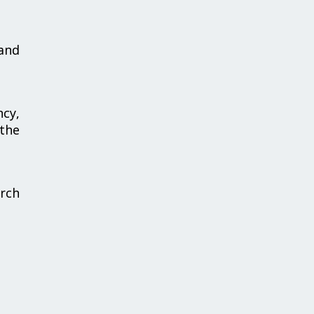
and
ncy,
 the
arch