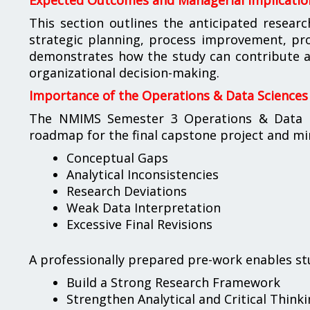
Expected Outcomes and Managerial Implicatio
This section outlines the anticipated researc
strategic planning, process improvement, pr
demonstrates how the study can contribute a
organizational decision-making.
Importance of the Operations & Data Sciences
The NMIMS Semester 3 Operations & Data Sc
roadmap for the final capstone project and min
Conceptual Gaps
Analytical Inconsistencies
Research Deviations
Weak Data Interpretation
Excessive Final Revisions
A professionally prepared pre-work enables st
Build a Strong Research Framework
Strengthen Analytical and Critical Thinkin