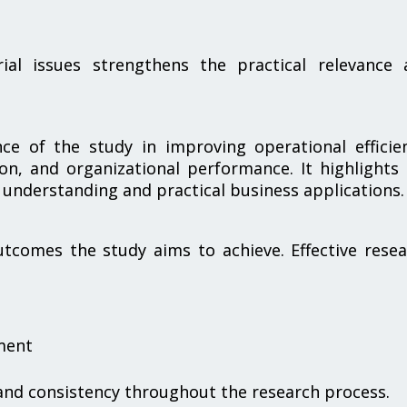
rial issues strengthens the practical relevance 
nce of the study in improving operational efficie
on, and organizational performance. It highlights
 understanding and practical business applications.
tcomes the study aims to achieve. Effective rese
ment
 and consistency throughout the research process.