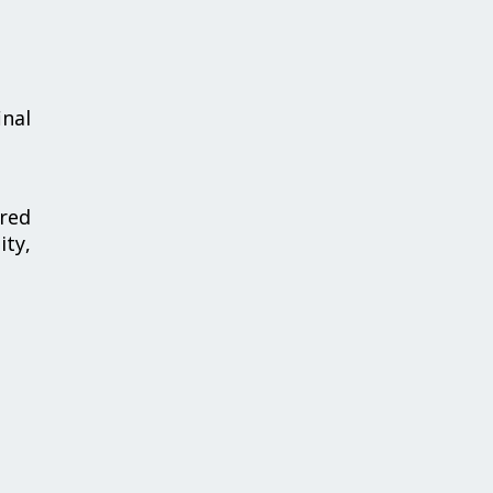
inal
red
ty,