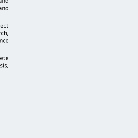
and
and
ect
ch,
ance
ete
is,