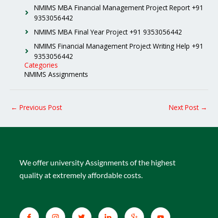
NMIMS MBA Financial Management Project Report +91
9353056442
NMIMS MBA Final Year Project +91 9353056442
NMIMS Financial Management Project Writing Help +91
9353056442
Categories
NMIMS Assignments
←
Previous Post
Next Post
→
We offer university Assignments of the highest
quality at extremely affordable costs.