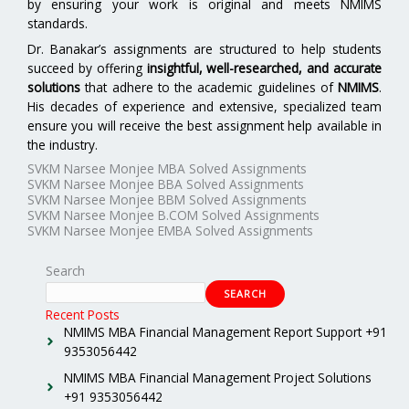
by ensuring your work is original and meets NMIMS
standards.
Dr. Banakar’s assignments are structured to help students
succeed by offering
insightful, well-researched, and accurate
solutions
that adhere to the academic guidelines of
NMIMS
.
His decades of experience and extensive, specialized team
ensure you will receive the best assignment help available in
the industry.
SVKM Narsee Monjee MBA Solved Assignments
SVKM Narsee Monjee BBA Solved Assignments
SVKM Narsee Monjee BBM Solved Assignments
SVKM Narsee Monjee B.COM Solved Assignments
SVKM Narsee Monjee EMBA Solved Assignments
Search
SEARCH
Recent Posts
NMIMS MBA Financial Management Report Support +91
9353056442
NMIMS MBA Financial Management Project Solutions
+91 9353056442