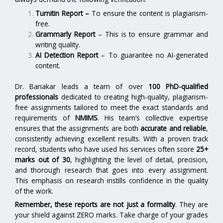
Turnitin Report
–
To ensure the content is plagiarism-
free.
Grammarly Report
– This is to ensure grammar and
writing quality.
AI Detection Report
– To guarantee no AI-generated
content.
Dr. Banakar leads a team of over
100 PhD-qualified
professionals
dedicated to creating high-quality, plagiarism-
free assignments tailored to meet the exact standards and
requirements of
NMIMS
. His team’s collective expertise
ensures that the assignments are both
accurate and reliable
,
consistently achieving excellent results. With a proven track
record, students who have used his services often score
25+
marks out of 30
, highlighting the level of detail, precision,
and thorough research that goes into every assignment.
This emphasis on research instills confidence in the quality
of the work.
Remember, these reports are not just a formality
. They are
your shield against ZERO marks. Take charge of your grades