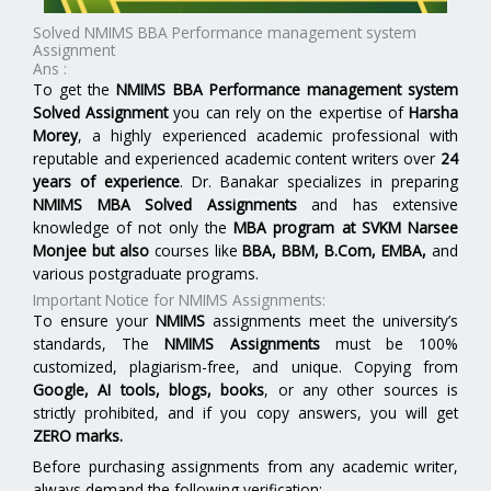
Solved NMIMS BBA Performance management system
Assignment
Ans :
To get the
NMIMS BBA Performance management system
Solved Assignment
you can rely on the expertise of
Harsha
Morey
, a highly experienced academic professional with
reputable and experienced academic content writers over
24
years of experience
. Dr. Banakar specializes in preparing
NMIMS MBA Solved Assignments
and has extensive
knowledge of not only the
MBA program at
SVKM Narsee
Monjee
but also
courses like
BBA, BBM, B.Com, EMBA,
and
various postgraduate programs.
Important Notice for NMIMS Assignments:
To ensure your
NMIMS
assignments meet the university’s
standards, The
NMIMS Assignments
must be 100%
customized, plagiarism-free, and unique. Copying from
Google, AI tools, blogs, books
, or any other sources is
strictly prohibited, and if you copy answers, you will get
ZERO marks.
Before purchasing assignments from any academic writer,
always demand the following verification: