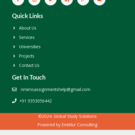
Quick Links
About Us
Services
Universities
Projects
Contact Us
Get In Touch
nmimsassignmentshelp@gmail.com
+91 9353056442
©2024. Global Study Solutions
Powered by
Eneblur Consulting