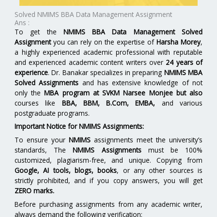
Solved NMIMS BBA Data Management Assignment
Ans :
To get the
NMIMS BBA Data Management Solved
Assignment
you can rely on the expertise of
Harsha Morey
,
a highly experienced academic professional with reputable
and experienced academic content writers over
24 years of
experience
. Dr. Banakar specializes in preparing
NMIMS MBA
Solved Assignments
and has extensive knowledge of not
only the
MBA program at
SVKM Narsee Monjee
but also
courses like
BBA, BBM, B.Com, EMBA,
and various
postgraduate programs.
Important Notice for NMIMS Assignments:
To ensure your
NMIMS
assignments meet the university’s
standards, The
NMIMS Assignments
must be 100%
customized, plagiarism-free, and unique. Copying from
Google, AI tools, blogs, books
, or any other sources is
strictly prohibited, and if you copy answers, you will get
ZERO marks.
Before purchasing assignments from any academic writer,
always demand the following verification: