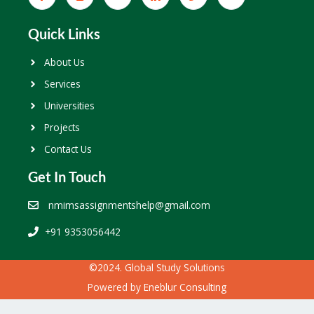
Quick Links
About Us
Services
Universities
Projects
Contact Us
Get In Touch
nmimsassignmentshelp@gmail.com
+91 9353056442
©2024. Global Study Solutions
Powered by
Eneblur Consulting