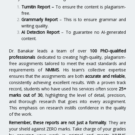
Turnitin Report
–
To ensure the content is plagiarism-
free.
Grammarly Report
– This is to ensure grammar and
writing quality.
AI Detection Report
– To guarantee no AI-generated
content.
Dr. Banakar leads a team of over
100 PhD-qualified
professionals
dedicated to creating high-quality, plagiarism-
free assignments tailored to meet the exact standards and
requirements of
NMIMS
. His team’s collective expertise
ensures that the assignments are both
accurate and reliable
,
consistently achieving excellent results. With a proven track
record, students who have used his services often score
25+
marks out of 30
, highlighting the level of detail, precision,
and thorough research that goes into every assignment.
This emphasis on research instills confidence in the quality
of the work.
Remember, these reports are not just a formality
. They are
your shield against ZERO marks. Take charge of your grades