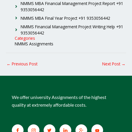
NMIMS MBA Financial Management Project Report +91
9353056442
NMIMS MBA Final Year Project +91 9353056442
NMIMS Financial Management Project Writing Help +91
9353056442
Categories
NMIMS Assignments
←
Previous Post
Next Post
→
We offer university Assignments of the highest
quality at extremely affordable costs.