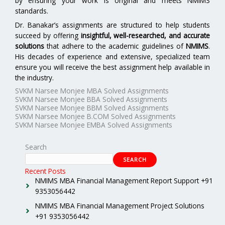
by ensuring your work is original and meets NMIMS
standards.
Dr. Banakar’s assignments are structured to help students
succeed by offering
insightful, well-researched, and accurate
solutions
that adhere to the academic guidelines of
NMIMS
.
His decades of experience and extensive, specialized team
ensure you will receive the best assignment help available in
the industry.
SVKM Narsee Monjee MBA Solved Assignments
SVKM Narsee Monjee BBA Solved Assignments
SVKM Narsee Monjee BBM Solved Assignments
SVKM Narsee Monjee B.COM Solved Assignments
SVKM Narsee Monjee EMBA Solved Assignments
Search
SEARCH
Recent Posts
NMIMS MBA Financial Management Report Support +91
9353056442
NMIMS MBA Financial Management Project Solutions
+91 9353056442