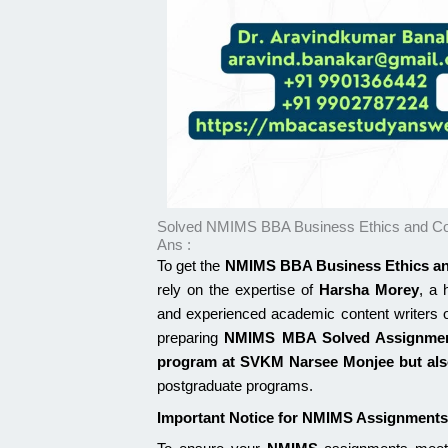
Solved NMIMS BBA Business Ethics and Co
Ans :
To get the
NMIMS BBA Business Ethics an
rely on the expertise of
Harsha Morey
, a 
and experienced academic content writers
preparing
NMIMS MBA Solved Assignme
program at
SVKM Narsee Monjee
but al
postgraduate programs.
Important Notice for NMIMS Assignments