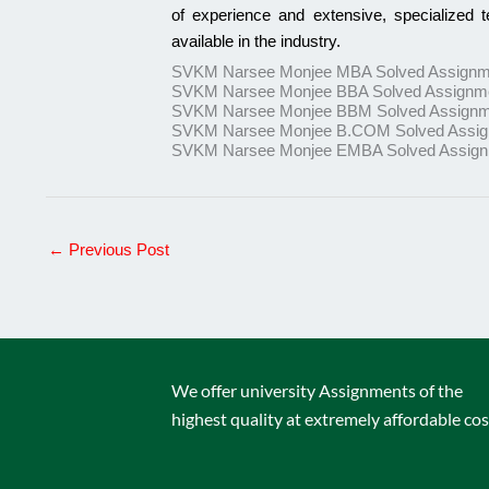
of experience and extensive, specialized 
available in the industry.
SVKM Narsee Monjee MBA Solved Assignm
SVKM Narsee Monjee BBA Solved Assignm
SVKM Narsee Monjee BBM Solved Assignm
SVKM Narsee Monjee B.COM Solved Assi
SVKM Narsee Monjee EMBA Solved Assig
←
Previous Post
We offer university Assignments of the
highest quality at extremely affordable cos