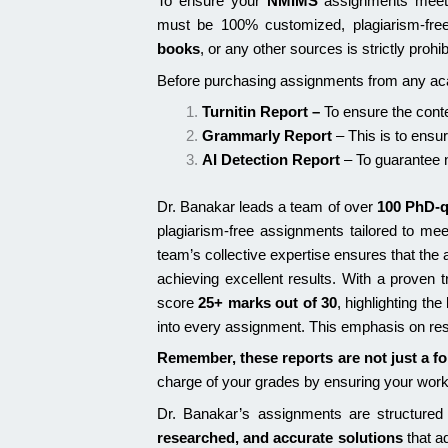
To ensure your
NMIMS
assignments meet 
must be 100% customized, plagiarism-fre
books
, or any other sources is strictly proh
Before purchasing assignments from any acad
Turnitin Report
–
To ensure the conte
Grammarly Report
– This is to ensu
AI Detection Report
– To guarantee n
Dr. Banakar leads a team of over
100 PhD-q
plagiarism-free assignments tailored to me
team’s collective expertise ensures that th
achieving excellent results. With a proven 
score
25+ marks out of 30
, highlighting th
into every assignment. This emphasis on resea
Remember, these reports are not just a fo
charge of your grades by ensuring your wor
Dr. Banakar’s assignments are structured
researched, and accurate solutions
that a