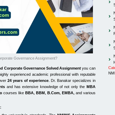
rporate Governance Assignment?
Cat
d Corporate Governance Solved Assignment
you can
NMI
highly experienced academic professional with reputable
 over
24 years of experience
. Dr. Banakar specializes in
nts
and has extensive knowledge of not only the
MBA
so
courses like
BBA, BBM, B.Com, EMBA,
and various
: