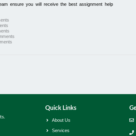
team ensure you will receive the best assignment help
ents
ents
ents
gnments
nments
Quick Links
Ge
ts.
About Us
Services