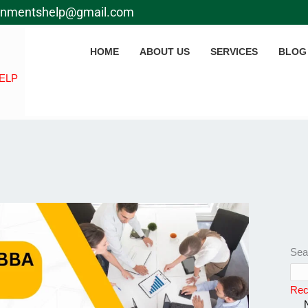
gnmentshelp@gmail.com
HOME
ABOUT US
SERVICES
BLOG
ELP
Sea
Rec