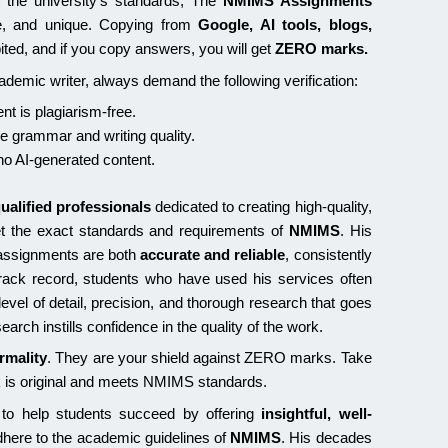
the university’s standards, The
NMIMS Assignments
e, and unique. Copying from
Google, AI tools, blogs,
ibited, and if you copy answers, you will get
ZERO marks.
emic writer, always demand the following verification:
nt is plagiarism-free.
re grammar and writing quality.
o AI-generated content.
ualified professionals
dedicated to creating high-quality,
et the exact standards and requirements of
NMIMS
. His
e assignments are both
accurate and reliable
, consistently
track record, students who have used his services often
e level of detail, precision, and thorough research that goes
rch instills confidence in the quality of the work.
rmality
. They are your shield against ZERO marks. Take
k is original and meets NMIMS standards.
 to help students succeed by offering
insightful, well-
dhere to the academic guidelines of
NMIMS
. His decades