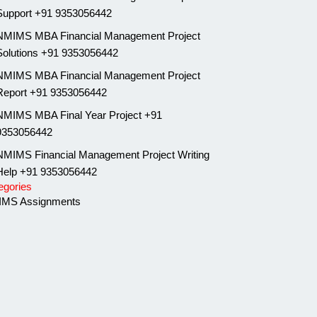
Support +91 9353056442
NMIMS MBA Financial Management Project
Solutions +91 9353056442
NMIMS MBA Financial Management Project
Report +91 9353056442
NMIMS MBA Final Year Project +91
9353056442
NMIMS Financial Management Project Writing
Help +91 9353056442
egories
MS Assignments