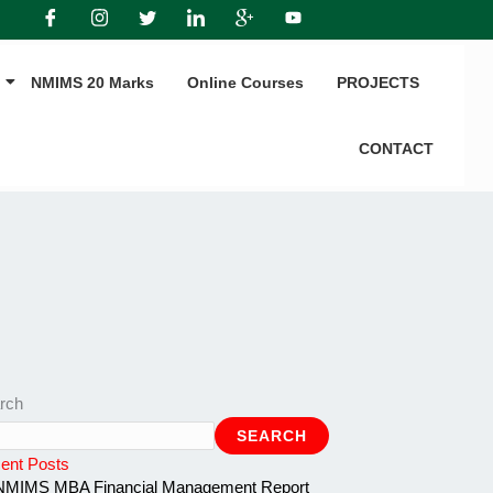
NMIMS 20 Marks
Online Courses
PROJECTS
CONTACT
rch
SEARCH
ent Posts
NMIMS MBA Financial Management Report