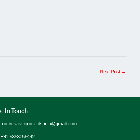
Next Post
→
t In Touch
nmimsassignmentshelp@gmail.com
+91 9353056442