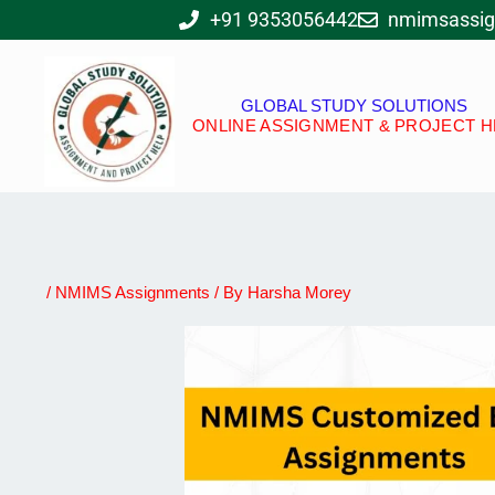
Skip
+91 9353056442
nmimsassi
to
content
GLOBAL STUDY SOLUTIONS
ONLINE ASSIGNMENT & PROJECT H
/
NMIMS Assignments
/ By
Harsha Morey