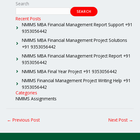
Search
SEARCH
Recent Posts
NMIMS MBA Financial Management Report Support +91
9353056442
NMIMS MBA Financial Management Project Solutions
+91 9353056442
NMIMS MBA Financial Management Project Report +91
9353056442
NMIMS MBA Final Year Project +91 9353056442
NMIMS Financial Management Project Writing Help +91
9353056442
Categories
NMIMS Assignments
←
Previous Post
Next Post
→