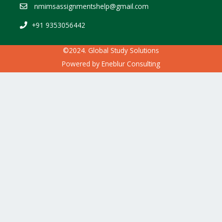
nmimsassignmentshelp@gmail.com
+91 9353056442
©2024. Global Study Solutions
Powered by
Eneblur Consulting