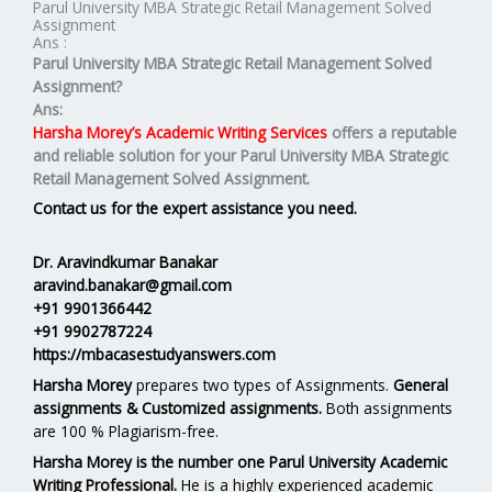
Parul University MBA Strategic Retail Management Solved
Assignment
Ans :
Parul University MBA
Strategic Retail Management
Solved
Assignment?
Ans:
Harsha Morey’s Academic Writing Services
offers a reputable
and reliable solution for your
Parul University MBA Strategic
Retail Management Solved Assignment.
Contact us for the expert assistance you need.
Dr. Aravindkumar Banakar
aravind.banakar@gmail.com
+91 9901366442
+91 9902787224
https://mbacasestudyanswers.com
Harsha Morey
prepares two types of Assignments.
General
assignments & Customized assignments.
Both assignments
are 100 % Plagiarism-free.
Harsha Morey is the number one Parul University Academic
Writing Professional.
He is a highly experienced academic