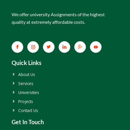
We offer university Assignments of the highest
quality at extremely affordable costs.
Quick Links
About Us
Services
Universities
Projects
Contact Us
Get In Touch