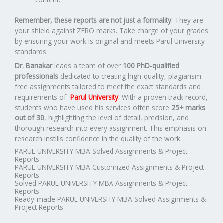
Remember, these reports are not just a formality
. They are
your shield against ZERO marks. Take charge of your grades
by ensuring your work is original and meets Parul University
standards.
Dr. Banakar
leads a team of over
100 PhD-qualified
professionals
dedicated to creating high-quality, plagiarism-
free assignments tailored to meet the exact standards and
requirements of
Parul University
. With a proven track record,
students who have used his services often score
25+ marks
out of 30
, highlighting the level of detail, precision, and
thorough research into every assignment. This emphasis on
research instills confidence in the quality of the work.
PARUL UNIVERSITY MBA Solved Assignments & Project
Reports
PARUL UNIVERSITY MBA Customized Assignments & Project
Reports
Solved PARUL UNIVERSITY MBA Assignments & Project
Reports
Ready-made PARUL UNIVERSITY MBA Solved Assignments &
Project Reports