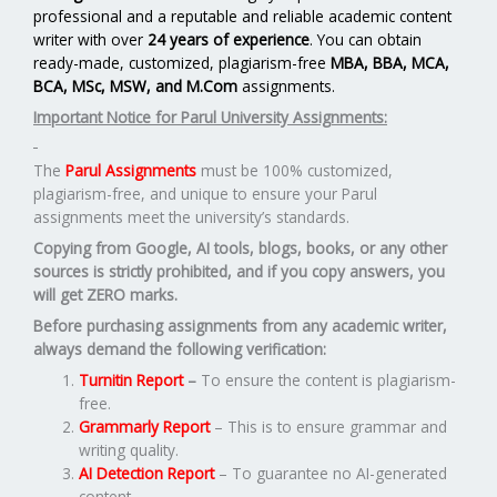
professional and a reputable and reliable academic content
writer with over
24 years of experience
. You can obtain
ready-made, customized, plagiarism-free
MBA, BBA, MCA,
BCA, MSc, MSW, and M.Com
assignments.
Important Notice for Parul University Assignments:
The
Parul Assignments
must be 100% customized,
plagiarism-free, and unique to ensure your Parul
assignments meet the university’s standards.
Copying from Google, AI tools, blogs, books, or any other
sources is strictly prohibited, and if you copy answers, you
will get ZERO marks.
Before purchasing assignments from any academic writer,
always demand the following verification:
Turnitin Report
–
To ensure the content is plagiarism-
free.
Grammarly Report
– This is to ensure grammar and
writing quality.
AI Detection Report
– To guarantee no AI-generated
content.