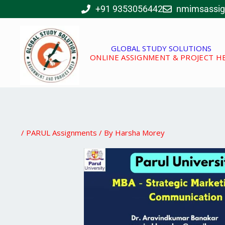
Skip
+91 9353056442
nmimsassi
to
content
GLOBAL STUDY SOLUTIONS
ONLINE ASSIGNMENT & PROJECT H
/
PARUL Assignments
/ By
Harsha Morey