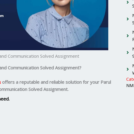
g and Communication Solved Assignment
g and Communication Solved Assignment?
Cat
s
offers a reputable and reliable solution for your
Parul
NMI
Communication Solved Assignment.
need.