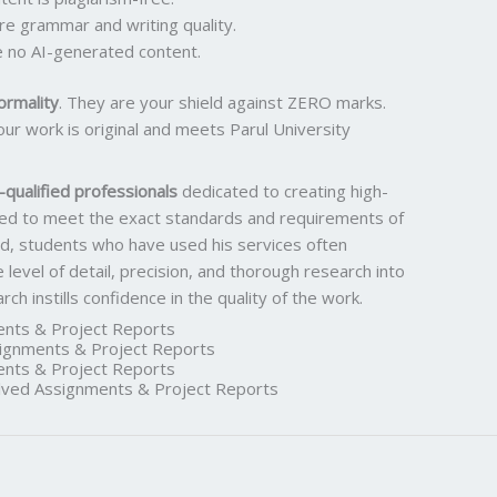
ure grammar and writing quality.
 no AI-generated content.
ormality
. They are your shield against ZERO marks.
ur work is original and meets Parul University
qualified professionals
dedicated to creating high-
ored to meet the exact standards and requirements of
rd, students who have used his services often
he level of detail, precision, and thorough research into
h instills confidence in the quality of the work.
nts & Project Reports
gnments & Project Reports
nts & Project Reports
ed Assignments & Project Reports