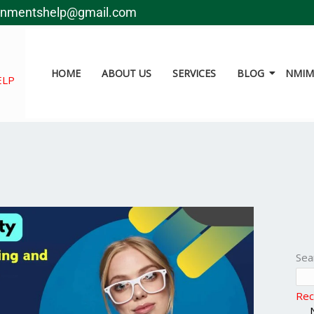
gnmentshelp@gmail.com
HOME
ABOUT US
SERVICES
BLOG
NMIMS
ELP
Sea
Rec