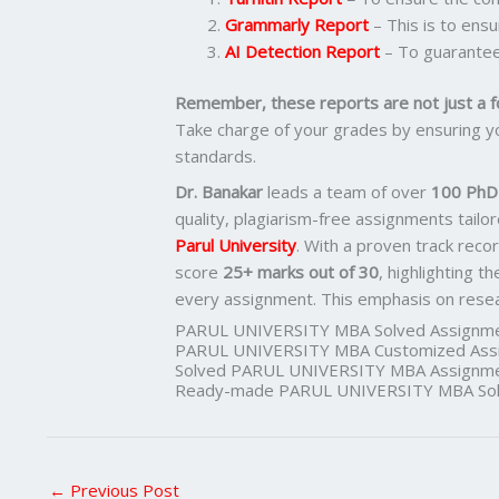
Grammarly Report
– This is to ens
AI Detection Report
– To guarantee
Remember, these reports are not just a f
Take charge of your grades by ensuring yo
standards.
Dr. Banakar
leads a team of over
100 PhD-
quality, plagiarism-free assignments tail
Parul University
. With a proven track reco
score
25+ marks out of 30
, highlighting t
every assignment. This emphasis on researc
PARUL UNIVERSITY MBA Solved Assignme
PARUL UNIVERSITY MBA Customized Assi
Solved PARUL UNIVERSITY MBA Assignme
Ready-made PARUL UNIVERSITY MBA Solv
←
Previous Post