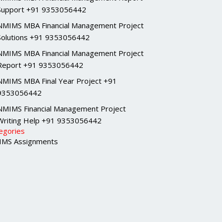
Support +91 9353056442
NMIMS MBA Financial Management Project
Solutions +91 9353056442
NMIMS MBA Financial Management Project
Report +91 9353056442
NMIMS MBA Final Year Project +91
9353056442
NMIMS Financial Management Project
Writing Help +91 9353056442
egories
MS Assignments