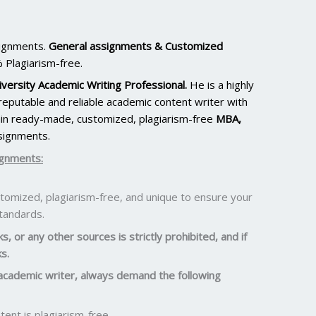
signments.
General assignments & Customized
 Plagiarism-free.
versity Academic Writing Professional.
He is a highly
eputable and reliable academic content writer with
ain ready-made, customized, plagiarism-free
MBA,
signments.
ignments:
omized, plagiarism-free, and unique to ensure your
standards.
, or any other sources is strictly prohibited, and if
s.
academic writer, always demand the following
ent is plagiarism-free.