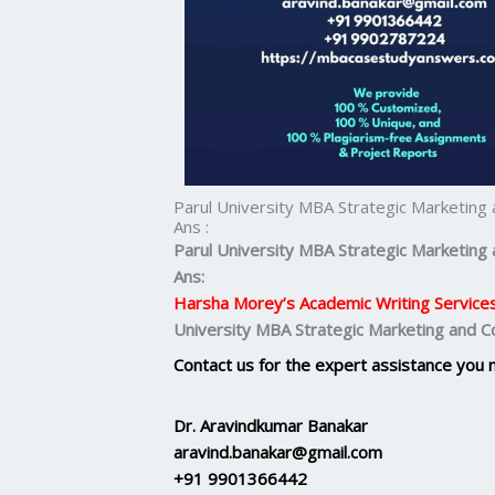
Parul University MBA Strategic Marketin
Ans :
Parul University MBA Strategic Marketin
Ans:
Harsha Morey’s Academic Writing Service
University MBA Strategic Marketing and 
Contact us for the expert assistance you 
Dr. Aravindkumar Banakar
aravind.banakar@gmail.com
+91 9901366442