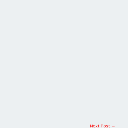
Next Post
→