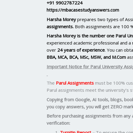
+91 9902787224
https://mbacasestudyanswers.com
Harsha Morey
prepares two types of As
assignments.
Both assignments are 100 %
Harsha Morey is the number one Parul Uni
experienced academic professional and a r
over
24 years of experience
. You can obt
BBA, MCA, BCA, MSc, MSW, and M.Com
as
Important Notice for Parul University Ass
The
Parul Assignments
must be 100% cust
Parul assignments meet the university’s 
Copying from Google, AI tools, blogs, books
you copy answers, you will get ZERO mark
Before purchasing assignments from any 
verification:
Turnitin Report
–
To ensure the cont