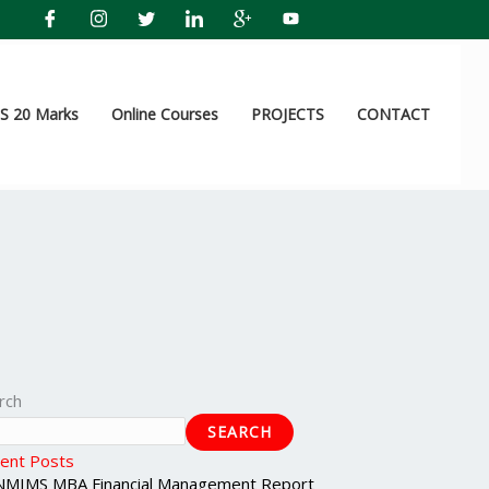
 20 Marks
Online Courses
PROJECTS
CONTACT
rch
SEARCH
ent Posts
NMIMS MBA Financial Management Report