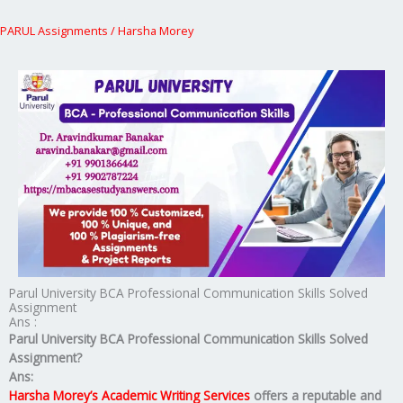
PARUL Assignments
/
Harsha Morey
Parul University BCA Professional Communication Skills Solved
Assignment
Ans :
Parul University BCA Professional Communication Skills Solved
Assignment?
Ans:
Harsha Morey’s Academic Writing Services
offers a reputable and