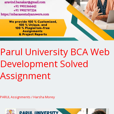
Development
Solved
Assignment
Parul University BCA Web
Development Solved
Assignment
PARUL Assignments
/
Harsha Morey