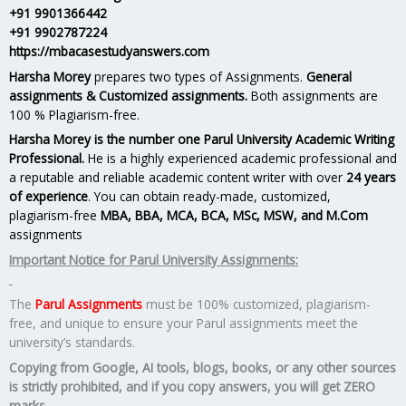
+91 9901366442
+91 9902787224
https://mbacasestudyanswers.com
Harsha Morey
prepares two types of Assignments.
General
assignments & Customized assignments.
Both assignments are
100 % Plagiarism-free.
Harsha Morey is the number one Parul University Academic Writing
Professional.
He is a highly experienced academic professional and
a reputable and reliable academic content writer with over
24 years
of experience
. You can obtain ready-made, customized,
plagiarism-free
MBA, BBA, MCA, BCA, MSc, MSW, and M.Com
assignments
Important Notice for Parul University Assignments:
The
Parul Assignments
must be 100% customized, plagiarism-
free, and unique to ensure your Parul assignments meet the
university’s standards.
Copying from Google, AI tools, blogs, books, or any other sources
is strictly prohibited, and if you copy answers, you will get ZERO
marks.