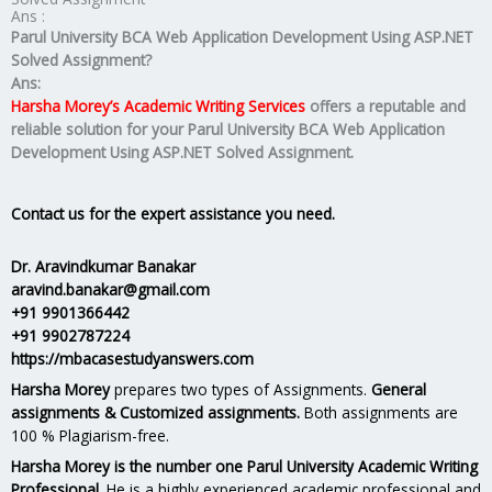
Ans :
Parul University BCA Web Application Development Using ASP.NET
Solved Assignment?
Ans:
Harsha Morey’s Academic Writing Services
offers a reputable and
reliable solution for your
Parul University BCA Web Application
Development Using ASP.NET Solved Assignment.
Contact us for the expert assistance you need.
Dr. Aravindkumar Banakar
aravind.banakar@gmail.com
+91 9901366442
+91 9902787224
https://mbacasestudyanswers.com
Harsha Morey
prepares two types of Assignments.
General
assignments & Customized assignments.
Both assignments are
100 % Plagiarism-free.
Harsha Morey is the number one Parul University Academic Writing
Professional.
He is a highly experienced academic professional and