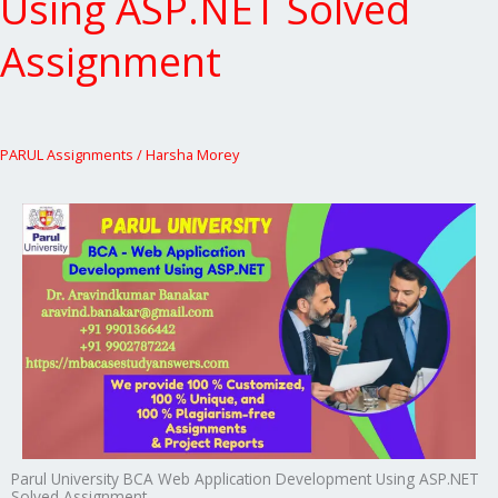
Using ASP.NET Solved
Assignment
PARUL Assignments
/
Harsha Morey
Parul University BCA Web Application Development Using ASP.NET
Solved Assignment