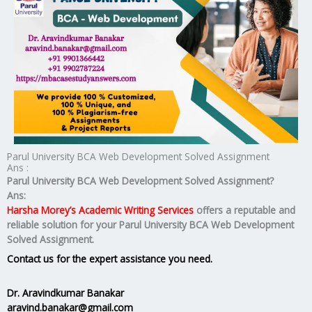
Parul University BCA Web Development Solved Assignment
Ans :
Parul University BCA Web Development Solved Assignment?
Ans:
Harsha Morey’s Academic Writing Services
offers a reputable and
reliable solution for your
Parul University BCA Web Development
Solved Assignment.
Contact us for the expert assistance you need.
Dr. Aravindkumar Banakar
aravind.banakar@gmail.com