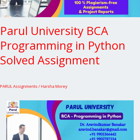
Parul University BCA
Programming in Python
Solved Assignment
PARUL Assignments
/
Harsha Morey