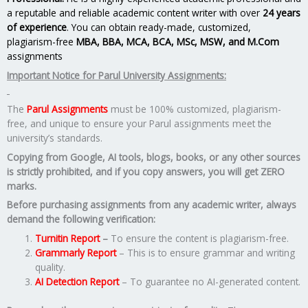
a reputable and reliable academic content writer with over
24 years
of experience
. You can obtain ready-made, customized,
plagiarism-free
MBA, BBA, MCA, BCA, MSc, MSW, and M.Com
assignments
Important Notice for Parul University Assignments:
The
Parul Assignments
must be 100% customized, plagiarism-
free, and unique to ensure your Parul assignments meet the
university’s standards.
Copying from Google, AI tools, blogs, books, or any other sources
is strictly prohibited, and if you copy answers, you will get ZERO
marks.
Before purchasing assignments from any academic writer, always
demand the following verification:
Turnitin Report
–
To ensure the content is plagiarism-free.
Grammarly Report
– This is to ensure grammar and writing
quality.
AI Detection Report
– To guarantee no AI-generated content.