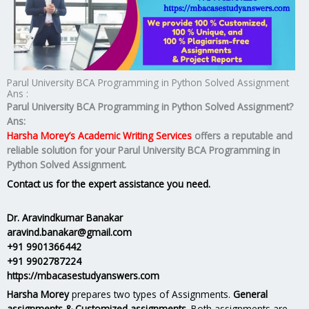
Parul University BCA Programming in Python Solved Assignment
Ans :
Parul University BCA Programming in Python Solved Assignment?
Ans:
Harsha Morey’s Academic Writing Services
offers a reputable and
reliable solution for your
Parul University BCA Programming in
Python Solved Assignment.
Contact us for the expert assistance you need.
Dr. Aravindkumar Banakar
aravind.banakar@gmail.com
+91 9901366442
+91 9902787224
https://mbacasestudyanswers.com
Harsha Morey
prepares two types of Assignments.
General
assignments & Customized assignments.
Both assignments are