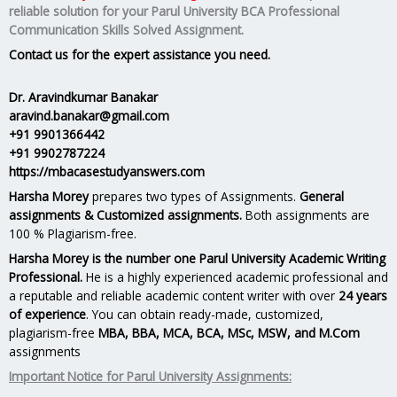
reliable solution for your
Parul University BCA Professional
Communication Skills Solved Assignment.
Contact us for the expert assistance you need.
Dr. Aravindkumar Banakar
aravind.banakar@gmail.com
+91 9901366442
+91 9902787224
https://mbacasestudyanswers.com
Harsha Morey
prepares two types of Assignments.
General
assignments & Customized assignments.
Both assignments are
100 % Plagiarism-free.
Harsha Morey is the number one Parul University Academic Writing
Professional.
He is a highly experienced academic professional and
a reputable and reliable academic content writer with over
24 years
of experience
. You can obtain ready-made, customized,
plagiarism-free
MBA, BBA, MCA, BCA, MSc, MSW, and M.Com
assignments
Important Notice for Parul University Assignments: