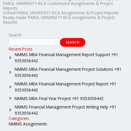
PARUL UNIVERSITY BCA Customized Assignments & Project
Reports
Solved PARUL UNIVERSITY BCA Assignments & Project Reports
Ready-made PARUL UNIVERSITY BCA Assignments & Project
Reports
Search
SEARCH
Recent Posts
NMIMS MBA Financial Management Report Support +91
9353056442
NMIMS MBA Financial Management Project Solutions +91
9353056442
NMIMS MBA Financial Management Project Report +91
9353056442
NMIMS MBA Final Year Project +91 9353056442
NMIMS Financial Management Project Writing Help +91
9353056442
Categories
NMIMS Assignments