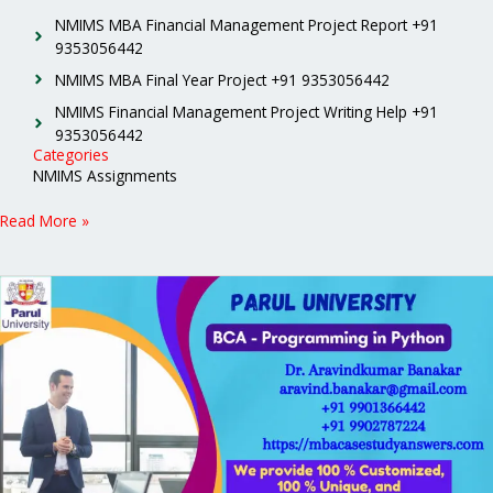
NMIMS MBA Financial Management Project Report +91
9353056442
NMIMS MBA Final Year Project +91 9353056442
NMIMS Financial Management Project Writing Help +91
9353056442
Categories
NMIMS Assignments
Read More »
Parul
University
BCA
Programming
in
Python
Solved
Assignment