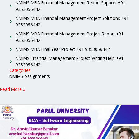
NMIMS MBA Financial Management Report Support +91
9353056442
NMIMS MBA Financial Management Project Solutions +91
9353056442
NMIMS MBA Financial Management Project Report +91
9353056442
NMIMS MBA Final Year Project +91 9353056442
NMIMS Financial Management Project Writing Help +91
9353056442
Categories
NMIMS Assignments
Read More »
Parul
University
BCA
Software
Engineering