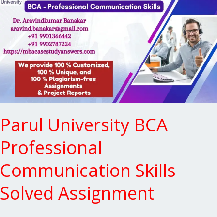
BCA
Professional
Communication
Skills
Solved
Assignment
Parul University BCA
Professional
Communication Skills
Solved Assignment