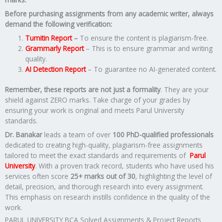
Before purchasing assignments from any academic writer, always
demand the following verification:
Turnitin Report
–
To ensure the content is plagiarism-free.
Grammarly Report
– This is to ensure grammar and writing
quality.
AI Detection Report
– To guarantee no AI-generated content.
Remember, these reports are not just a formality
. They are your
shield against ZERO marks. Take charge of your grades by
ensuring your work is original and meets Parul University
standards.
Dr. Banakar
leads a team of over
100 PhD-qualified professionals
dedicated to creating high-quality, plagiarism-free assignments
tailored to meet the exact standards and requirements of
Parul
University
. With a proven track record, students who have used his
services often score
25+ marks out of 30
, highlighting the level of
detail, precision, and thorough research into every assignment.
This emphasis on research instills confidence in the quality of the
work.
PARUL UNIVERSITY BCA Solved Assignments & Project Reports