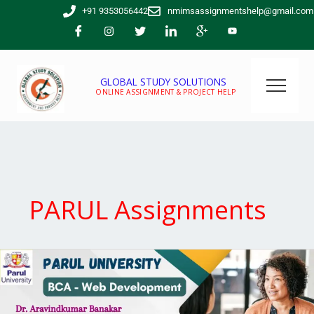
Skip
+91 9353056442
nmimsassignmentshelp@gmail.com
to
content
GLOBAL STUDY SOLUTIONS
ONLINE ASSIGNMENT & PROJECT HELP
PARUL Assignments
Parul
University
BCA
Web