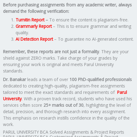
Before purchasing assignments from any academic writer, always
demand the following verification:
Turnitin Report
–
To ensure the content is plagiarism-free.
Grammarly Report
– This is to ensure grammar and writing
quality.
AI Detection Report
– To guarantee no AI-generated content.
Remember, these reports are not just a formality
. They are your
shield against ZERO marks. Take charge of your grades by
ensuring your work is original and meets Parul University
standards.
Dr. Banakar
leads a team of over
100 PhD-qualified professionals
dedicated to creating high-quality, plagiarism-free assignments
tailored to meet the exact standards and requirements of
Parul
University
. With a proven track record, students who have used his
services often score
25+ marks out of 30
, highlighting the level of
detail, precision, and thorough research into every assignment.
This emphasis on research instills confidence in the quality of the
work.
PARUL UNIVERSITY BCA Solved Assignments & Project Reports
PARUL UNIVERSITY BCA Customized Assignments & Project