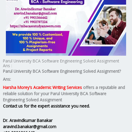
Parul University BCA Software Engineering Solved Assignment
Ans :
Parul University BCA Software Engineering Solved Assignment?
Ans:
Harsha Morey’s Academic Writing Services
offers a reputable and
reliable solution for your
Parul University BCA Software
Engineering Solved Assignment
Contact us for the expert assistance you need.
Dr. Aravindkumar Banakar
aravind.banakar@gmail.com