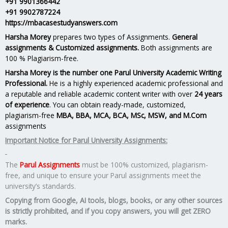
+91 9901366442
+91 9902787224
https://mbacasestudyanswers.com
Harsha Morey
prepares two types of Assignments.
General
assignments & Customized assignments.
Both assignments are
100 % Plagiarism-free.
Harsha Morey is the number one Parul University Academic Writing
Professional.
He is a highly experienced academic professional and
a reputable and reliable academic content writer with over
24 years
of experience
. You can obtain ready-made, customized,
plagiarism-free
MBA, BBA, MCA, BCA, MSc, MSW, and M.Com
assignments
Important Notice for Parul University Assignments:
The
Parul Assignments
must be 100% customized, plagiarism-
free, and unique to ensure your Parul assignments meet the
university’s standards.
Copying from Google, AI tools, blogs, books, or any other sources
is strictly prohibited, and if you copy answers, you will get ZERO
marks.