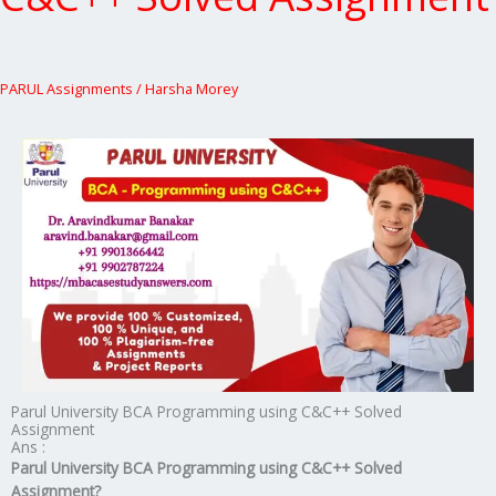
PARUL Assignments
/
Harsha Morey
Parul University BCA Programming using C&C++ Solved
Assignment
Ans :
Parul University BCA Programming using C&C++ Solved
Assignment?