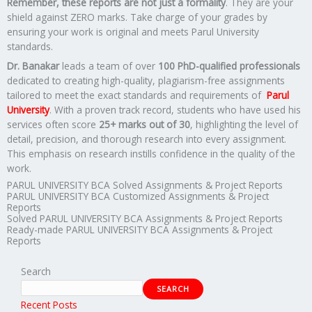
Remember, these reports are not just a formality
. They are your
shield against ZERO marks. Take charge of your grades by
ensuring your work is original and meets Parul University
standards.
Dr. Banakar
leads a team of over
100 PhD-qualified professionals
dedicated to creating high-quality, plagiarism-free assignments
tailored to meet the exact standards and requirements of
Parul
University
. With a proven track record, students who have used his
services often score
25+ marks out of 30
, highlighting the level of
detail, precision, and thorough research into every assignment.
This emphasis on research instills confidence in the quality of the
work.
PARUL UNIVERSITY BCA Solved Assignments & Project Reports
PARUL UNIVERSITY BCA Customized Assignments & Project
Reports
Solved PARUL UNIVERSITY BCA Assignments & Project Reports
Ready-made PARUL UNIVERSITY BCA Assignments & Project
Reports
Search
SEARCH
Recent Posts