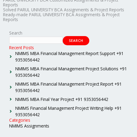
Reports
Solved PARUL UNIVERSITY BCA Assignments & Project Reports
Ready-made PARUL UNIVERSITY BCA Assignments & Project
Reports
Search
SEARCH
Recent Posts
NMIMS MBA Financial Management Report Support +91
9353056442
NMIMS MBA Financial Management Project Solutions +91
9353056442
NMIMS MBA Financial Management Project Report +91
9353056442
NMIMS MBA Final Year Project +91 9353056442
NMIMS Financial Management Project Writing Help +91
9353056442
Categories
NMIMS Assignments