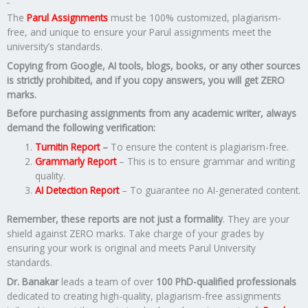
The
Parul Assignments
must be 100% customized, plagiarism-
free, and unique to ensure your Parul assignments meet the
university’s standards.
Copying from Google, AI tools, blogs, books, or any other sources
is strictly prohibited, and if you copy answers, you will get ZERO
marks.
Before purchasing assignments from any academic writer, always
demand the following verification:
Turnitin Report
–
To ensure the content is plagiarism-free.
Grammarly Report
– This is to ensure grammar and writing
quality.
AI Detection Report
– To guarantee no AI-generated content.
Remember, these reports are not just a formality
. They are your
shield against ZERO marks. Take charge of your grades by
ensuring your work is original and meets Parul University
standards.
Dr. Banakar
leads a team of over
100 PhD-qualified professionals
dedicated to creating high-quality, plagiarism-free assignments