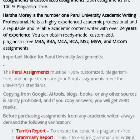
100 % Plagiarism-free.
Harsha Morey is the number one Parul University Academic Writing
Professional.
He is a highly experienced academic professional and
a reputable and reliable academic content writer with over
24 years
of experience
. You can obtain ready-made, customized,
plagiarism-free
MBA, BBA, MCA, BCA, MSc, MSW, and M.Com
assignments
Important Notice for Parul University Assignments:
The
Parul Assignments
must be 100% customized, plagiarism-
free, and unique to ensure your Parul assignments meet the
university’s standards.
Copying from Google, AI tools, blogs, books, or any other sources
is strictly prohibited, and if you copy answers, you will get ZERO
marks.
Before purchasing assignments from any academic writer, always
demand the following verification:
Turnitin Report
–
To ensure the content is plagiarism-free.
Grammarly Report
– This is to ensure grammar and writing