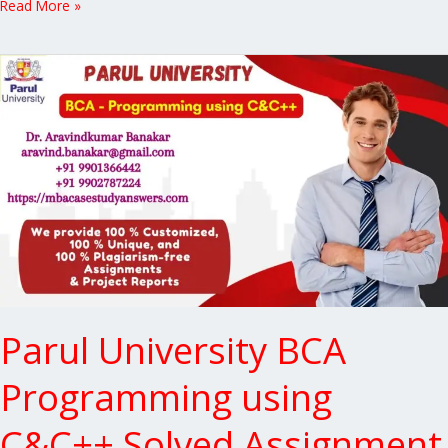
Read More »
Parul
University
BCA
Programming
using
C&C++
Solved
Assignment
Parul University BCA
Programming using
C&C++ Solved Assignment