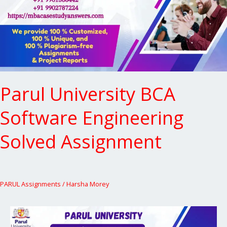
Solved
Assignment
Parul University BCA
Software Engineering
Solved Assignment
PARUL Assignments
/
Harsha Morey