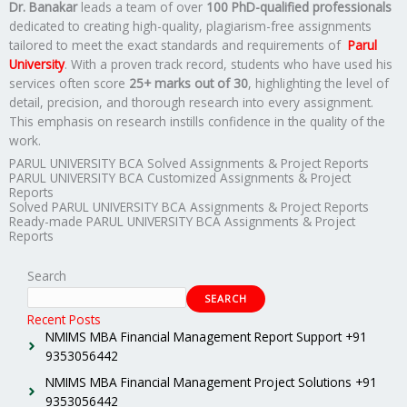
Dr. Banakar
leads a team of over
100 PhD-qualified professionals
dedicated to creating high-quality, plagiarism-free assignments
tailored to meet the exact standards and requirements of
Parul
University
. With a proven track record, students who have used his
services often score
25+ marks out of 30
, highlighting the level of
detail, precision, and thorough research into every assignment.
This emphasis on research instills confidence in the quality of the
work.
PARUL UNIVERSITY BCA Solved Assignments & Project Reports
PARUL UNIVERSITY BCA Customized Assignments & Project
Reports
Solved PARUL UNIVERSITY BCA Assignments & Project Reports
Ready-made PARUL UNIVERSITY BCA Assignments & Project
Reports
Search
SEARCH
Recent Posts
NMIMS MBA Financial Management Report Support +91
9353056442
NMIMS MBA Financial Management Project Solutions +91
9353056442