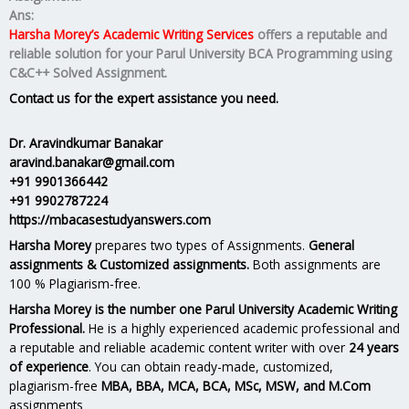
Ans:
Harsha Morey’s Academic Writing Services
offers a reputable and
reliable solution for your
Parul University BCA Programming using
C&C++ Solved Assignment.
Contact us for the expert assistance you need.
Dr. Aravindkumar Banakar
aravind.banakar@gmail.com
+91 9901366442
+91 9902787224
https://mbacasestudyanswers.com
Harsha Morey
prepares two types of Assignments.
General
assignments & Customized assignments.
Both assignments are
100 % Plagiarism-free.
Harsha Morey is the number one Parul University Academic Writing
Professional.
He is a highly experienced academic professional and
a reputable and reliable academic content writer with over
24 years
of experience
. You can obtain ready-made, customized,
plagiarism-free
MBA, BBA, MCA, BCA, MSc, MSW, and M.Com
assignments