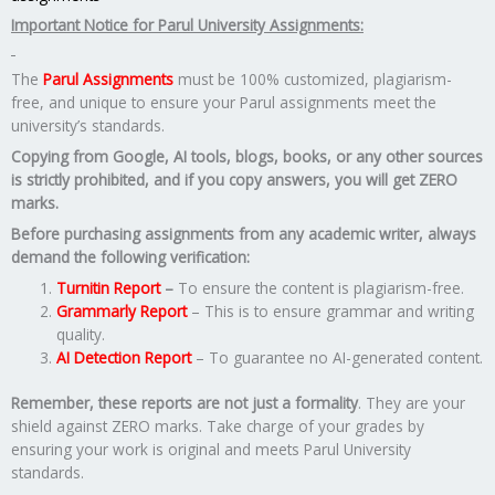
Important Notice for Parul University Assignments:
The
Parul Assignments
must be 100% customized, plagiarism-
free, and unique to ensure your Parul assignments meet the
university’s standards.
Copying from Google, AI tools, blogs, books, or any other sources
is strictly prohibited, and if you copy answers, you will get ZERO
marks.
Before purchasing assignments from any academic writer, always
demand the following verification:
Turnitin Report
–
To ensure the content is plagiarism-free.
Grammarly Report
– This is to ensure grammar and writing
quality.
AI Detection Report
– To guarantee no AI-generated content.
Remember, these reports are not just a formality
. They are your
shield against ZERO marks. Take charge of your grades by
ensuring your work is original and meets Parul University
standards.