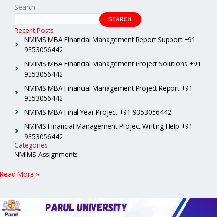
Search
SEARCH
Recent Posts
NMIMS MBA Financial Management Report Support +91
9353056442
NMIMS MBA Financial Management Project Solutions +91
9353056442
NMIMS MBA Financial Management Project Report +91
9353056442
NMIMS MBA Final Year Project +91 9353056442
NMIMS Financial Management Project Writing Help +91
9353056442
Categories
NMIMS Assignments
Read More »
Parul
University