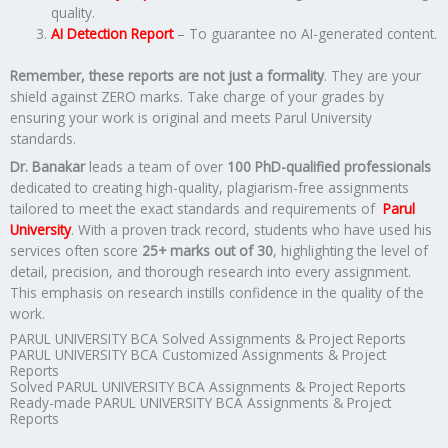
quality.
AI Detection Report
– To guarantee no AI-generated content.
Remember, these reports are not just a formality
. They are your
shield against ZERO marks. Take charge of your grades by
ensuring your work is original and meets Parul University
standards.
Dr. Banakar
leads a team of over
100 PhD-qualified professionals
dedicated to creating high-quality, plagiarism-free assignments
tailored to meet the exact standards and requirements of
Parul
University
. With a proven track record, students who have used his
services often score
25+ marks out of 30
, highlighting the level of
detail, precision, and thorough research into every assignment.
This emphasis on research instills confidence in the quality of the
work.
PARUL UNIVERSITY BCA Solved Assignments & Project Reports
PARUL UNIVERSITY BCA Customized Assignments & Project
Reports
Solved PARUL UNIVERSITY BCA Assignments & Project Reports
Ready-made PARUL UNIVERSITY BCA Assignments & Project
Reports