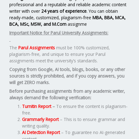
professional and a reputable and reliable academic content
writer with over
24 years of experience
. You can obtain
ready-made, customized, plagiarism-free
MBA, BBA, MCA,
BCA, MSc, MSW, and M.Com
assignme
Important Notice for Parul University Assignments:
The
Parul Assignments
must be 100% customized,
plagiarism-free, and unique to ensure your Parul
assignments meet the university’s standards.
Copying from Google, AI tools, blogs, books, or any other
sources is strictly prohibited, and if you copy answers, you
will get ZERO marks.
Before purchasing assignments from any academic writer,
always demand the following verification:
Turnitin Report
–
To ensure the content is plagiarism-
free.
Grammarly Report
– This is to ensure grammar and
writing quality.
AI Detection Report
– To guarantee no AI-generated
content.