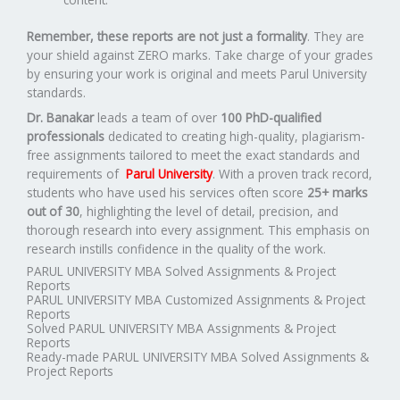
Remember, these reports are not just a formality
. They are
your shield against ZERO marks. Take charge of your grades
by ensuring your work is original and meets Parul University
standards.
Dr. Banakar
leads a team of over
100 PhD-qualified
professionals
dedicated to creating high-quality, plagiarism-
free assignments tailored to meet the exact standards and
requirements of
Parul University
. With a proven track record,
students who have used his services often score
25+ marks
out of 30
, highlighting the level of detail, precision, and
thorough research into every assignment. This emphasis on
research instills confidence in the quality of the work.
PARUL UNIVERSITY MBA Solved Assignments & Project
Reports
PARUL UNIVERSITY MBA Customized Assignments & Project
Reports
Solved PARUL UNIVERSITY MBA Assignments & Project
Reports
Ready-made PARUL UNIVERSITY MBA Solved Assignments &
Project Reports