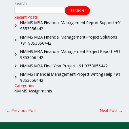
Search
SEARCH
Recent Posts
NMIMS MBA Financial Management Report Support +91
9353056442
NMIMS MBA Financial Management Project Solutions
+91 9353056442
NMIMS MBA Financial Management Project Report +91
9353056442
NMIMS MBA Final Year Project +91 9353056442
NMIMS Financial Management Project Writing Help +91
9353056442
Categories
NMIMS Assignments
←
Previous Post
Next Post
→