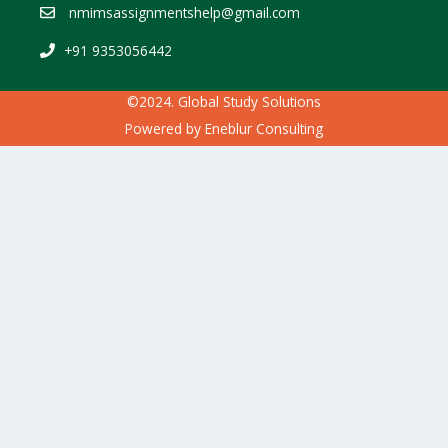
nmimsassignmentshelp@gmail.com
+91 9353056442
©2024. Global Study Solutions
Powered by
Eneblur Consulting