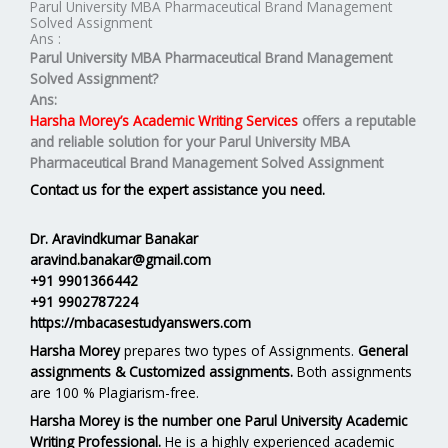
Parul University MBA Pharmaceutical Brand Management
Solved Assignment
Ans :
Parul University MBA
Pharmaceutical Brand Management
Solved Assignment
?
Ans:
Harsha Morey’s Academic Writing Services
offers a reputable
and reliable solution for your
Parul University MBA
Pharmaceutical Brand Management Solved Assignment
Contact us for the expert assistance you need.
Dr. Aravindkumar Banakar
aravind.banakar@gmail.com
+91 9901366442
+91 9902787224
https://mbacasestudyanswers.com
Harsha Morey
prepares two types of Assignments.
General
assignments & Customized assignments.
Both assignments
are 100 % Plagiarism-free.
Harsha Morey is the number one Parul University Academic
Writing Professional.
He is a highly experienced academic