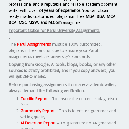
professional and a reputable and reliable academic content
writer with over
24 years of experience
. You can obtain
ready-made, customized, plagiarism-free
MBA, BBA, MCA,
BCA, MSc, MSW, and M.Com
assignme
Important Notice for Parul University Assignments:
The
Parul Assignments
must be 100% customized,
plagiarism-free, and unique to ensure your Parul
assignments meet the university’s standards.
Copying from Google, AI tools, blogs, books, or any other
sources is strictly prohibited, and if you copy answers, you
will get ZERO marks.
Before purchasing assignments from any academic writer,
always demand the following verification:
Turnitin Report
–
To ensure the content is plagiarism-
free.
Grammarly Report
– This is to ensure grammar and
writing quality.
AI Detection Report
– To guarantee no AI-generated
content.