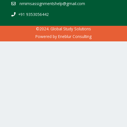
nmimsassignmentshelp@gmail.com
+91 9353056442
©2024. Global Study Solutions
Powered by
Eneblur Consulting