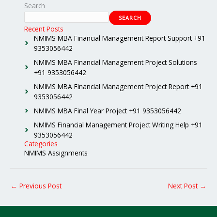
Search
SEARCH
Recent Posts
NMIMS MBA Financial Management Report Support +91
9353056442
NMIMS MBA Financial Management Project Solutions
+91 9353056442
NMIMS MBA Financial Management Project Report +91
9353056442
NMIMS MBA Final Year Project +91 9353056442
NMIMS Financial Management Project Writing Help +91
9353056442
Categories
NMIMS Assignments
←
Previous Post
Next Post
→