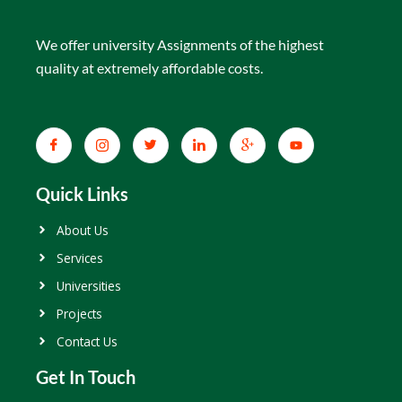
We offer university Assignments of the highest
quality at extremely affordable costs.
Quick Links
About Us
Services
Universities
Projects
Contact Us
Get In Touch