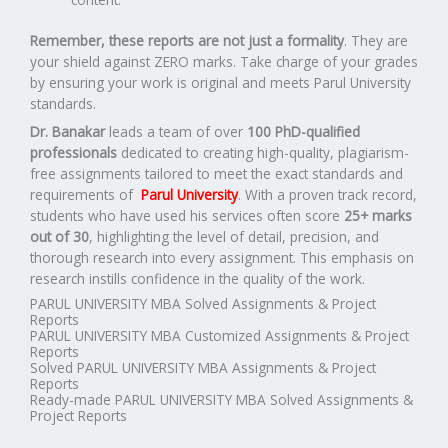
Remember, these reports are not just a formality
. They are
your shield against ZERO marks. Take charge of your grades
by ensuring your work is original and meets Parul University
standards.
Dr. Banakar
leads a team of over
100 PhD-qualified
professionals
dedicated to creating high-quality, plagiarism-
free assignments tailored to meet the exact standards and
requirements of
Parul University
. With a proven track record,
students who have used his services often score
25+ marks
out of 30
, highlighting the level of detail, precision, and
thorough research into every assignment. This emphasis on
research instills confidence in the quality of the work.
PARUL UNIVERSITY MBA Solved Assignments & Project
Reports
PARUL UNIVERSITY MBA Customized Assignments & Project
Reports
Solved PARUL UNIVERSITY MBA Assignments & Project
Reports
Ready-made PARUL UNIVERSITY MBA Solved Assignments &
Project Reports