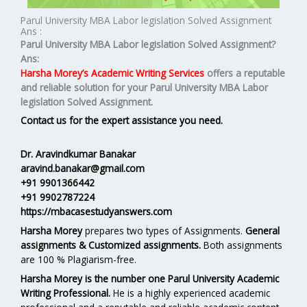
Parul University MBA Labor legislation Solved Assignment
Ans :
Parul University MBA
Labor legislation
Solved Assignment?
Ans:
Harsha Morey’s Academic Writing Services
offers a reputable
and reliable solution for your
Parul University MBA Labor
legislation Solved Assignment.
Contact us for the expert assistance you need.
Dr. Aravindkumar Banakar
aravind.banakar@gmail.com
+91 9901366442
+91 9902787224
https://mbacasestudyanswers.com
Harsha Morey
prepares two types of Assignments.
General
assignments & Customized assignments.
Both assignments
are 100 % Plagiarism-free.
Harsha Morey is the number one Parul University Academic
Writing Professional.
He is a highly experienced academic