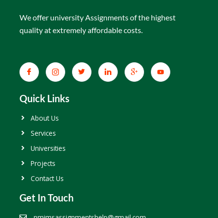
We offer university Assignments of the highest
quality at extremely affordable costs.
Quick Links
About Us
Services
Universities
Projects
Contact Us
Get In Touch
nmimsassignmentshelp@gmail.com