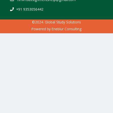
+91 9353056442
©2024. Global Study Solutions
Powered by
Eneblur Consulting