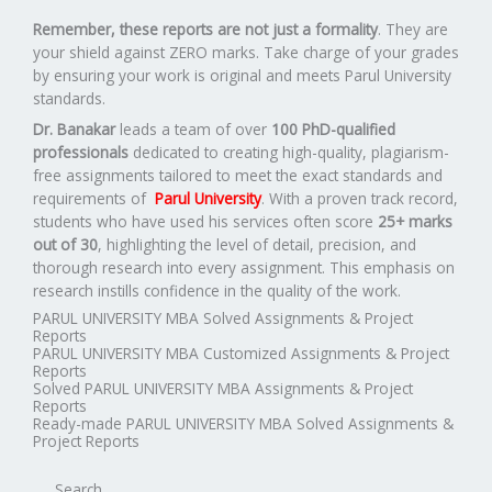
Remember, these reports are not just a formality
. They are
your shield against ZERO marks. Take charge of your grades
by ensuring your work is original and meets Parul University
standards.
Dr. Banakar
leads a team of over
100 PhD-qualified
professionals
dedicated to creating high-quality, plagiarism-
free assignments tailored to meet the exact standards and
requirements of
Parul University
. With a proven track record,
students who have used his services often score
25+ marks
out of 30
, highlighting the level of detail, precision, and
thorough research into every assignment. This emphasis on
research instills confidence in the quality of the work.
PARUL UNIVERSITY MBA Solved Assignments & Project
Reports
PARUL UNIVERSITY MBA Customized Assignments & Project
Reports
Solved PARUL UNIVERSITY MBA Assignments & Project
Reports
Ready-made PARUL UNIVERSITY MBA Solved Assignments &
Project Reports
Search