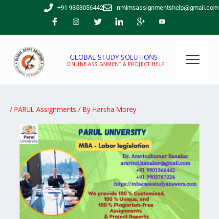
Skip
+91 9353056442
nmimsassignmentshelp@gmail.com
to
content
GLOBAL STUDY SOLUTIONS
ONLINE ASSIGNMENT & PROJECT HELP
/
PARUL Assignments
/ By
Harsha Morey