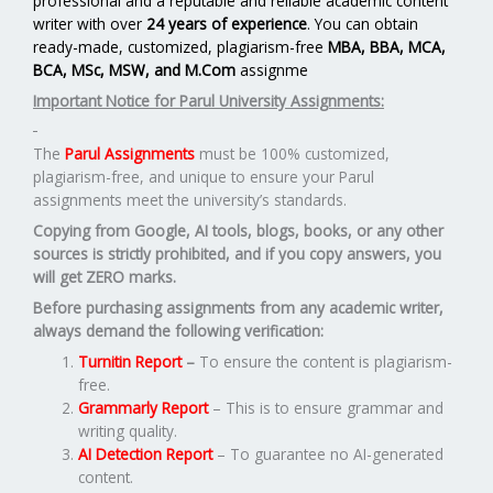
professional and a reputable and reliable academic content
writer with over
24 years of experience
. You can obtain
ready-made, customized, plagiarism-free
MBA, BBA, MCA,
BCA, MSc, MSW, and M.Com
assignme
Important Notice for Parul University Assignments:
The
Parul Assignments
must be 100% customized,
plagiarism-free, and unique to ensure your Parul
assignments meet the university’s standards.
Copying from Google, AI tools, blogs, books, or any other
sources is strictly prohibited, and if you copy answers, you
will get ZERO marks.
Before purchasing assignments from any academic writer,
always demand the following verification:
Turnitin Report
–
To ensure the content is plagiarism-
free.
Grammarly Report
– This is to ensure grammar and
writing quality.
AI Detection Report
– To guarantee no AI-generated
content.