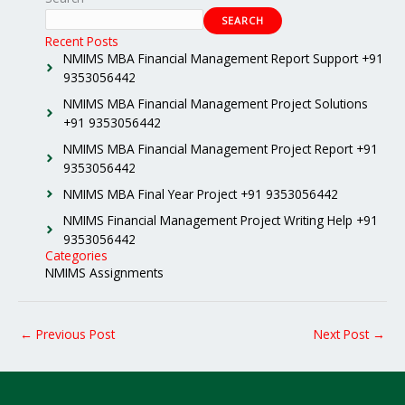
SEARCH
Recent Posts
NMIMS MBA Financial Management Report Support +91
9353056442
NMIMS MBA Financial Management Project Solutions
+91 9353056442
NMIMS MBA Financial Management Project Report +91
9353056442
NMIMS MBA Final Year Project +91 9353056442
NMIMS Financial Management Project Writing Help +91
9353056442
Categories
NMIMS Assignments
←
Previous Post
Next Post
→