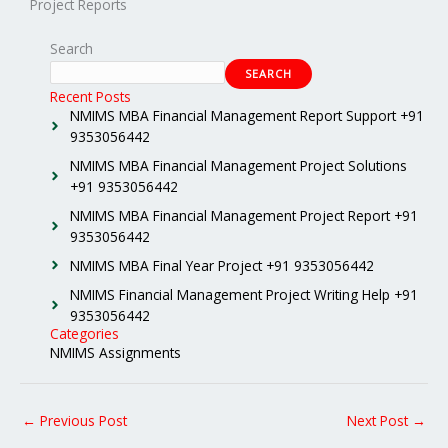
Project Reports
Search
SEARCH
Recent Posts
NMIMS MBA Financial Management Report Support +91
9353056442
NMIMS MBA Financial Management Project Solutions
+91 9353056442
NMIMS MBA Financial Management Project Report +91
9353056442
NMIMS MBA Final Year Project +91 9353056442
NMIMS Financial Management Project Writing Help +91
9353056442
Categories
NMIMS Assignments
←
Previous Post
Next Post
→