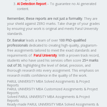
AI Detection Report
– To guarantee no AI-generated
content.
Remember, these reports are not just a formality
. They are
your shield against ZERO marks. Take charge of your grades
by ensuring your work is original and meets Parul University
standards.
Dr. Banakar
leads a team of over
100 PhD-qualified
professionals
dedicated to creating high-quality, plagiarism-
free assignments tailored to meet the exact standards and
requirements of
Parul University
. With a proven track record,
students who have used his services often score
25+ marks
out of 30
, highlighting the level of detail, precision, and
thorough research into every assignment. This emphasis on
research instills confidence in the quality of the work.
PARUL UNIVERSITY MBA Solved Assignments & Project
Reports
PARUL UNIVERSITY MBA Customized Assignments & Project
Reports
Solved PARUL UNIVERSITY MBA Assignments & Project
Reports
Ready-made PARUL UNIVERSITY MBA Solved Assignments &