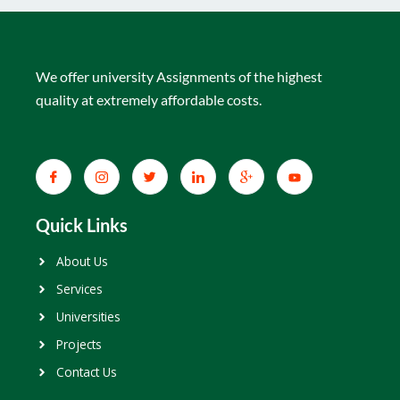
We offer university Assignments of the highest
quality at extremely affordable costs.
Quick Links
About Us
Services
Universities
Projects
Contact Us