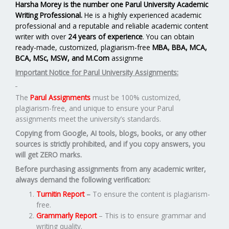
Harsha Morey is the number one Parul University Academic
Writing Professional.
He is a highly experienced academic
professional and a reputable and reliable academic content
writer with over
24 years of experience
. You can obtain
ready-made, customized, plagiarism-free
MBA, BBA, MCA,
BCA, MSc, MSW, and M.Com
assignme
Important Notice for Parul University Assignments:
The
Parul Assignments
must be 100% customized,
plagiarism-free, and unique to ensure your Parul
assignments meet the university’s standards.
Copying from Google, AI tools, blogs, books, or any other
sources is strictly prohibited, and if you copy answers, you
will get ZERO marks.
Before purchasing assignments from any academic writer,
always demand the following verification:
Turnitin Report
–
To ensure the content is plagiarism-
free.
Grammarly Report
– This is to ensure grammar and
writing quality.