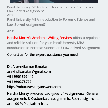
Parul University MBA Introduction to Forensic Science and
Law Solved Assignment
Ans :
Parul University MBA
Introduction to Forensic Science and
Law
Solved Assignment?
Ans:
Harsha Morey’s Academic Writing Services
offers a reputable
and reliable solution for your
Parul University MBA
Introduction to Forensic Science and Law Solved Assignment
Contact us for the expert assistance you need.
Dr. Aravindkumar Banakar
aravind.banakar@gmail.com
+91 9901366442
+91 9902787224
https://mbacasestudyanswers.com
Harsha Morey
prepares two types of Assignments.
General
assignments & Customized assignments.
Both assignments
are 100 % Plagiarism-free.