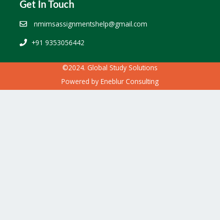
Get In Touch
nmimsassignmentshelp@gmail.com
+91 9353056442
©2024. Global Study Solutions
Powered by
Eneblur Consulting