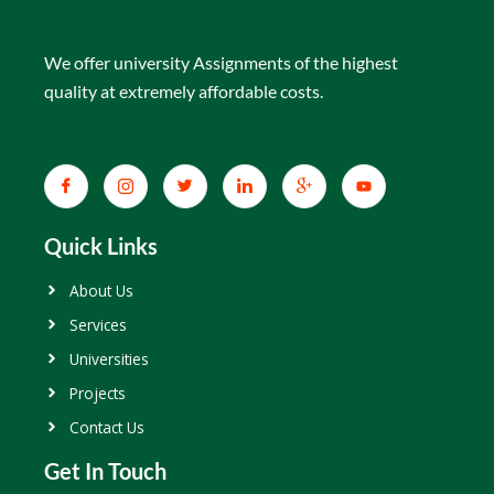
We offer university Assignments of the highest
quality at extremely affordable costs.
Quick Links
About Us
Services
Universities
Projects
Contact Us
Get In Touch