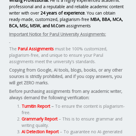
Writing Professional.
He is a highly experienced academic
professional and a reputable and reliable academic content
writer with over
24 years of experience
. You can obtain
ready-made, customized, plagiarism-free
MBA, BBA, MCA,
BCA, MSc, MSW, and M.Com
assignments
Important Notice for Parul University Assignments:
The
Parul Assignments
must be 100% customized,
plagiarism-free, and unique to ensure your Parul
assignments meet the university’s standards.
Copying from Google, AI tools, blogs, books, or any other
sources is strictly prohibited, and if you copy answers, you
will get ZERO marks.
Before purchasing assignments from any academic writer,
always demand the following verification:
Turnitin Report
–
To ensure the content is plagiarism-
free.
Grammarly Report
– This is to ensure grammar and
writing quality.
AI Detection Report
– To guarantee no AI-generated