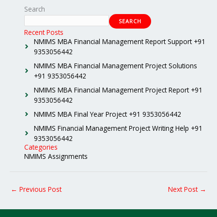
Search
SEARCH
Recent Posts
NMIMS MBA Financial Management Report Support +91
9353056442
NMIMS MBA Financial Management Project Solutions
+91 9353056442
NMIMS MBA Financial Management Project Report +91
9353056442
NMIMS MBA Final Year Project +91 9353056442
NMIMS Financial Management Project Writing Help +91
9353056442
Categories
NMIMS Assignments
←
Previous Post
Next Post
→