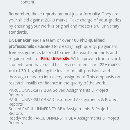
content.
Remember, these reports are not just a formality
. They are
your shield against ZERO marks. Take charge of your grades
by ensuring your work is original and meets Parul University
standards.
Dr. Banakar
leads a team of over
100 PhD-qualified
professionals
dedicated to creating high-quality, plagiarism-
free assignments tailored to meet the exact standards and
requirements of
Parul University
. With a proven track record,
students who have used his services often score
25+ marks
out of 30
, highlighting the level of detail, precision, and
thorough research into every assignment. This emphasis on
research instills confidence in the quality of the work.
PARUL UNIVERSITY BBA Solved Assignments & Project
Reports
PARUL UNIVERSITY BBA Customized Assignments & Project
Reports
Solved PARUL UNIVERSITY BBA Assignments & Project
Reports
Ready-made PARUL UNIVERSITY BBA Assignments & Project
Reports