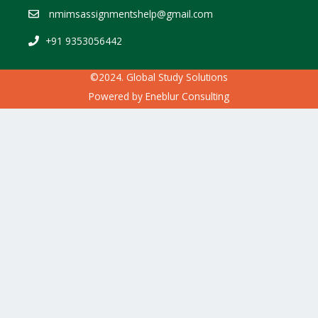
nmimsassignmentshelp@gmail.com
+91 9353056442
©2024. Global Study Solutions
Powered by
Eneblur Consulting