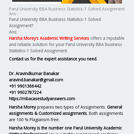
Parul University BBA Business Statistics-1 Solved Assignment
Ans :
Parul University BBA Business Statistics-1 Solved
Assignment?
Ans:
Harsha Morey’s Academic Writing Services
offers a reputable
and reliable solution for your
Parul University BBA Business
Statistics-1 Solved Assignment.
Contact us for the expert assistance you need.
Dr. Aravindkumar Banakar
aravind.banakar@gmail.com
+91 9901366442
+91 9902787224
https://mbacasestudyanswers.com
Harsha Morey
prepares two types of Assignments.
General
assignments & Customized assignments.
Both assignments
are 100 % Plagiarism-free.
Harsha Morey is the number one Parul University Academic