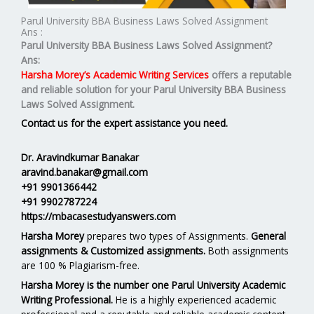
Parul University BBA Business Laws Solved Assignment
Ans :
Parul University BBA Business Laws Solved Assignment?
Ans:
Harsha Morey’s Academic Writing Services
offers a reputable
and reliable solution for your
Parul University BBA Business
Laws Solved Assignment.
Contact us for the expert assistance you need.
Dr. Aravindkumar Banakar
aravind.banakar@gmail.com
+91 9901366442
+91 9902787224
https://mbacasestudyanswers.com
Harsha Morey
prepares two types of Assignments.
General
assignments & Customized assignments.
Both assignments
are 100 % Plagiarism-free.
Harsha Morey is the number one Parul University Academic
Writing Professional.
He is a highly experienced academic