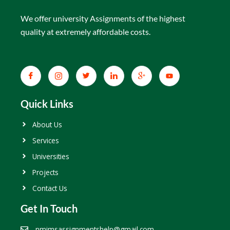
We offer university Assignments of the highest
quality at extremely affordable costs.
Quick Links
About Us
Services
Universities
Projects
Contact Us
Get In Touch
nmimsassignmentshelp@gmail.com