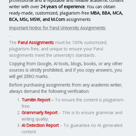
professional and a reputable and reliable academic content
writer with over
24 years of experience
. You can obtain
ready-made, customized, plagiarism-free
MBA, BBA, MCA,
BCA, MSc, MSW, and M.Com
assignments
Important Notice for Parul University Assignments:
The
Parul Assignments
must be 100% customized,
plagiarism-free, and unique to ensure your Parul
assignments meet the university’s standards.
Copying from Google, AI tools, blogs, books, or any other
sources is strictly prohibited, and if you copy answers, you
will get ZERO marks.
Before purchasing assignments from any academic writer,
always demand the following verification:
Turnitin Report
–
To ensure the content is plagiarism-
free.
Grammarly Report
– This is to ensure grammar and
writing quality.
AI Detection Report
– To guarantee no AI-generated
content.