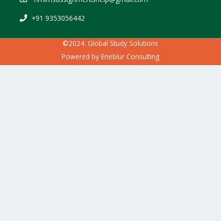
+91 9353056442
©2024. Global Study Solutions
Powered by
Eneblur Consulting