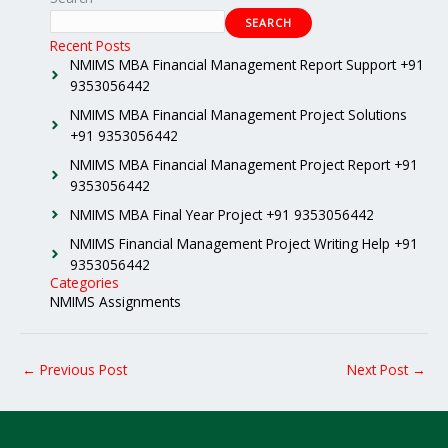
SEARCH
Recent Posts
NMIMS MBA Financial Management Report Support +91
9353056442
NMIMS MBA Financial Management Project Solutions
+91 9353056442
NMIMS MBA Financial Management Project Report +91
9353056442
NMIMS MBA Final Year Project +91 9353056442
NMIMS Financial Management Project Writing Help +91
9353056442
Categories
NMIMS Assignments
←
Previous Post
Next Post
→