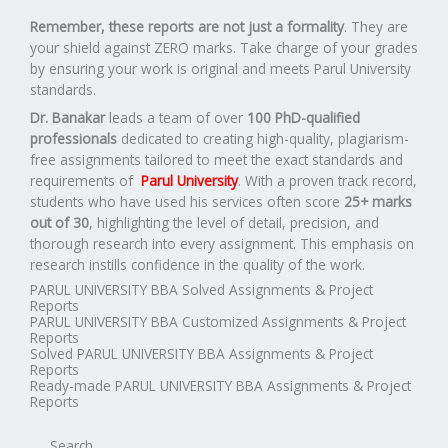
Remember, these reports are not just a formality
. They are
your shield against ZERO marks. Take charge of your grades
by ensuring your work is original and meets Parul University
standards.
Dr. Banakar
leads a team of over
100 PhD-qualified
professionals
dedicated to creating high-quality, plagiarism-
free assignments tailored to meet the exact standards and
requirements of
Parul University
. With a proven track record,
students who have used his services often score
25+ marks
out of 30
, highlighting the level of detail, precision, and
thorough research into every assignment. This emphasis on
research instills confidence in the quality of the work.
PARUL UNIVERSITY BBA Solved Assignments & Project
Reports
PARUL UNIVERSITY BBA Customized Assignments & Project
Reports
Solved PARUL UNIVERSITY BBA Assignments & Project
Reports
Ready-made PARUL UNIVERSITY BBA Assignments & Project
Reports
Search