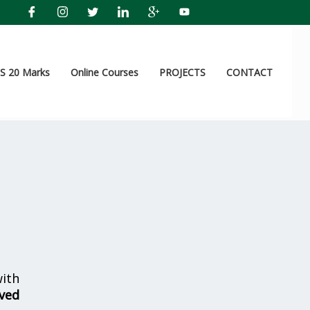
 20 Marks
Online Courses
PROJECTS
CONTACT
ith
ved