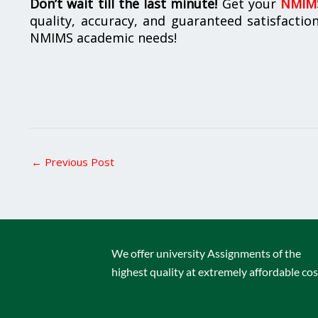
Don’t wait till the last minute!
Get your
NMIMS
quality, accuracy, and guaranteed satisfactio
NMIMS academic needs!
←
Previous Post
We offer university Assignments of the
highest quality at extremely affordable cos