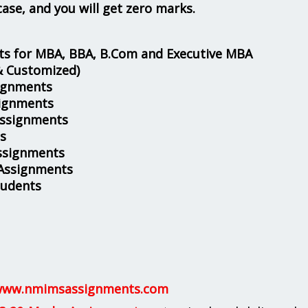
case, and you will get zero marks.
s for MBA, BBA, B.Com and Executive MBA
& Customized)
ignments
ignments
Assignments
s
ssignments
 Assignments
tudents
ww.nmimsassignments.com