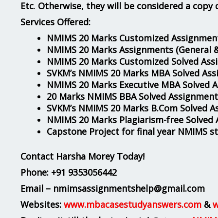
Etc
.
Otherwise, they will be considered a copy 
Services Offered:
NMIMS 20 Marks Customized Assignment
NMIMS 20 Marks Assignments
(General 
NMIMS 20 Marks Customized Solved Ass
SVKM’s NMIMS 20 Marks MBA Solved Ass
NMIMS 20 Marks Executive MBA Solved 
20 Marks NMIMS BBA Solved Assignment
SVKM’s NMIMS 20 Marks B.Com Solved A
NMIMS 20 Marks Plagiarism-free Solved
Capstone Project for final year NMIMS s
Contact Harsha Morey Today!
Phone:
+91 9353056442
Email – nmimsassignmentshelp@gmail.com
Websites:
www.mbacasestudyanswers.com
&
w