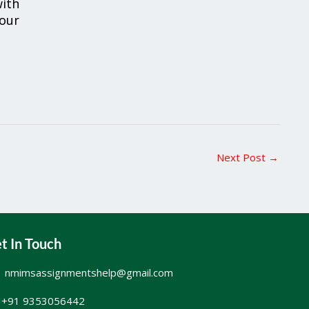
ith
your
Next Post
→
t In Touch
nmimsassignmentshelp@gmail.com
+91 9353056442