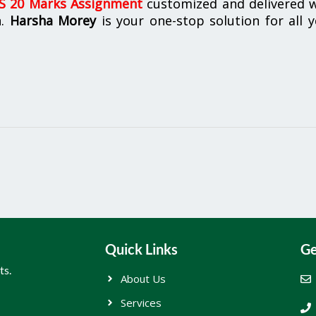
 20 Marks Assignment
customized and delivered w
n.
Harsha Morey
is your one-stop solution for all 
Quick Links
Ge
ts.
About Us
Services