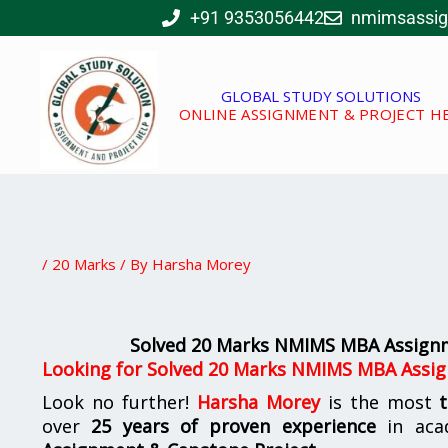
Skip
+91 9353056442
nmimsassi
to
content
GLOBAL STUDY SOLUTIONS
ONLINE ASSIGNMENT & PROJECT H
/
20 Marks
/ By
Harsha Morey
Solved 20 Marks NMIMS MBA Assignm
Looking for
Solved 20 Marks NMIMS MBA Assig
Look no further!
Harsha Morey
is the most
over
25 years of proven experience
in aca