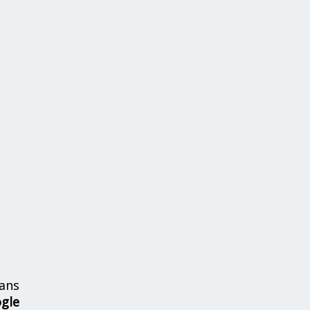
ans
ogle