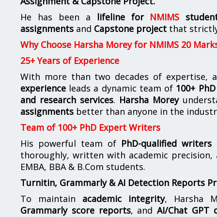
Assignment & Capstone Project.
He has been a
lifeline for
NMIMS
studen
assignments
and
Capstone project
that strictl
Why Choose Harsha Morey for NMIMS 20 Mark
25+ Years of Experience
With more than two decades of expertise, a
experience
leads a dynamic team of
100+ PhD 
and research services
.
Harsha Morey
underst
assignments
better than anyone in the industr
Team of 100+ PhD Expert Writers
His powerful team of
PhD-qualified writers
e
thoroughly, written with academic precision,
EMBA, BBA & B.Com students.
Turnitin, Grammarly & AI Detection Reports P
To maintain
academic integrity
, Harsha M
Grammarly score reports
, and
AI/Chat GPT d