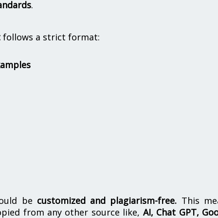
andards
.
t
follows a strict format:
xamples
hould be
customized and plagiarism-free.
This me
opied from any other source like,
AI, Chat GPT, Go