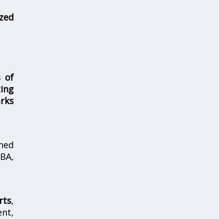
zed
s of
ing
rks
hed
MBA,
rts
,
nt,