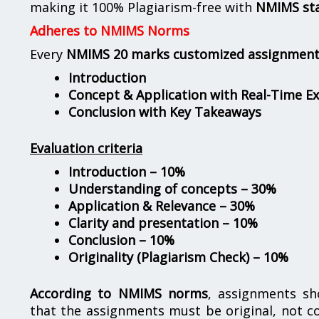
making it 100% Plagiarism-free with
NMIMS st
Adheres to NMIMS Norms
Every
NMIMS 20 marks customized assignmen
Introduction
Concept & Application with Real-Time E
Conclusion with Key Takeaways
Evaluation criteria
Introduction – 10%
Understanding of concepts – 30%
Application & Relevance – 30%
Clarity and presentation – 10%
Conclusion – 10%
Originality (Plagiarism Check) – 10%
According to NMIMS norms
, assignments s
that the assignments must be original, not c