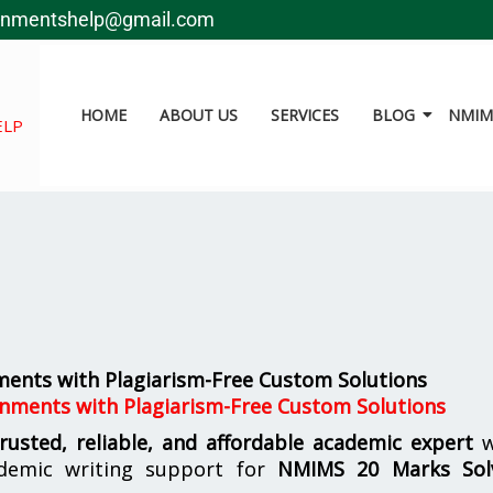
gnmentshelp@gmail.com
HOME
ABOUT US
SERVICES
BLOG
NMIMS
ELP
ents with Plagiarism-Free Custom Solutions
nments with Plagiarism-Free Custom Solutions
trusted, reliable, and affordable academic expert
w
demic writing support for
NMIMS
20 Marks Sol