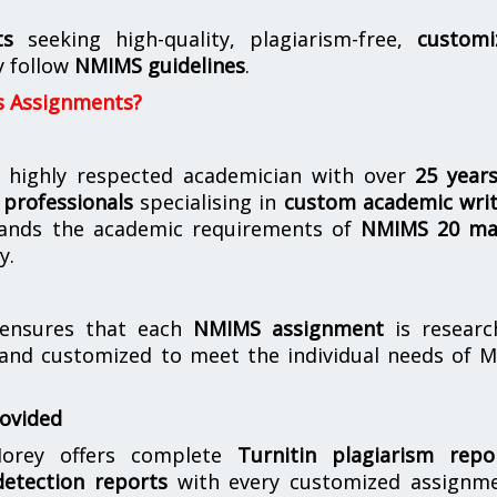
ts
seeking high-quality, plagiarism-free,
customi
y follow
NMIMS guidelines
.
s Assignments?
 highly respected academician with over
25 year
professionals
specialising in
custom academic writ
ands the academic requirements of
NMIMS 20 ma
y.
nsures that each
NMIMS assignment
is researc
 and customized to meet the individual needs of 
rovided
orey offers complete
Turnitin plagiarism repo
etection reports
with every customized assignme