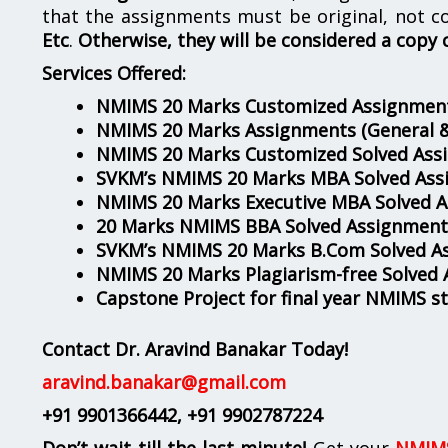
that the assignments must be original, not c
Etc
.
Otherwise, they will be considered a copy 
Services Offered:
NMIMS 20 Marks Customized Assignment
NMIMS 20 Marks Assignments
(General 
NMIMS 20 Marks Customized Solved Ass
SVKM’s NMIMS 20 Marks MBA Solved Ass
NMIMS 20 Marks Executive MBA Solved 
20 Marks NMIMS BBA Solved Assignment
SVKM’s NMIMS 20 Marks B.Com Solved A
NMIMS 20 Marks Plagiarism-free Solved
Capstone Project for final year NMIMS s
Contact Dr. Aravind Banakar Today!
aravind.banakar@gmail.com
+91 9901366442
, +91 9902787224
Don’t wait till the last minute!
Get your
NMIMS