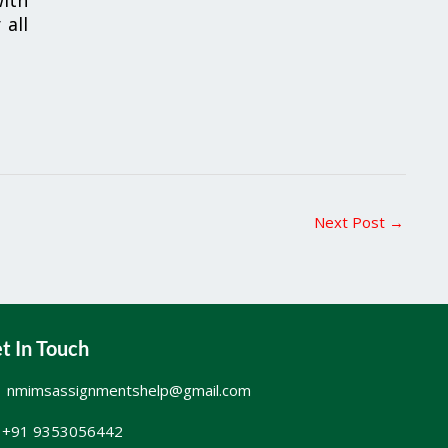
 all
Next Post
→
t In Touch
nmimsassignmentshelp@gmail.com
+91 9353056442