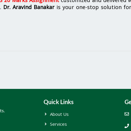
n.
Dr. Aravind Banakar
is your one-stop solution for
Quick Links
Ge
ts.
About Us
Services