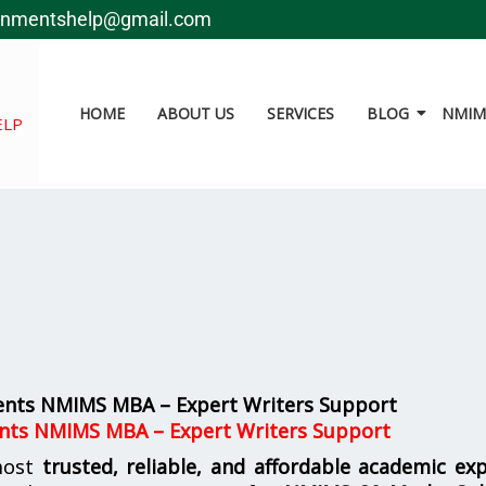
gnmentshelp@gmail.com
HOME
ABOUT US
SERVICES
BLOG
NMIMS
ELP
ents NMIMS MBA – Expert Writers Support
nts NMIMS MBA – Expert Writers Support
most
trusted, reliable, and affordable academic ex