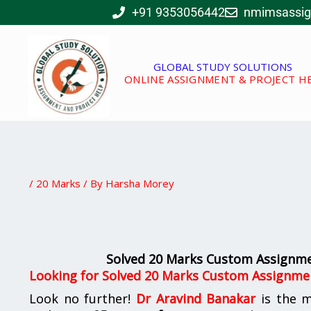
Skip
+91 9353056442
nmimsassi
to
content
GLOBAL STUDY SOLUTIONS
ONLINE ASSIGNMENT & PROJECT H
/
20 Marks
/ By
Harsha Morey
Solved 20 Marks Custom Assignm
Looking for
Solved 20 Marks Custom Assignme
Look no further!
Dr Aravind Banakar
is the 