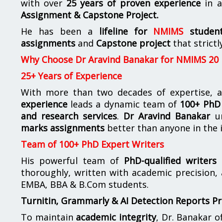
with over
25 years of proven experience
in a
Assignment & Capstone Project.
He has been a
lifeline for
NMIMS
studen
assignments
and
Capstone project
that strictl
Why Choose Dr Aravind Banakar for NMIMS 20
25+ Years of Experience
With more than two decades of expertise, a
experience
leads a dynamic team of
100+ PhD 
and research services
.
Dr Aravind Banakar
un
marks assignments
better than anyone in the 
Team of 100+ PhD Expert Writers
His powerful team of
PhD-qualified writers
e
thoroughly, written with academic precision,
EMBA, BBA & B.Com students.
Turnitin, Grammarly & AI Detection Reports P
To maintain
academic integrity
, Dr. Banakar 