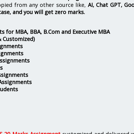
opied from any other source like,
AI, Chat GPT, Go
case, and you will get zero marks.
s for MBA, BBA, B.Com and Executive MBA
& Customized)
ignments
ignments
Assignments
s
ssignments
 Assignments
tudents
 20 Marks Assignment
customized and delivered w