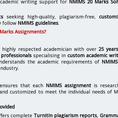
cademic writing support for
NMIMS
20 Marks Sol
ts
seeking high-quality, plagiarism-free,
customi
y follow
NMIMS guidelines
.
 Marks Assignments?
 highly respected academician with over
25 year
professionals
specialising in
custom academic writ
derstands the academic requirements of
NMIMS
industry.
nsures that each
NMIMS assignment
is researc
 and customized to meet the individual needs of 
rovided
offers complete
Turnitin plagiarism reports
,
Gramma