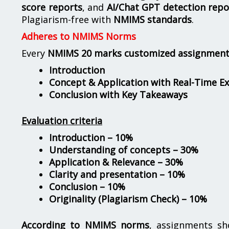
score reports
, and
AI/Chat GPT detection repo
Plagiarism-free with
NMIMS standards
.
Adheres to NMIMS Norms
Every
NMIMS 20 marks customized assignmen
Introduction
Concept & Application with Real-Time E
Conclusion with Key Takeaways
Evaluation criteria
Introduction – 10%
Understanding of concepts – 30%
Application & Relevance – 30%
Clarity and presentation – 10%
Conclusion – 10%
Originality (Plagiarism Check) – 10%
According to NMIMS norms
, assignments s