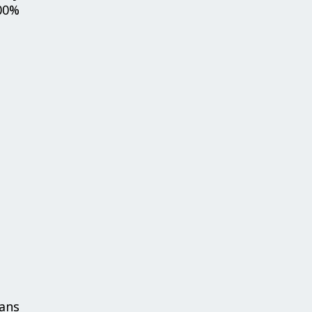
00%
ans