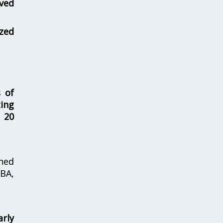
ved
zed
s of
ing
 20
hed
MBA,
rly