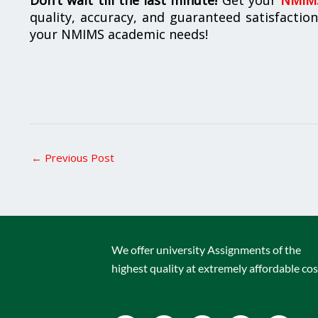
quality, accuracy, and guaranteed satisfactio
your NMIMS academic needs!
←
Previous Post
We offer university Assignments of the
highest quality at extremely affordable cos