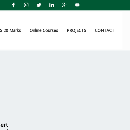
 20 Marks
Online Courses
PROJECTS
CONTACT
pert