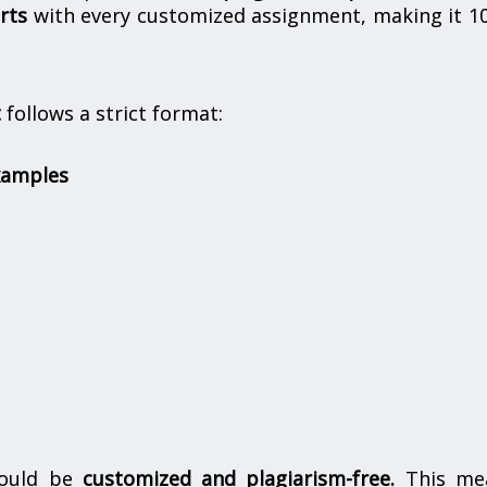
rts
with every customized assignment, making it 1
t
follows a strict format:
xamples
hould be
customized and plagiarism-free.
This me