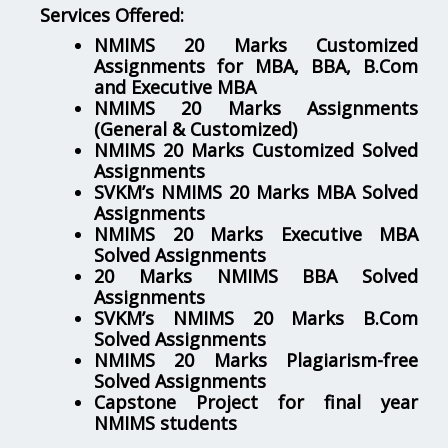
Services Offered:
NMIMS 20 Marks Customized
Assignments for MBA, BBA, B.Com
and Executive MBA
NMIMS 20 Marks Assignments
(General & Customized)
NMIMS 20 Marks Customized Solved
Assignments
SVKM’s NMIMS 20 Marks MBA Solved
Assignments
NMIMS 20 Marks Executive MBA
Solved Assignments
20 Marks NMIMS BBA Solved
Assignments
SVKM’s NMIMS 20 Marks B.Com
Solved Assignments
NMIMS 20 Marks Plagiarism-free
Solved Assignments
Capstone Project for final year
NMIMS students