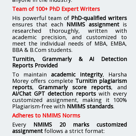
Team of 100+ PhD Expert Writers
His powerful team of
PhD-qualified writers
ensures that each
NMIMS assignment
is
researched thoroughly, written with
academic precision, and customized to
meet the individual needs of MBA, EMBA,
BBA & B.Com students.
Turnitin, Grammarly & AI Detection
Reports Provided
To maintain
academic integrity
, Harsha
Morey offers complete
Turnitin plagiarism
reports
,
Grammarly score reports
, and
AI/Chat GPT detection reports
with every
customized assignment, making it 100%
Plagiarism-free with
NMIMS standards
.
Adheres to NMIMS Norms
Every
NMIMS 20 marks customized
assignment
follows a strict format: