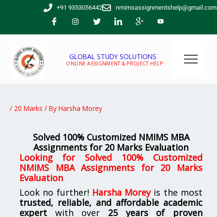
Skip
+91 9353056442
nmimsassignmentshelp@gmail.com
to
content
GLOBAL STUDY SOLUTIONS
ONLINE ASSIGNMENT & PROJECT HELP
/
20 Marks
/ By
Harsha Morey
Solved 100% Customized NMIMS MBA
Assignments for 20 Marks Evaluation
Looking for
Solved 100% Customized
NMIMS MBA Assignments for 20 Marks
Evaluation
Look no further!
Harsha Morey
is the most
trusted, reliable, and affordable academic
expert
with over
25 years of proven