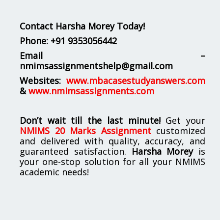
Contact Harsha Morey Today!
Phone:
+91 9353056442
Email –
nmimsassignmentshelp@gmail.com
Websites:
www.mbacasestudyanswers.com
&
www.nmimsassignments.com
Don’t wait till the last minute!
Get your
NMIMS 20 Marks Assignment
customized
and delivered with quality, accuracy, and
guaranteed satisfaction.
Harsha Morey
is
your one-stop solution for all your NMIMS
academic needs!