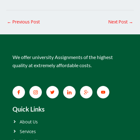
←
Previous Post
Next Post
→
We offer university Assignments of the highest
quality at extremely affordable costs.
Quick Links
About Us
Services