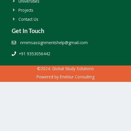
Universities
Projects
Contact Us
Get In Touch
nmimsassignmentshelp@gmail.com
+91 9353056442
©2024. Global Study Solutions
Powered by
Eneblur Consulting