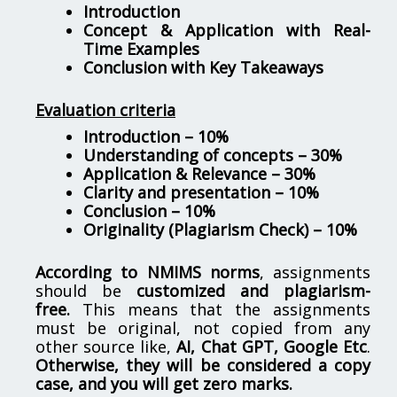
Introduction
Concept & Application with Real-
Time Examples
Conclusion with Key Takeaways
Evaluation criteria
Introduction – 10%
Understanding of concepts – 30%
Application & Relevance – 30%
Clarity and presentation – 10%
Conclusion – 10%
Originality (Plagiarism Check) – 10%
According to NMIMS norms
, assignments
should be
customized and plagiarism-
free.
This means that the assignments
must be original, not copied from any
other source like,
AI, Chat GPT, Google Etc
.
Otherwise, they will be considered a copy
case, and you will get zero marks.