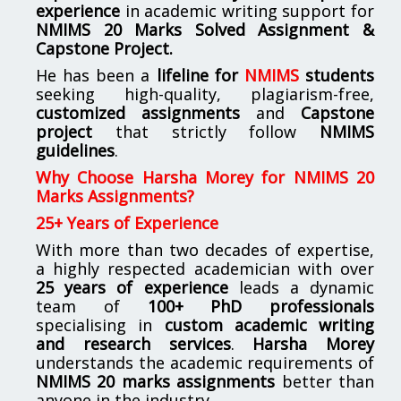
experience
in academic writing support for
NMIMS
20 Marks Solved Assignment &
Capstone Project.
He has been a
lifeline for
NMIMS
students
seeking high-quality, plagiarism-free,
customized assignments
and
Capstone
project
that strictly follow
NMIMS
guidelines
.
Why Choose Harsha Morey for NMIMS 20
Marks Assignments?
25+ Years of Experience
With more than two decades of expertise,
a highly respected academician with over
25 years of experience
leads a dynamic
team of
100+ PhD professionals
specialising in
custom academic writing
and research services
.
Harsha Morey
understands the academic requirements of
NMIMS 20 marks assignments
better than
anyone in the industry.