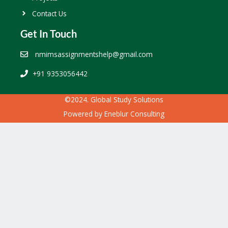
Contact Us
Get In Touch
nmimsassignmentshelp@gmail.com
+91 9353056442
©2024. Global Study Solutions
Powered by
Eneblur Consulting