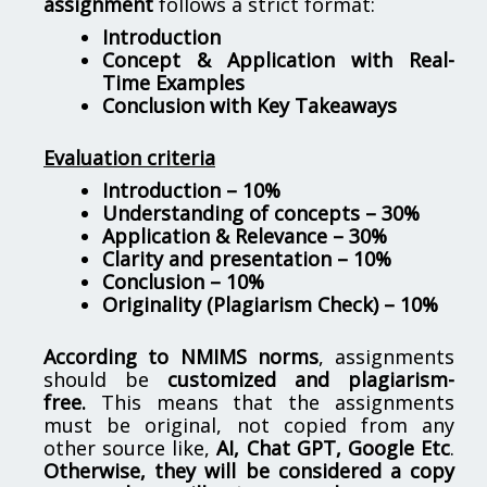
assignment
follows a strict format:
Introduction
Concept & Application with Real-
Time Examples
Conclusion with Key Takeaways
Evaluation criteria
Introduction – 10%
Understanding of concepts – 30%
Application & Relevance – 30%
Clarity and presentation – 10%
Conclusion – 10%
Originality (Plagiarism Check) – 10%
According to NMIMS norms
, assignments
should be
customized and plagiarism-
free.
This means that the assignments
must be original, not copied from any
other source like,
AI, Chat GPT, Google Etc
.
Otherwise, they will be considered a copy