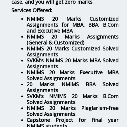
case, and you will get zero marks.
Services Offered:
NMIMS 20 Marks Customized
Assignments for MBA, BBA, B.Com
and Executive MBA
NMIMS 20 Marks Assignments
(General & Customized)
NMIMS 20 Marks Customized Solved
Assignments
SVKM’s NMIMS 20 Marks MBA Solved
Assignments
NMIMS 20 Marks Executive MBA
Solved Assignments
20 Marks NMIMS BBA Solved
Assignments
SVKM’s NMIMS 20 Marks B.Com
Solved Assignments
NMIMS 20 Marks Plagiarism-free
Solved Assignments
Capstone Project for final year
NMIMS students