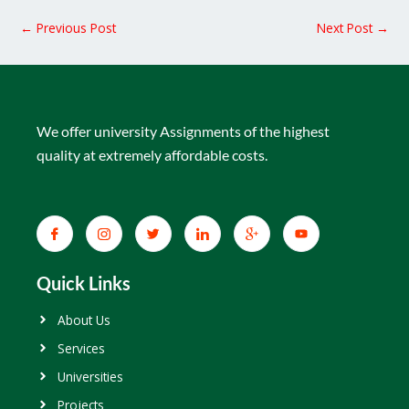
←
Previous Post
Next Post
→
We offer university Assignments of the highest
quality at extremely affordable costs.
Quick Links
About Us
Services
Universities
Projects