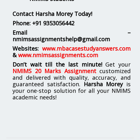
Contact Harsha Morey Today!
Phone:
+91 9353056442
Email –
nmimsassignmentshelp@gmail.com
Websites:
www.mbacasestudyanswers.com
&
www.nmimsassignments.com
Don’t wait till the last minute!
Get your
NMIMS 20 Marks Assignment
customized
and delivered with quality, accuracy, and
guaranteed satisfaction.
Harsha Morey
is
your one-stop solution for all your NMIMS
academic needs!