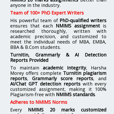
anyone in the industry.
Team of 100+ PhD Expert Writers
His powerful team of
PhD-qualified writers
ensures that each
NMIMS assignment
is
researched thoroughly, written with
academic precision, and customized to
meet the individual needs of MBA, EMBA,
BBA & B.Com students.
Turnitin, Grammarly & AI Detection
Reports Provided
To maintain
academic integrity
, Harsha
Morey offers complete
Turnitin plagiarism
reports
,
Grammarly score reports
, and
AI/Chat GPT detection reports
with every
customized assignment, making it 100%
Plagiarism-free with
NMIMS standards
.
Adheres to NMIMS Norms
Every
NMIMS 20 marks customized