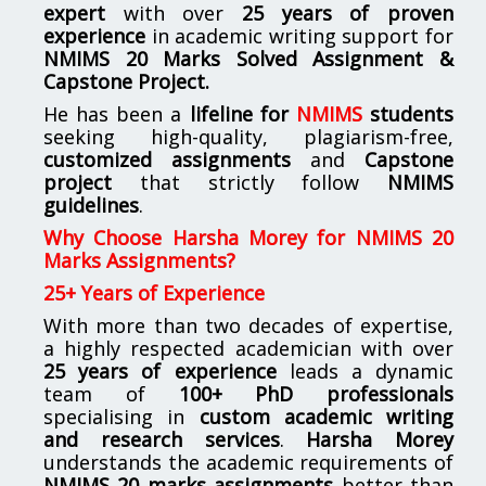
expert
with over
25 years of proven
experience
in academic writing support for
NMIMS
20 Marks Solved Assignment &
Capstone Project.
He has been a
lifeline for
NMIMS
students
seeking high-quality, plagiarism-free,
customized assignments
and
Capstone
project
that strictly follow
NMIMS
guidelines
.
Why Choose Harsha Morey for NMIMS 20
Marks Assignments?
25+ Years of Experience
With more than two decades of expertise,
a highly respected academician with over
25 years of experience
leads a dynamic
team of
100+ PhD professionals
specialising in
custom academic writing
and research services
.
Harsha Morey
understands the academic requirements of
NMIMS 20 marks assignments
better than