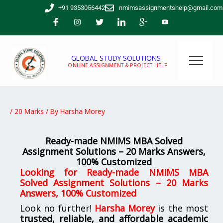
Skip
+91 9353056442
nmimsassignmentshelp@gmail.com
to
content
GLOBAL STUDY SOLUTIONS
ONLINE ASSIGNMENT & PROJECT HELP
/
20 Marks
/ By
Harsha Morey
Ready-made NMIMS MBA Solved
Assignment Solutions – 20 Marks Answers,
100% Customized
Looking for
Ready-made NMIMS MBA
Solved Assignment Solutions – 20 Marks
Answers, 100% Customized
Look no further!
Harsha Morey
is the most
trusted, reliable, and affordable academic