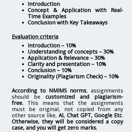
Introduction
Concept & Application with Real-
Time Examples
Conclusion with Key Takeaways
Evaluation criteria
Introduction – 10%
Understanding of concepts – 30%
Application & Relevance – 30%
Clarity and presentation – 10%
Conclusion – 10%
Originality (Plagiarism Check) – 10%
According to NMIMS norms
, assignments
should be
customized and plagiarism-
free.
This means that the assignments
must be original, not copied from any
other source like,
AI, Chat GPT, Google Etc
.
Otherwise, they will be considered a copy
case, and you will get zero marks.