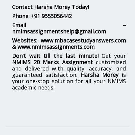
Contact Harsha Morey Today!
Phone:
+91 9353056442
Email –
nmimsassignmentshelp@gmail.com
Websites:
www.mbacasestudyanswers.com
&
www.nmimsassignments.com
Don’t wait till the last minute!
Get your
NMIMS 20 Marks Assignment
customized
and delivered with quality, accuracy, and
guaranteed satisfaction.
Harsha Morey
is
your one-stop solution for all your NMIMS
academic needs!