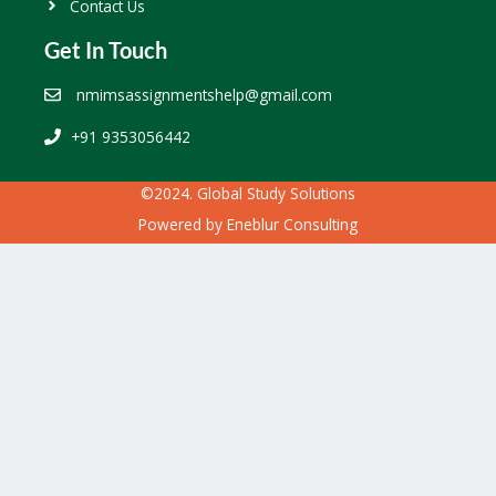
Contact Us
Get In Touch
nmimsassignmentshelp@gmail.com
+91 9353056442
©2024. Global Study Solutions
Powered by
Eneblur Consulting