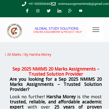
Skip
+91 9353056442
nmimsassignmentshelp@gmail.com
to
content
GLOBAL STUDY SOLUTIONS
ONLINE ASSIGNMENT & PROJECT HELP
/
20 Marks
/ By
Harsha Morey
Sep 2025 NMIMS 20 Marks Assignments –
Trusted Solution Provider
Are you looking for a Sep 2025 NMIMS 20
Marks Assignments – Trusted Solution
Provider?
Look no further!
Harsha Morey
is the most
trusted, reliable, and affordable academic
expert
with over
25 years of proven