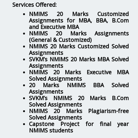
Services Offered:
NMIMS 20 Marks Customized
Assignments for MBA, BBA, B.Com
and Executive MBA
NMIMS 20 Marks Assignments
(General & Customized)
NMIMS 20 Marks Customized Solved
Assignments
SVKM’s NMIMS 20 Marks MBA Solved
Assignments
NMIMS 20 Marks Executive MBA
Solved Assignments
20 Marks NMIMS BBA Solved
Assignments
SVKM’s NMIMS 20 Marks B.Com
Solved Assignments
NMIMS 20 Marks Plagiarism-free
Solved Assignments
Capstone Project for final year
NMIMS students