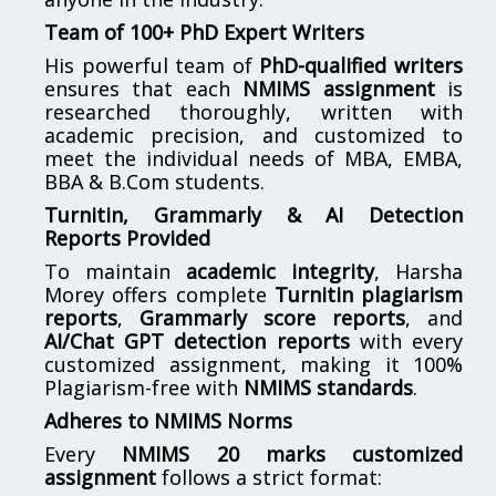
Team of 100+ PhD Expert Writers
His powerful team of
PhD-qualified writers
ensures that each
NMIMS assignment
is
researched thoroughly, written with
academic precision, and customized to
meet the individual needs of MBA, EMBA,
BBA & B.Com students.
Turnitin, Grammarly & AI Detection
Reports Provided
To maintain
academic integrity
, Harsha
Morey offers complete
Turnitin plagiarism
reports
,
Grammarly score reports
, and
AI/Chat GPT detection reports
with every
customized assignment, making it 100%
Plagiarism-free with
NMIMS standards
.
Adheres to NMIMS Norms
Every
NMIMS 20 marks customized
assignment
follows a strict format: