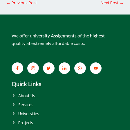
←
Previous Post
Next Post
→
We offer university Assignments of the highest
quality at extremely affordable costs.
Quick Links
About Us
Services
Universities
Projects