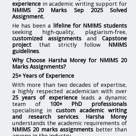
experience
in academic writing support for
NMIMS
20 Marks Sep 2025 Solved
Assignment.
He has been a
lifeline for
NMIMS
students
seeking high-quality, plagiarism-free,
customized assignments
and
Capstone
project
that strictly follow
NMIMS
guidelines
.
Why Choose Harsha Morey for NMIMS 20
Marks Assignments?
25+ Years of Experience
With more than two decades of expertise,
a highly respected academician with over
25 years of experience
leads a dynamic
team of
100+ PhD professionals
specialising in
custom academic writing
and research services
.
Harsha Morey
understands the academic requirements of
NMIMS 20 marks assignments
better than
anyone in the industry.