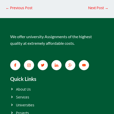
←
Previous Post
Next Post
→
We offer university Assignments of the highest
quality at extremely affordable costs.
Quick Links
About Us
Services
Universities
Projects