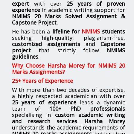
expert
with over
25 years of proven
experience
in academic writing support for
NMIMS
20 Marks Solved Assignment &
Capstone Project.
He has been a
lifeline for
NMIMS
students
seeking high-quality, plagiarism-free,
customized assignments
and
Capstone
project
that strictly follow
NMIMS
guidelines
.
Why Choose Harsha Morey for NMIMS 20
Marks Assignments?
25+ Years of Experience
With more than two decades of expertise,
a highly respected academician with over
25 years of experience
leads a dynamic
team of
100+ PhD professionals
specialising in
custom academic writing
and research services
.
Harsha Morey
understands the academic requirements of
NMIMS 20 marks assignments
better than