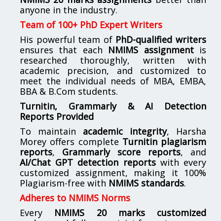
anyone in the industry.
Team of 100+ PhD Expert Writers
His powerful team of
PhD-qualified writers
ensures that each
NMIMS assignment
is
researched thoroughly, written with
academic precision, and customized to
meet the individual needs of MBA, EMBA,
BBA & B.Com students.
Turnitin, Grammarly & AI Detection
Reports Provided
To maintain
academic integrity
, Harsha
Morey offers complete
Turnitin plagiarism
reports
,
Grammarly score reports
, and
AI/Chat GPT detection reports
with every
customized assignment, making it 100%
Plagiarism-free with
NMIMS standards
.
Adheres to NMIMS Norms
Every
NMIMS 20 marks customized