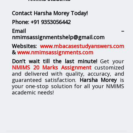
Contact Harsha Morey Today!
Phone:
+91 9353056442
Email –
nmimsassignmentshelp@gmail.com
Websites:
www.mbacasestudyanswers.com
&
www.nmimsassignments.com
Don’t wait till the last minute!
Get your
NMIMS 20 Marks Assignment
customized
and delivered with quality, accuracy, and
guaranteed satisfaction.
Harsha Morey
is
your one-stop solution for all your NMIMS
academic needs!