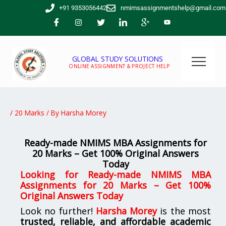
Skip
+91 9353056442
nmimsassignmentshelp@gmail.com
to
content
GLOBAL STUDY SOLUTIONS
ONLINE ASSIGNMENT & PROJECT HELP
/
20 Marks
/ By
Harsha Morey
Ready-made NMIMS MBA Assignments for
20 Marks – Get 100% Original Answers
Today
Looking for
Ready-made NMIMS MBA
Assignments for 20 Marks – Get 100%
Original Answers Today
Look no further!
Harsha Morey
is the most
trusted, reliable, and affordable academic