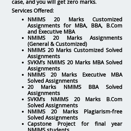
case, and you will get zero marks.
Services Offered:
NMIMS 20 Marks Customized
Assignments for MBA, BBA, B.Com
and Executive MBA
NMIMS 20 Marks Assignments
(General & Customized)
NMIMS 20 Marks Customized Solved
Assignments
SVKM’s NMIMS 20 Marks MBA Solved
Assignments
NMIMS 20 Marks Executive MBA
Solved Assignments
20 Marks NMIMS BBA Solved
Assignments
SVKM’s NMIMS 20 Marks B.Com
Solved Assignments
NMIMS 20 Marks Plagiarism-free
Solved Assignments
Capstone Project for final year
NMIMS students