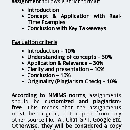
assignment
follows a strict format:
Introduction
Concept & Application with Real-
Time Examples
Conclusion with Key Takeaways
Evaluation criteria
Introduction – 10%
Understanding of concepts – 30%
Application & Relevance – 30%
Clarity and presentation – 10%
Conclusion – 10%
Originality (Plagiarism Check) – 10%
According to NMIMS norms
, assignments
should be
customized and plagiarism-
free.
This means that the assignments
must be original, not copied from any
other source like,
AI, Chat GPT, Google Etc
.
Otherwise, they will be considered a copy