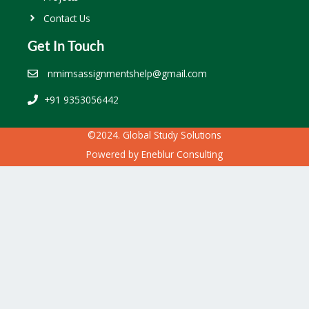
Contact Us
Get In Touch
nmimsassignmentshelp@gmail.com
+91 9353056442
©2024. Global Study Solutions
Powered by
Eneblur Consulting