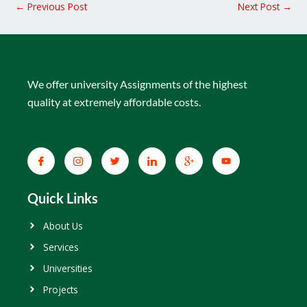
←
Previous Post
Next Post
→
We offer university Assignments of the highest
quality at extremely affordable costs.
Quick Links
About Us
Services
Universities
Projects