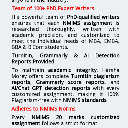
Team of 100+ PhD Expert Writers
His powerful team of
PhD-qualified writers
ensures that each
NMIMS assignment
is
researched thoroughly, written with
academic precision, and customized to
meet the individual needs of MBA, EMBA,
BBA & B.Com students.
Turnitin, Grammarly & AI Detection
Reports Provided
To maintain
academic integrity
, Harsha
Morey offers complete
Turnitin plagiarism
reports
,
Grammarly score reports
, and
AI/Chat GPT detection reports
with every
customized assignment, making it 100%
Plagiarism-free with
NMIMS standards
.
Adheres to NMIMS Norms
Every
NMIMS 20 marks customized
assignment
follows a strict format: