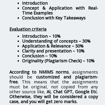
Introduction
Concept & Application with Real-
Time Examples
Conclusion with Key Takeaways
Evaluation criteria
Introduction – 10%
Understanding of concepts – 30%
Application & Relevance – 30%
Clarity and presentation – 10%
Conclusion – 10%
Originality (Plagiarism Check) – 10%
According to NMIMS norms
, assignments
should be
customized and plagiarism-
free.
This means that the assignments
must be original, not copied from any
other source like,
AI, Chat GPT, Google Etc
.
Otherwise, they will be considered a copy
case, and you will get zero marks.