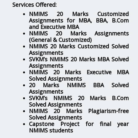
Services Offered:
NMIMS 20 Marks Customized
Assignments for MBA, BBA, B.Com
and Executive MBA
NMIMS 20 Marks Assignments
(General & Customized)
NMIMS 20 Marks Customized Solved
Assignments
SVKM’s NMIMS 20 Marks MBA Solved
Assignments
NMIMS 20 Marks Executive MBA
Solved Assignments
20 Marks NMIMS BBA Solved
Assignments
SVKM’s NMIMS 20 Marks B.Com
Solved Assignments
NMIMS 20 Marks Plagiarism-free
Solved Assignments
Capstone Project for final year
NMIMS students