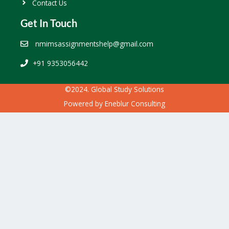
Contact Us
Get In Touch
nmimsassignmentshelp@gmail.com
+91 9353056442
©2024. Global Study Solutions
Powered by
Eneblur Consulting