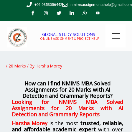
Skip
+91 9353056442
nmimsassignmentshelp@gmail.com
to
content
GLOBAL STUDY SOLUTIONS
ONLINE ASSIGNMENT & PROJECT HELP
/
20 Marks
/ By
Harsha Morey
How can I find NMIMS MBA Solved
Assignments for 20 Marks with AI
Detection and Grammarly Reports?
Looking for
NMIMS MBA Solved
Assignments for 20 Marks with AI
Detection and Grammarly Reports
Harsha Morey
is the most
trusted, reliable,
and affordable academic expert
with over