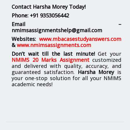
Contact Harsha Morey Today!
Phone:
+91 9353056442
Email –
nmimsassignmentshelp@gmail.com
Websites:
www.mbacasestudyanswers.com
&
www.nmimsassignments.com
Don’t wait till the last minute!
Get your
NMIMS 20 Marks Assignment
customized
and delivered with quality, accuracy, and
guaranteed satisfaction.
Harsha Morey
is
your one-stop solution for all your NMIMS
academic needs!