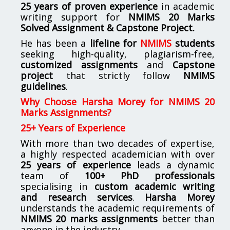
25 years of proven experience
in academic
writing support for
NMIMS
20 Marks
Solved Assignment & Capstone Project.
He has been a
lifeline for
NMIMS
students
seeking high-quality, plagiarism-free,
customized assignments
and
Capstone
project
that strictly follow
NMIMS
guidelines
.
Why Choose Harsha Morey for NMIMS 20
Marks Assignments?
25+ Years of Experience
With more than two decades of expertise,
a highly respected academician with over
25 years of experience
leads a dynamic
team of
100+ PhD professionals
specialising in
custom academic writing
and research services
.
Harsha Morey
understands the academic requirements of
NMIMS 20 marks assignments
better than
anyone in the industry.