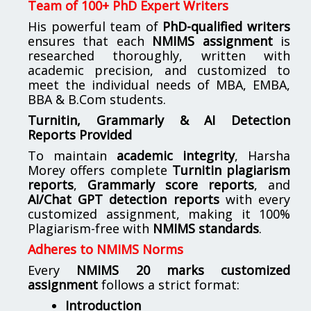
Team of 100+ PhD Expert Writers
His powerful team of
PhD-qualified writers
ensures that each
NMIMS assignment
is
researched thoroughly, written with
academic precision, and customized to
meet the individual needs of MBA, EMBA,
BBA & B.Com students.
Turnitin, Grammarly & AI Detection
Reports Provided
To maintain
academic integrity
, Harsha
Morey offers complete
Turnitin plagiarism
reports
,
Grammarly score reports
, and
AI/Chat GPT detection reports
with every
customized assignment, making it 100%
Plagiarism-free with
NMIMS standards
.
Adheres to NMIMS Norms
Every
NMIMS 20 marks customized
assignment
follows a strict format:
Introduction