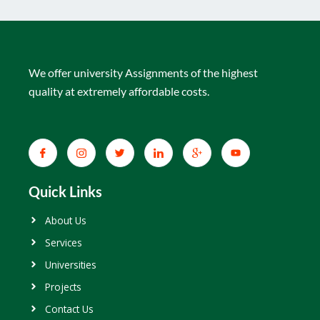
We offer university Assignments of the highest
quality at extremely affordable costs.
Quick Links
About Us
Services
Universities
Projects
Contact Us