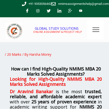
Skip
+91 9353056442
nmimsassignmentshelp@gmail.com
to
content
GLOBAL STUDY SOLUTIONS
ONLINE ASSIGNMENT & PROJECT HELP
/
20 Marks
/ By
Harsha Morey
How can I find High-Quality NMIMS MBA 20
Marks Solved Assignments?
Looking for
High-Quality NMIMS MBA 20
Marks Solved Assignments
Dr Aravind Banakar
is the most
trusted,
reliable, and affordable academic expert
with over
25 years of proven experience
in
academic writing support for
NMIMS
20