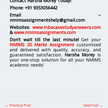
Contact Harsha Morey Today!
Phone:
+91 9353056442
Email –
nmimsassignmentshelp@gmail.com
Websites:
www.mbacasestudyanswers.com
&
www.nmimsassignments.com
Don’t wait till the last minute!
Get your
NMIMS 20 Marks Assignment
customized
and delivered with quality, accuracy, and
guaranteed satisfaction.
Harsha Morey
is
your one-stop solution for all your NMIMS
academic needs!
←
Previous Post
Next Post
→