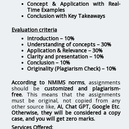
Concept & Application with Real-
Time Examples
Conclusion with Key Takeaways
Evaluation criteria
Introduction – 10%
Understanding of concepts – 30%
Application & Relevance – 30%
Clarity and presentation – 10%
Conclusion – 10%
Originality (Plagiarism Check) – 10%
According to NMIMS norms
, assignments
should be
customized and plagiarism-
free.
This means that the assignments
must be original, not copied from any
other source like,
AI, Chat GPT, Google Etc
.
Otherwise, they will be considered a copy
case, and you will get zero marks.
Services Offered: