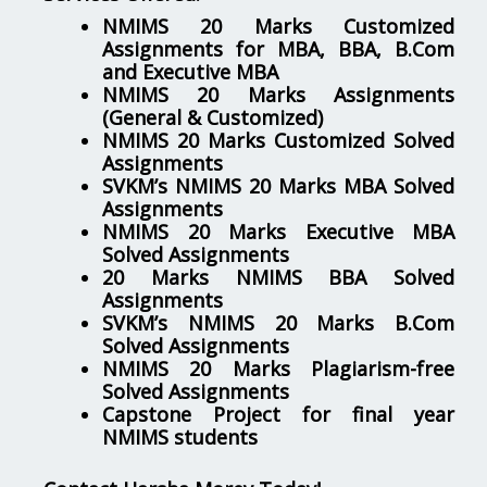
NMIMS 20 Marks Customized
Assignments for MBA, BBA, B.Com
and Executive MBA
NMIMS 20 Marks Assignments
(General & Customized)
NMIMS 20 Marks Customized Solved
Assignments
SVKM’s NMIMS 20 Marks MBA Solved
Assignments
NMIMS 20 Marks Executive MBA
Solved Assignments
20 Marks NMIMS BBA Solved
Assignments
SVKM’s NMIMS 20 Marks B.Com
Solved Assignments
NMIMS 20 Marks Plagiarism-free
Solved Assignments
Capstone Project for final year
NMIMS students