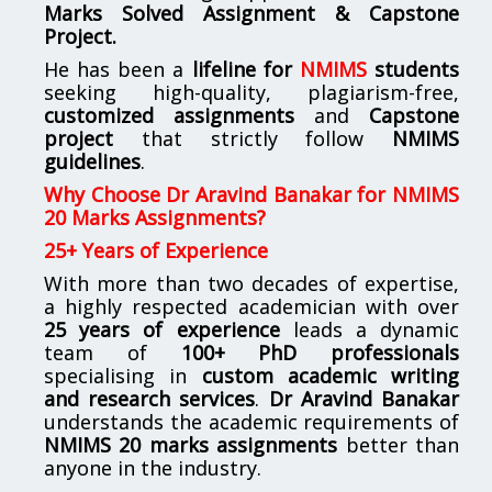
Marks Solved Assignment & Capstone
Project.
He has been a
lifeline for
NMIMS
students
seeking high-quality, plagiarism-free,
customized assignments
and
Capstone
project
that strictly follow
NMIMS
guidelines
.
Why Choose Dr Aravind Banakar for NMIMS
20 Marks Assignments?
25+ Years of Experience
With more than two decades of expertise,
a highly respected academician with over
25 years of experience
leads a dynamic
team of
100+ PhD professionals
specialising in
custom academic writing
and research services
.
Dr Aravind Banakar
understands the academic requirements of
NMIMS 20 marks assignments
better than
anyone in the industry.