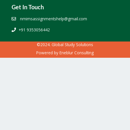
Get In Touch
nmimsassignmentshelp@gmail.com
+91 9353056442
©2024. Global Study Solutions
Powered by
Eneblur Consulting