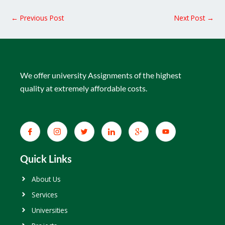
←
Previous Post
Next Post
→
We offer university Assignments of the highest
quality at extremely affordable costs.
Quick Links
About Us
Services
Universities