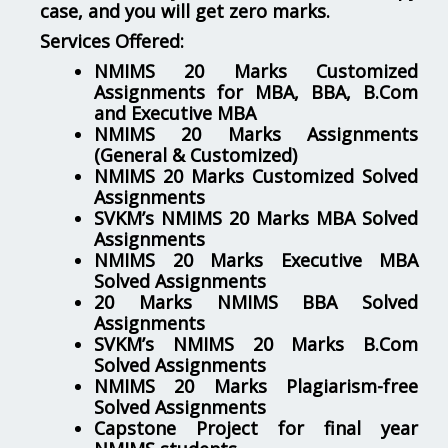
case, and you will get zero marks.
Services Offered:
NMIMS 20 Marks Customized
Assignments for MBA, BBA, B.Com
and Executive MBA
NMIMS 20 Marks Assignments
(General & Customized)
NMIMS 20 Marks Customized Solved
Assignments
SVKM’s NMIMS 20 Marks MBA Solved
Assignments
NMIMS 20 Marks Executive MBA
Solved Assignments
20 Marks NMIMS BBA Solved
Assignments
SVKM’s NMIMS 20 Marks B.Com
Solved Assignments
NMIMS 20 Marks Plagiarism-free
Solved Assignments
Capstone Project for final year