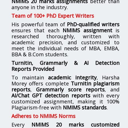
NMIMS 20 marks assignments
better than
anyone in the industry.
Team of 100+ PhD Expert Writers
His powerful team of
PhD-qualified writers
ensures that each
NMIMS assignment
is
researched thoroughly, written with
academic precision, and customized to
meet the individual needs of MBA, EMBA,
BBA & B.Com students.
Turnitin, Grammarly & AI Detection
Reports Provided
To maintain
academic integrity
, Harsha
Morey offers complete
Turnitin plagiarism
reports
,
Grammarly score reports
, and
AI/Chat GPT detection reports
with every
customized assignment, making it 100%
Plagiarism-free with
NMIMS standards
.
Adheres to NMIMS Norms
Every
NMIMS 20 marks customized