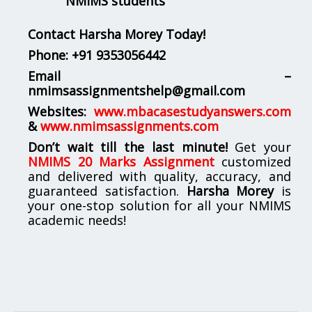
NMIMS students
Contact Harsha Morey Today!
Phone:
+91 9353056442
Email –
nmimsassignmentshelp@gmail.com
Websites:
www.mbacasestudyanswers.com
&
www.nmimsassignments.com
Don’t wait till the last minute!
Get your
NMIMS 20 Marks Assignment
customized
and delivered with quality, accuracy, and
guaranteed satisfaction.
Harsha Morey
is
your one-stop solution for all your NMIMS
academic needs!