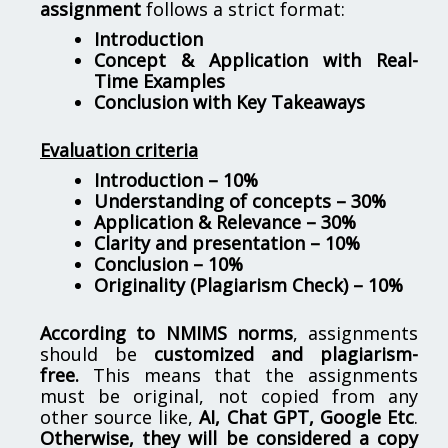
assignment
follows a strict format:
Introduction
Concept & Application with Real-
Time Examples
Conclusion with Key Takeaways
Evaluation criteria
Introduction – 10%
Understanding of concepts – 30%
Application & Relevance – 30%
Clarity and presentation – 10%
Conclusion – 10%
Originality (Plagiarism Check) – 10%
According to NMIMS norms
, assignments
should be
customized and plagiarism-
free.
This means that the assignments
must be original, not copied from any
other source like,
AI, Chat GPT, Google Etc
.
Otherwise, they will be considered a copy