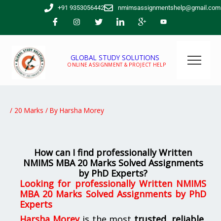
Skip
+91 9353056442
nmimsassignmentshelp@gmail.com
to
content
GLOBAL STUDY SOLUTIONS
ONLINE ASSIGNMENT & PROJECT HELP
/
20 Marks
/ By
Harsha Morey
How can I find professionally Written
NMIMS MBA 20 Marks Solved Assignments
by PhD Experts?
Looking for
professionally Written NMIMS
MBA 20 Marks Solved Assignments by PhD
Experts
Harsha Morey
is the most
trusted, reliable,