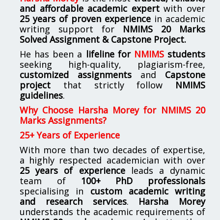
and affordable academic expert
with over
25 years of proven experience
in academic
writing support for
NMIMS
20 Marks
Solved Assignment & Capstone Project.
He has been a
lifeline for
NMIMS
students
seeking high-quality, plagiarism-free,
customized assignments
and
Capstone
project
that strictly follow
NMIMS
guidelines
.
Why Choose Harsha Morey for NMIMS 20
Marks Assignments?
25+ Years of Experience
With more than two decades of expertise,
a highly respected academician with over
25 years of experience
leads a dynamic
team of
100+ PhD professionals
specialising in
custom academic writing
and research services
.
Harsha Morey
understands the academic requirements of