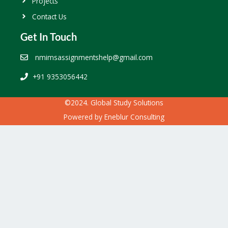
Projects
Contact Us
Get In Touch
nmimsassignmentshelp@gmail.com
+91 9353056442
©2024. Global Study Solutions
Powered by
Eneblur Consulting