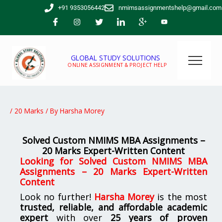
Skip
+91 9353056442
nmimsassignmentshelp@gmail.com
to
content
GLOBAL STUDY SOLUTIONS
ONLINE ASSIGNMENT & PROJECT HELP
/
20 Marks
/ By
Harsha Morey
Solved Custom NMIMS MBA Assignments –
20 Marks Expert-Written Content
Looking for
Solved Custom NMIMS MBA
Assignments – 20 Marks Expert-Written
Content
Look no further!
Harsha Morey
is the most
trusted, reliable, and affordable academic
expert
with over
25 years of proven