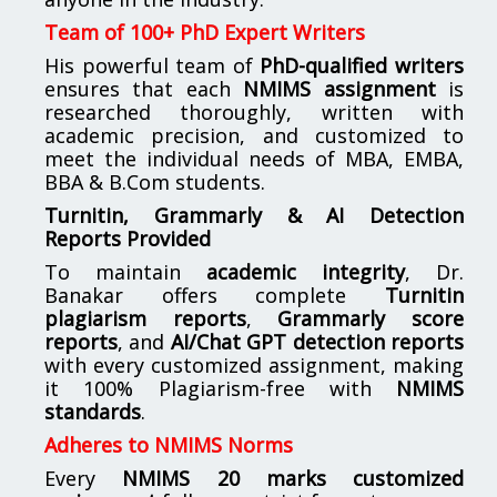
Team of 100+ PhD Expert Writers
His powerful team of
PhD-qualified writers
ensures that each
NMIMS assignment
is
researched thoroughly, written with
academic precision, and customized to
meet the individual needs of MBA, EMBA,
BBA & B.Com students.
Turnitin, Grammarly & AI Detection
Reports Provided
To maintain
academic integrity
, Dr.
Banakar offers complete
Turnitin
plagiarism reports
,
Grammarly score
reports
, and
AI/Chat GPT detection reports
with every customized assignment, making
it 100% Plagiarism-free with
NMIMS
standards
.
Adheres to NMIMS Norms
Every
NMIMS 20 marks customized