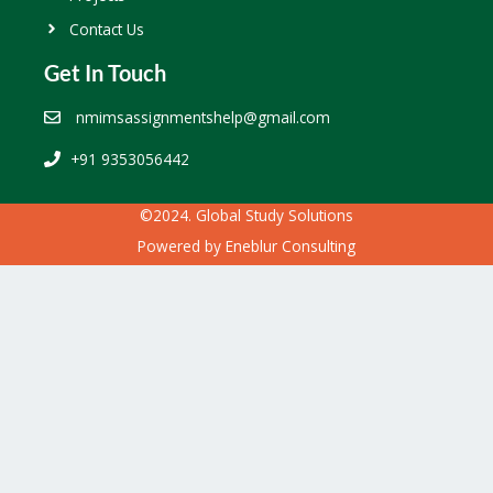
Contact Us
Get In Touch
nmimsassignmentshelp@gmail.com
+91 9353056442
©2024. Global Study Solutions
Powered by
Eneblur Consulting