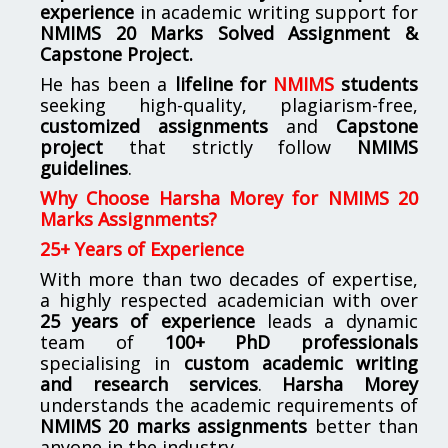
experience
in academic writing support for
NMIMS
20 Marks Solved Assignment &
Capstone Project.
He has been a
lifeline for
NMIMS
students
seeking high-quality, plagiarism-free,
customized assignments
and
Capstone
project
that strictly follow
NMIMS
guidelines
.
Why Choose Harsha Morey for NMIMS 20
Marks Assignments?
25+ Years of Experience
With more than two decades of expertise,
a highly respected academician with over
25 years of experience
leads a dynamic
team of
100+ PhD professionals
specialising in
custom academic writing
and research services
.
Harsha Morey
understands the academic requirements of
NMIMS 20 marks assignments
better than
anyone in the industry.