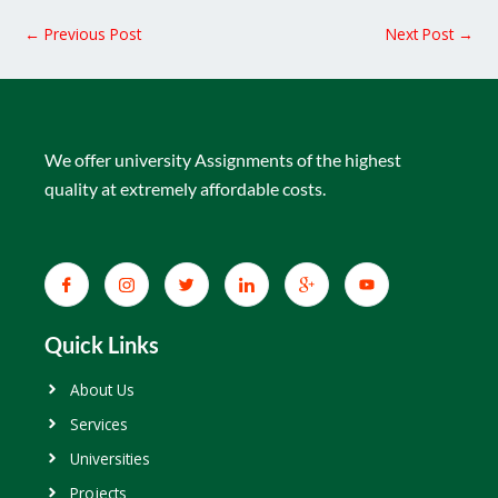
←
Previous Post
Next Post
→
We offer university Assignments of the highest
quality at extremely affordable costs.
Quick Links
About Us
Services
Universities
Projects