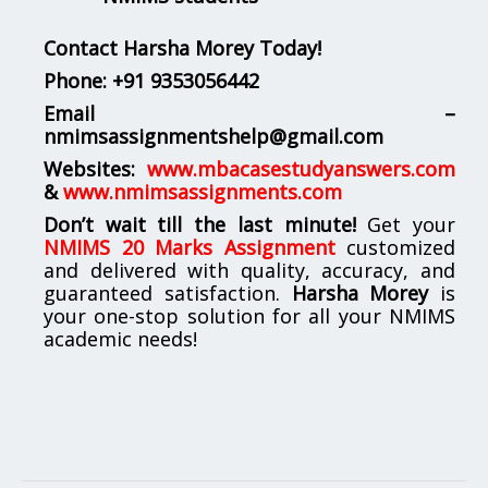
Contact Harsha Morey Today!
Phone:
+91 9353056442
Email –
nmimsassignmentshelp@gmail.com
Websites:
www.mbacasestudyanswers.com
&
www.nmimsassignments.com
Don’t wait till the last minute!
Get your
NMIMS 20 Marks Assignment
customized
and delivered with quality, accuracy, and
guaranteed satisfaction.
Harsha Morey
is
your one-stop solution for all your NMIMS
academic needs!