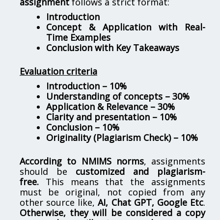
assignment
follows a strict format:
Introduction
Concept & Application with Real-
Time Examples
Conclusion with Key Takeaways
Evaluation criteria
Introduction – 10%
Understanding of concepts – 30%
Application & Relevance – 30%
Clarity and presentation – 10%
Conclusion – 10%
Originality (Plagiarism Check) – 10%
According to NMIMS norms
, assignments
should be
customized and plagiarism-
free.
This means that the assignments
must be original, not copied from any
other source like,
AI, Chat GPT, Google Etc
.
Otherwise, they will be considered a copy