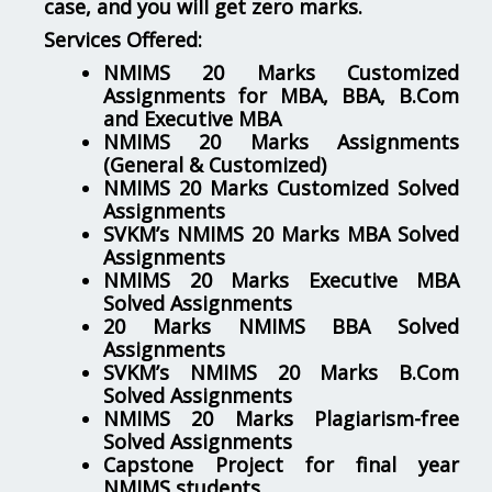
case, and you will get zero marks.
Services Offered:
NMIMS 20 Marks Customized
Assignments for MBA, BBA, B.Com
and Executive MBA
NMIMS 20 Marks Assignments
(General & Customized)
NMIMS 20 Marks Customized Solved
Assignments
SVKM’s NMIMS 20 Marks MBA Solved
Assignments
NMIMS 20 Marks Executive MBA
Solved Assignments
20 Marks NMIMS BBA Solved
Assignments
SVKM’s NMIMS 20 Marks B.Com
Solved Assignments
NMIMS 20 Marks Plagiarism-free
Solved Assignments
Capstone Project for final year
NMIMS students