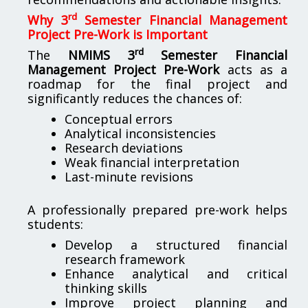
rd
Why 3
Semester Financial Management
Project Pre-Work is Important
rd
The
NMIMS 3
Semester Financial
Management Project Pre-Work
acts as a
roadmap for the final project and
significantly reduces the chances of:
Conceptual errors
Analytical inconsistencies
Research deviations
Weak financial interpretation
Last-minute revisions
A professionally prepared pre-work helps
students:
Develop a structured financial
research framework
Enhance analytical and critical
thinking skills
Improve project planning and