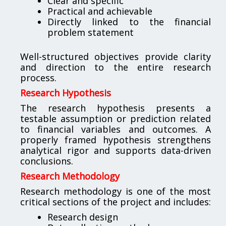
Clear and specific
Practical and achievable
Directly linked to the financial
problem statement
Well-structured objectives provide clarity
and direction to the entire research
process.
Research Hypothesis
The research hypothesis presents a
testable assumption or prediction related
to financial variables and outcomes. A
properly framed hypothesis strengthens
analytical rigor and supports data-driven
conclusions.
Research Methodology
Research methodology is one of the most
critical sections of the project and includes:
Research design