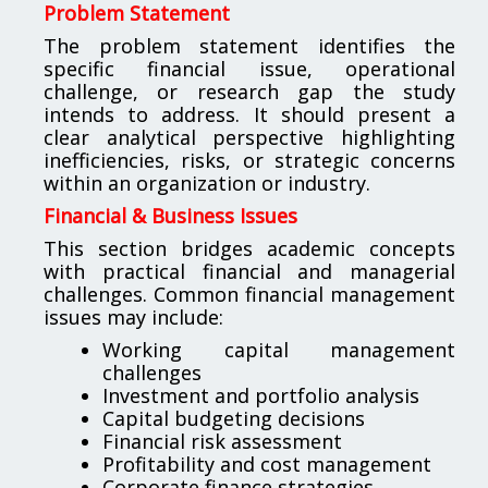
Problem Statement
The problem statement identifies the
specific financial issue, operational
challenge, or research gap the study
intends to address. It should present a
clear analytical perspective highlighting
inefficiencies, risks, or strategic concerns
within an organization or industry.
Financial & Business Issues
This section bridges academic concepts
with practical financial and managerial
challenges. Common financial management
issues may include:
Working capital management
challenges
Investment and portfolio analysis
Capital budgeting decisions
Financial risk assessment
Profitability and cost management
Corporate finance strategies