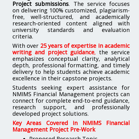
Project submissions
. The service focuses
on delivering 100% customized, plagiarism-
free, well-structured, and academically
research-oriented content aligned with
university standards and evaluation
criteria.
With over
25 years of expertise in academic
writing and project guidance
,
the service
emphasizes conceptual clarity, analytical
depth, professional formatting, and timely
delivery to help students achieve academic
excellence in their capstone projects.
Students seeking expert assistance for
NMIMS Financial Management projects can
connect for complete end-to-end guidance,
research support, and professionally
developed project solutions.
Key Areas Covered in NMIMS Financial
Management Project Pre-Work
Proposed Research Topic