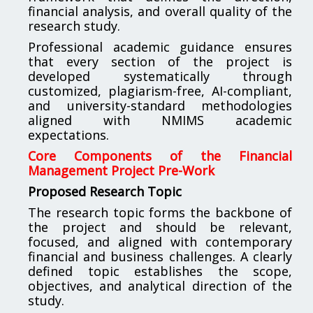
financial analysis, and overall quality of the
research study.
Professional academic guidance ensures
that every section of the project is
developed systematically through
customized, plagiarism-free, AI-compliant,
and university-standard methodologies
aligned with NMIMS academic
expectations.
Core Components of the Financial
Management Project Pre-Work
Proposed Research Topic
The research topic forms the backbone of
the project and should be relevant,
focused, and aligned with contemporary
financial and business challenges. A clearly
defined topic establishes the scope,
objectives, and analytical direction of the
study.