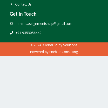
Contact Us
Get In Touch
nmimsassignmentshelp@gmail.com
+91 9353056442
©2024. Global Study Solutions
Powered by
Eneblur Consulting