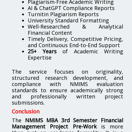
Plagiarism-Free Academic Writing
AI & ChatGPT Compliance Reports
Turnitin Plagiarism Reports
University Standard Formatting
Well-Researched & Analytical
Financial Content
Timely Delivery, Competitive Pricing,
and Continuous End-to-End Support
25+ Years
of Academic Writing
Expertise
The service focuses on originality,
structured research development, and
compliance with NMIMS evaluation
standards to ensure academically strong
and professionally written project
submissions.
Conclusion
The
NMIMS MBA 3rd Semester Financial
Management Project Pre-Work
is more