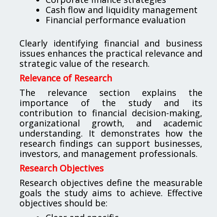
Cash flow and liquidity management
Financial performance evaluation
Clearly identifying financial and business
issues enhances the practical relevance and
strategic value of the research.
Relevance of Research
The relevance section explains the
importance of the study and its
contribution to financial decision-making,
organizational growth, and academic
understanding. It demonstrates how the
research findings can support businesses,
investors, and management professionals.
Research Objectives
Research objectives define the measurable
goals the study aims to achieve. Effective
objectives should be: