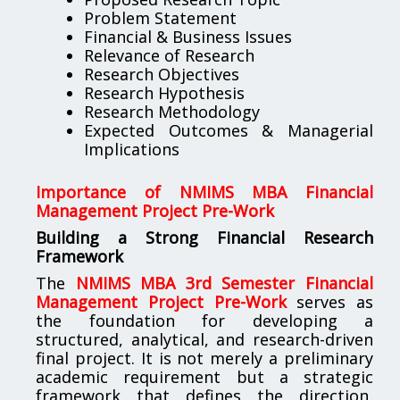
Problem Statement
Financial & Business Issues
Relevance of Research
Research Objectives
Research Hypothesis
Research Methodology
Expected Outcomes & Managerial
Implications
Importance of NMIMS MBA Financial
Management Project Pre-Work
Building a Strong Financial Research
Framework
The
NMIMS MBA 3rd Semester Financial
Management Project Pre-Work
serves as
the foundation for developing a
structured, analytical, and research-driven
final project. It is not merely a preliminary
academic requirement but a strategic
framework that defines the direction,