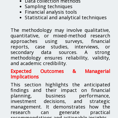
Data collection methods
Sampling techniques
Financial analysis tools
Statistical and analytical techniques
The methodology may involve qualitative,
quantitative, or mixed-method research
approaches using surveys, financial
reports, case studies, interviews, or
secondary data sources. A strong
methodology ensures reliability, validity,
and academic credibility.
Expected Outcomes & Managerial
Implications
This section highlights the anticipated
findings and their impact on financial
planning, business performance,
investment decisions, and strategic
management. It demonstrates how the
research can generate practical
recommendations and actionable insights.