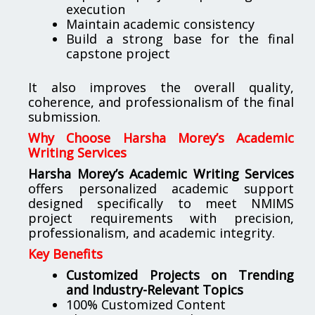
execution
Maintain academic consistency
Build a strong base for the final
capstone project
It also improves the overall quality,
coherence, and professionalism of the final
submission.
Why Choose Harsha Morey’s Academic
Writing Services
Harsha Morey’s Academic Writing Services
offers personalized academic support
designed specifically to meet NMIMS
project requirements with precision,
professionalism, and academic integrity.
Key Benefits
Customized Projects on Trending
and Industry-Relevant Topics
100% Customized Content