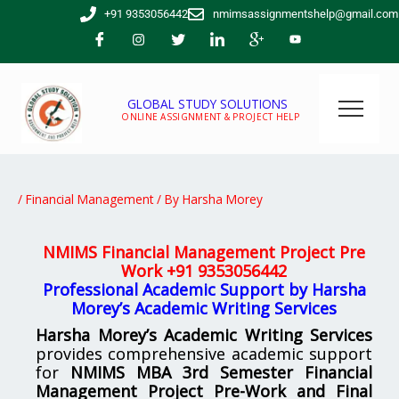
Skip
+91 9353056442
nmimsassignmentshelp@gmail.com
to
content
GLOBAL STUDY SOLUTIONS
ONLINE ASSIGNMENT & PROJECT HELP
/
Financial Management
/ By
Harsha Morey
NMIMS Financial Management Project Pre
Work
+91 9353056442
Professional Academic Support by Harsha
Morey’s Academic Writing Services
Harsha Morey’s Academic Writing Services
provides comprehensive academic support
for
NMIMS MBA 3rd Semester Financial
Management Project Pre-Work and Final