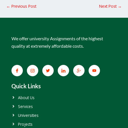
←
Previous Post
Next Post
→
We offer university Assignments of the highest
quality at extremely affordable costs.
Quick Links
About Us
Services
Universities
Projects