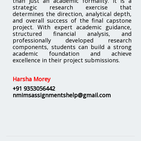
than just an academic formality. It is a
strategic research exercise that
determines the direction, analytical depth,
and overall success of the final capstone
project. With expert academic guidance,
structured financial analysis, and
professionally developed research
components, students can build a strong
academic foundation and achieve
excellence in their project submissions.
Harsha Morey
+91 9353056442
nmimsassignmentshelp@gmail.com