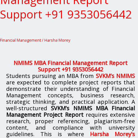
Management
Report
Support +91 9353056442
Support
+91
9353056442
Financial Management
/
Harsha Morey
NMIMS MBA Financial Management Report
Support +91 9353056442
Students pursuing an MBA from
SVKM’s NMIMS
are expected to complete project reports that
demonstrate their understanding of Financial
Management concepts, business research,
strategic thinking, and practical application. A
well-structured
SVKM’s NMIMS MBA Financial
Management Project Report
requires extensive
research, proper referencing, plagiarism-free
content, and compliance with university
guidelines. This is where
Harsha Morey’s