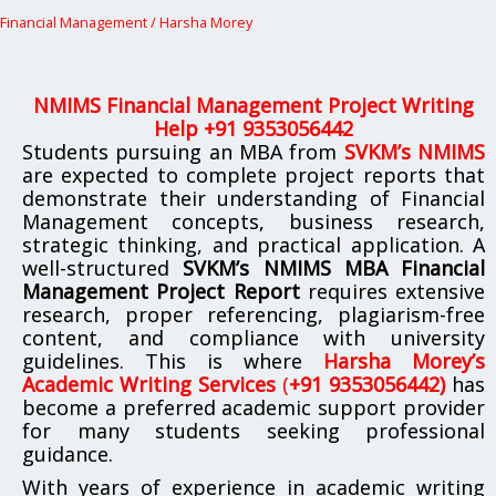
Financial Management
/
Harsha Morey
NMIMS Financial Management Project Writing
Help +91 9353056442
Students pursuing an MBA from
SVKM’s NMIMS
are expected to complete project reports that
demonstrate their understanding of Financial
Management concepts, business research,
strategic thinking, and practical application. A
well-structured
SVKM’s NMIMS MBA Financial
Management Project Report
requires extensive
research, proper referencing, plagiarism-free
content, and compliance with university
guidelines. This is where
Harsha Morey’s
Academic Writing Services
(
+91 9353056442)
has
become a preferred academic support provider
for many students seeking professional
guidance.
With years of experience in academic writing