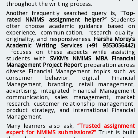
throughout the writing process.
Another frequently searched query is,
“Top-
rated NMIMS assignment helper?”
Students
often choose academic guidance based on
experience, communication, research quality,
originality, and responsiveness.
Harsha Morey’s
Academic Writing Services
(
+91 9353056442)
focuses on these aspects while assisting
students with
SVKM’s NMIMS MBA Financial
Management Project Report
preparation across
diverse Financial Management topics such as
consumer behavior, digital Financial
Management, branding, retail management,
advertising, integrated Financial Management
communication, sales management, market
research, customer relationship management,
product strategy, and international Financial
Management.
Many learners also ask,
“Trusted assignment
expert for NMIMS submissions?”
Trust is built