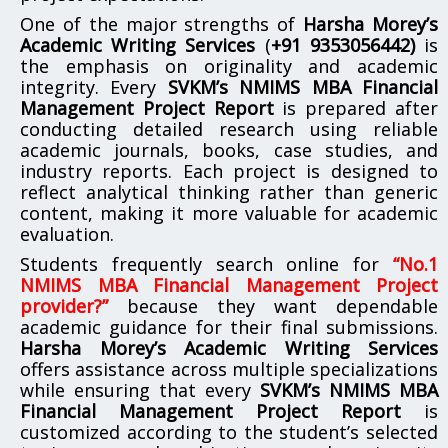
One of the major strengths of
Harsha Morey’s
Academic Writing Services
(
+91 9353056442)
is
the emphasis on originality and academic
integrity. Every
SVKM’s NMIMS MBA Financial
Management Project Report
is prepared after
conducting detailed research using reliable
academic journals, books, case studies, and
industry reports. Each project is designed to
reflect analytical thinking rather than generic
content, making it more valuable for academic
evaluation.
Students frequently search online for
“No.1
NMIMS MBA Financial Management Project
provider?”
because they want dependable
academic guidance for their final submissions.
Harsha Morey’s Academic Writing Services
offers assistance across multiple specializations
while ensuring that every
SVKM’s NMIMS MBA
Financial Management Project Report
is
customized according to the student’s selected