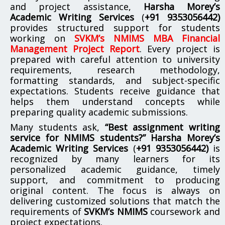
and project assistance,
Harsha Morey’s
Academic Writing Services
(
+91 9353056442)
provides structured support for students
working on
SVKM’s NMIMS MBA Financial
Management Project Report
. Every project is
prepared with careful attention to university
requirements, research methodology,
formatting standards, and subject-specific
expectations. Students receive guidance that
helps them understand concepts while
preparing quality academic submissions.
Many students ask,
“Best assignment writing
service for NMIMS students?”
Harsha Morey’s
Academic Writing Services
(
+91 9353056442)
is
recognized by many learners for its
personalized academic guidance, timely
support, and commitment to producing
original content. The focus is always on
delivering customized solutions that match the
requirements of
SVKM’s NMIMS
coursework and
project expectations.