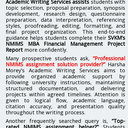
Academic Writing Services assists
students with
topic selection, proposal preparation, synopsis
development, research design, questionnaire
preparation, data interpretation, referencing
styles, proofreading, editing, formatting, and
final project organization. This end-to-end
guidance helps students complete their
SVKM’s
NMIMS MBA Financial Management Project
Report
more confidently.
Many prospective students ask,
“Professional
NMIMS assignment solution provider?”
Harsha
Morey’s Academic Writing Services aims to
provide organized academic support by
following university instructions, maintaining
structured documentation, and delivering
projects within agreed timelines. Attention is
given to logical flow, academic language,
citation accuracy, and presentation quality
throughout the writing process.
Another frequently searched query is,
“Top-
rated NMIMS assignment helper?”
Students