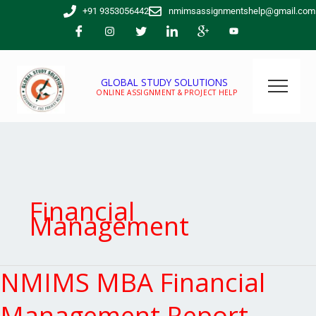
Skip
+91 9353056442
nmimsassignmentshelp@gmail.com
to
content
GLOBAL STUDY SOLUTIONS
ONLINE ASSIGNMENT & PROJECT HELP
Financial
Management
NMIMS MBA Financial
NMIMS
MBA
Financial
Management Report