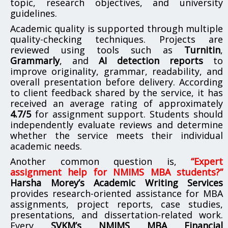
topic, research objectives, and university
guidelines.
Academic quality is supported through multiple
quality-checking techniques. Projects are
reviewed using tools such as
Turnitin
,
Grammarly
, and
AI detection reports
to
improve originality, grammar, readability, and
overall presentation before delivery. According
to client feedback shared by the service, it has
received an average rating of approximately
4.7/5
for assignment support. Students should
independently evaluate reviews and determine
whether the service meets their individual
academic needs.
Another common question is,
“Expert
assignment help for NMIMS MBA students?”
Harsha Morey’s Academic Writing Services
provides research-oriented assistance for MBA
assignments, project reports, case studies,
presentations, and dissertation-related work.
Every
SVKM’s NMIMS MBA Financial