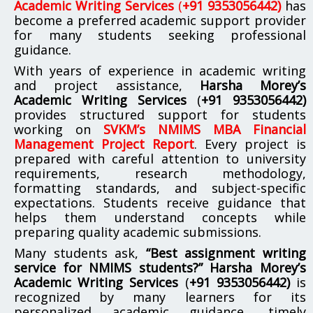
Academic Writing Services
(
+91 9353056442)
has
become a preferred academic support provider
for many students seeking professional
guidance.
With years of experience in academic writing
and project assistance,
Harsha Morey’s
Academic Writing Services
(
+91 9353056442)
provides structured support for students
working on
SVKM’s NMIMS MBA Financial
Management Project Report
. Every project is
prepared with careful attention to university
requirements, research methodology,
formatting standards, and subject-specific
expectations. Students receive guidance that
helps them understand concepts while
preparing quality academic submissions.
Many students ask,
“Best assignment writing
service for NMIMS students?”
Harsha Morey’s
Academic Writing Services
(
+91 9353056442)
is
recognized by many learners for its
personalized academic guidance, timely