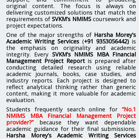
original content. The focus is always on
delivering customized solutions that match the
requirements of
SVKM’s NMIMS
coursework and
project expectations.
One of the major strengths of
Harsha Morey’s
Academic Writing Services
(
+91 9353056442)
is
the emphasis on originality and academic
integrity. Every
SVKM’s NMIMS MBA Financial
Management Project Report
is prepared after
conducting detailed research using reliable
academic journals, books, case studies, and
industry reports. Each project is designed to
reflect analytical thinking rather than generic
content, making it more valuable for academic
evaluation.
Students frequently search online for
“No.1
NMIMS MBA Financial Management Project
provider?”
because they want dependable
academic guidance for their final submissions.
Harsha Morey’s Academic Writing Services