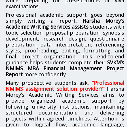
while preparing for presentations or viva
examinations.
Professional academic support goes beyond
simply writing a report.
Harsha Morey’s
Academic Writing Services assists
students with
topic selection, proposal preparation, synopsis
development, research design, questionnaire
preparation, data interpretation, referencing
styles, proofreading, editing, formatting, and
final project organization. This end-to-end
guidance helps students complete their
SVKM’s
NMIMS MBA Financial Management Project
Report
more confidently.
Many prospective students ask,
“Professional
NMIMS assignment solution provider?”
Harsha
Morey’s Academic Writing Services aims to
provide organized academic support by
following university instructions, maintaining
structured documentation, and delivering
projects within agreed timelines. Attention is
given to logical flow, academic language,