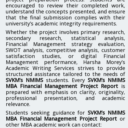
encouraged to review their completed work,
understand the concepts presented, and ensure
that the final submission complies with their
university’s academic integrity requirements.
Whether the project involves primary research,
secondary research, statistical analysis,
Financial Management strategy evaluation,
SWOT analysis, competitive analysis, customer
satisfaction studies, or digital Financial
Management performance, Harsha Morey’s
Academic Writing Services strives to provide
structured assistance tailored to the needs of
SVKM’s NMIMS
students. Every
SVKM’s NMIMS
MBA Financial Management Project Report
is
prepared with emphasis on clarity, originality,
professional presentation, and academic
relevance.
Students seeking guidance for
SVKM’s NMIMS
MBA Financial Management Project Report
or
other MBA academic work can contact: