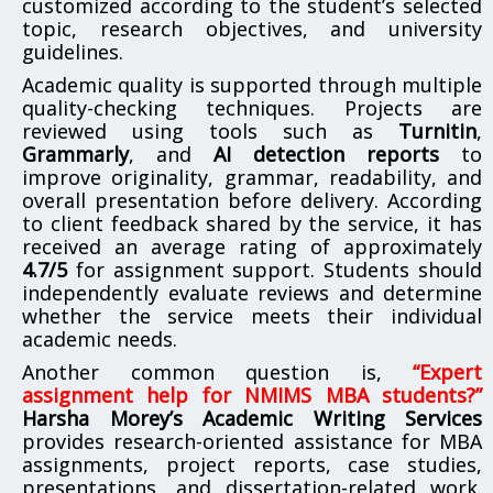
customized according to the student’s selected
topic, research objectives, and university
guidelines.
Academic quality is supported through multiple
quality-checking techniques. Projects are
reviewed using tools such as
Turnitin
,
Grammarly
, and
AI detection reports
to
improve originality, grammar, readability, and
overall presentation before delivery. According
to client feedback shared by the service, it has
received an average rating of approximately
4.7/5
for assignment support. Students should
independently evaluate reviews and determine
whether the service meets their individual
academic needs.
Another common question is,
“Expert
assignment help for NMIMS MBA students?”
Harsha Morey’s Academic Writing Services
provides research-oriented assistance for MBA
assignments, project reports, case studies,
presentations, and dissertation-related work.