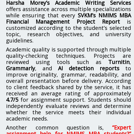
Harsha Morey’s Academic Writing Services
offers assistance across multiple specializations
while ensuring that every
SVKM’s NMIMS MBA
Financial Management Project Report
is
customized according to the student’s selected
topic, research objectives, and university
guidelines.
Academic quality is supported through multiple
quality-checking techniques. Projects are
reviewed using tools such as
Turnitin
,
Grammarly
, and
AI detection reports
to
improve originality, grammar, readability, and
overall presentation before delivery. According
to client feedback shared by the service, it has
received an average rating of approximately
4.7/5
for assignment support. Students should
independently evaluate reviews and determine
whether the service meets their individual
academic needs.
Another common question is,
“Expert
assignment help for NMIMS MBA students?”