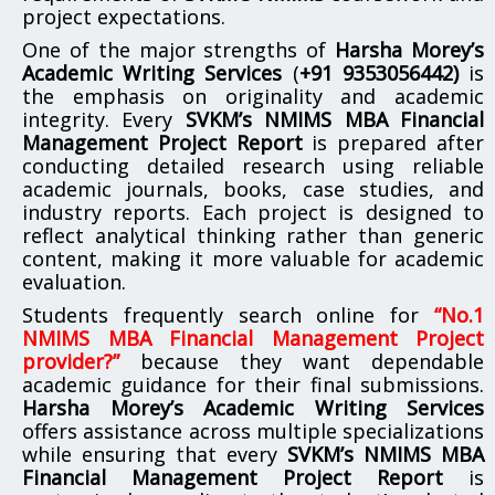
project expectations.
One of the major strengths of
Harsha Morey’s
Academic Writing Services
(
+91 9353056442)
is
the emphasis on originality and academic
integrity. Every
SVKM’s NMIMS MBA Financial
Management Project Report
is prepared after
conducting detailed research using reliable
academic journals, books, case studies, and
industry reports. Each project is designed to
reflect analytical thinking rather than generic
content, making it more valuable for academic
evaluation.
Students frequently search online for
“No.1
NMIMS MBA Financial Management Project
provider?”
because they want dependable
academic guidance for their final submissions.
Harsha Morey’s Academic Writing Services
offers assistance across multiple specializations
while ensuring that every
SVKM’s NMIMS MBA
Financial Management Project Report
is