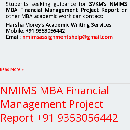
Students seeking guidance for
SVKM’s NMIMS
MBA Financial Management Project Report
or
other MBA academic work can contact:
Harsha Morey’s Academic Writing Services
Mobile:
+91 9353056442
Email:
nmimsassignmentshelp@gmail.com
Read More »
NMIMS MBA Financial
NMIMS
MBA
Financial
Management Project
Management
Project
Report +91 9353056442
Report
+91
9353056442