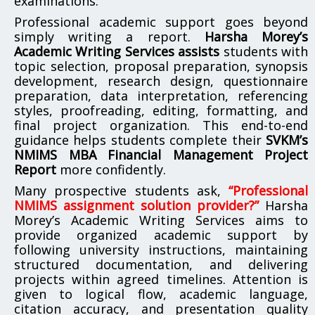
examinations.
Professional academic support goes beyond
simply writing a report.
Harsha Morey’s
Academic Writing Services assists
students with
topic selection, proposal preparation, synopsis
development, research design, questionnaire
preparation, data interpretation, referencing
styles, proofreading, editing, formatting, and
final project organization. This end-to-end
guidance helps students complete their
SVKM’s
NMIMS MBA Financial Management Project
Report
more confidently.
Many prospective students ask,
“Professional
NMIMS assignment solution provider?”
Harsha
Morey’s Academic Writing Services aims to
provide organized academic support by
following university instructions, maintaining
structured documentation, and delivering
projects within agreed timelines. Attention is
given to logical flow, academic language,
citation accuracy, and presentation quality