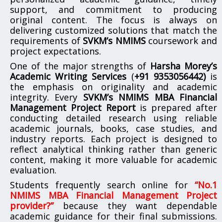
support, and commitment to producing
original content. The focus is always on
delivering customized solutions that match the
requirements of
SVKM’s NMIMS
coursework and
project expectations.
One of the major strengths of
Harsha Morey’s
Academic Writing Services
(
+91 9353056442)
is
the emphasis on originality and academic
integrity. Every
SVKM’s NMIMS MBA Financial
Management Project Report
is prepared after
conducting detailed research using reliable
academic journals, books, case studies, and
industry reports. Each project is designed to
reflect analytical thinking rather than generic
content, making it more valuable for academic
evaluation.
Students frequently search online for
“No.1
NMIMS MBA Financial Management Project
provider?”
because they want dependable
academic guidance for their final submissions.