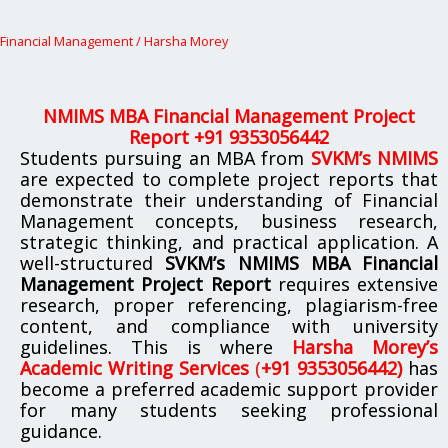
Financial Management
/
Harsha Morey
NMIMS MBA Financial Management Project
Report +91 9353056442
Students pursuing an MBA from
SVKM’s NMIMS
are expected to complete project reports that
demonstrate their understanding of Financial
Management concepts, business research,
strategic thinking, and practical application. A
well-structured
SVKM’s NMIMS MBA Financial
Management Project Report
requires extensive
research, proper referencing, plagiarism-free
content, and compliance with university
guidelines. This is where
Harsha Morey’s
Academic Writing Services
(
+91 9353056442)
has
become a preferred academic support provider
for many students seeking professional
guidance.