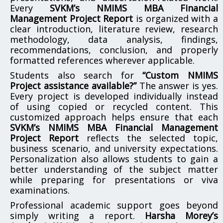
Every
SVKM’s NMIMS MBA Financial
Management Project Report
is organized with a
clear introduction, literature review, research
methodology, data analysis, findings,
recommendations, conclusion, and properly
formatted references wherever applicable.
Students also search for
“Custom NMIMS
Project assistance available?”
The answer is yes.
Every project is developed individually instead
of using copied or recycled content. This
customized approach helps ensure that each
SVKM’s NMIMS MBA Financial Management
Project Report
reflects the selected topic,
business scenario, and university expectations.
Personalization also allows students to gain a
better understanding of the subject matter
while preparing for presentations or viva
examinations.
Professional academic support goes beyond
simply writing a report.
Harsha Morey’s