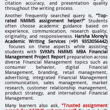
citation accuracy, and presentation quality
throughout the writing process.
Another frequently searched query is,
“Top-
rated NMIMS assignment helper?”
Students
often choose academic guidance based on
experience, communication, research quality,
originality, and responsiveness.
Harsha Morey’s
Academic Writing Services
(
+91 9353056442)
focuses on these aspects while assisting
students with
SVKM’s NMIMS MBA Financial
Management Project Report
preparation across
diverse Financial Management topics such as
consumer behavior, digital Financial
Management, branding, retail management,
advertising, integrated Financial Management
communication, sales management, market
research, customer relationship management,
product strategy, and international Financial
Management.
Many learners also ask,
“Trusted assignment