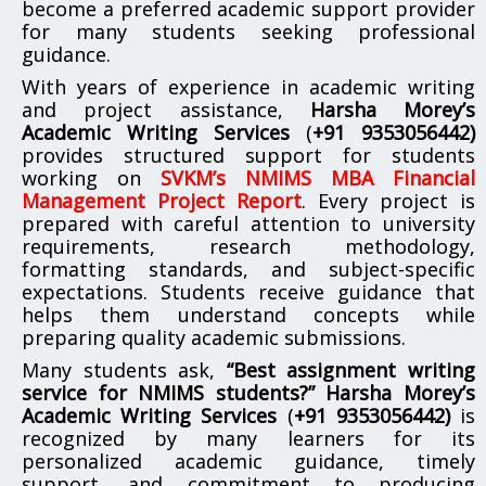
become a preferred academic support provider
for many students seeking professional
guidance.
With years of experience in academic writing
and project assistance,
Harsha Morey’s
Academic Writing Services
(
+91 9353056442)
provides structured support for students
working on
SVKM’s NMIMS MBA Financial
Management Project Report
. Every project is
prepared with careful attention to university
requirements, research methodology,
formatting standards, and subject-specific
expectations. Students receive guidance that
helps them understand concepts while
preparing quality academic submissions.
Many students ask,
“Best assignment writing
service for NMIMS students?”
Harsha Morey’s
Academic Writing Services
(
+91 9353056442)
is
recognized by many learners for its
personalized academic guidance, timely
support, and commitment to producing