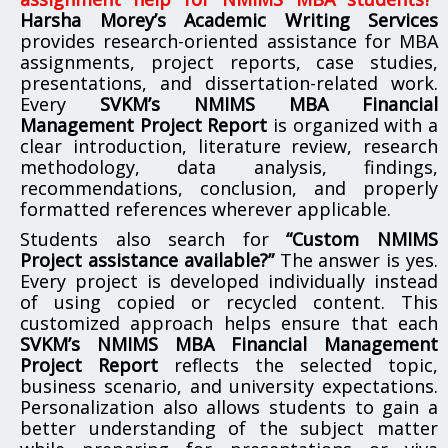
Harsha Morey’s Academic Writing Services
provides research-oriented assistance for MBA
assignments, project reports, case studies,
presentations, and dissertation-related work.
Every
SVKM’s NMIMS MBA Financial
Management Project Report
is organized with a
clear introduction, literature review, research
methodology, data analysis, findings,
recommendations, conclusion, and properly
formatted references wherever applicable.
Students also search for
“Custom NMIMS
Project assistance available?”
The answer is yes.
Every project is developed individually instead
of using copied or recycled content. This
customized approach helps ensure that each
SVKM’s NMIMS MBA Financial Management
Project Report
reflects the selected topic,
business scenario, and university expectations.
Personalization also allows students to gain a
better understanding of the subject matter