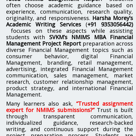
often choose academic guidance based on
experience, communication, research quality,
originality, and responsiveness.
Harsha Morey’s
Academic Writing Services
(
+91 9353056442)
focuses on these aspects while assisting
students with
SVKM’s NMIMS MBA Financial
Management Project Report
preparation across
diverse Financial Management topics such as
consumer behavior, digital Financial
Management, branding, retail management,
advertising, integrated Financial Management
communication, sales management, market
research, customer relationship management,
product strategy, and international Financial
Management.
Many learners also ask,
“Trusted assignment
expert for NMIMS submissions?”
Trust is built
through transparent communication,
individualized guidance, research-backed
writing, and continuous support during the
project preparation process. Students are