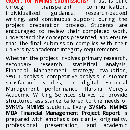
expert for NMIMS submissions?”
Trust is built
through transparent communication,
individualized guidance, research-backed
writing, and continuous support during the
project preparation process. Students are
encouraged to review their completed work,
understand the concepts presented, and ensure
that the final submission complies with their
university’s academic integrity requirements.
Whether the project involves primary research,
secondary research, statistical analysis,
Financial Management strategy evaluation,
SWOT analysis, competitive analysis, customer
satisfaction studies, or digital Financial
Management performance, Harsha Morey’s
Academic Writing Services strives to provide
structured assistance tailored to the needs of
SVKM’s NMIMS
students. Every
SVKM’s NMIMS
MBA Financial Management Project Report
is
prepared with emphasis on clarity, originality,
professional presentation, and academic