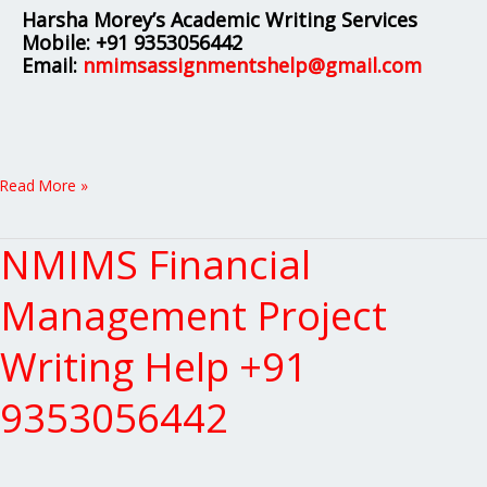
Harsha Morey’s Academic Writing Services
Mobile:
+91 9353056442
Email:
nmimsassignmentshelp@gmail.com
Read More »
NMIMS Financial
NMIMS
Financial
Management
Management Project
Project
Writing
Writing Help +91
Help
+91
9353056442
9353056442