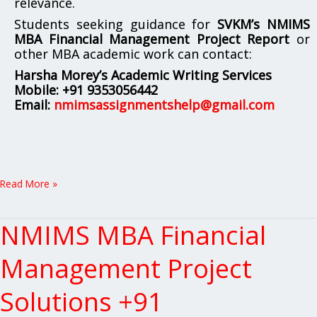
relevance.
Students seeking guidance for
SVKM’s NMIMS
MBA Financial Management Project Report
or
other MBA academic work can contact:
Harsha Morey’s Academic Writing Services
Mobile:
+91 9353056442
Email:
nmimsassignmentshelp@gmail.com
Read More »
NMIMS MBA Financial
NMIMS
MBA
Financial
Management Project
Management
Project
Solutions +91
Solutions
+91