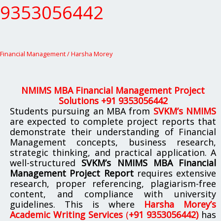
9353056442
9353056442
Financial Management
/
Harsha Morey
NMIMS MBA Financial Management Project
Solutions +91 9353056442
Students pursuing an MBA from
SVKM’s NMIMS
are expected to complete project reports that
demonstrate their understanding of Financial
Management concepts, business research,
strategic thinking, and practical application. A
well-structured
SVKM’s NMIMS MBA Financial
Management Project Report
requires extensive
research, proper referencing, plagiarism-free
content, and compliance with university
guidelines. This is where
Harsha Morey’s
Academic Writing Services
(
+91 9353056442)
has