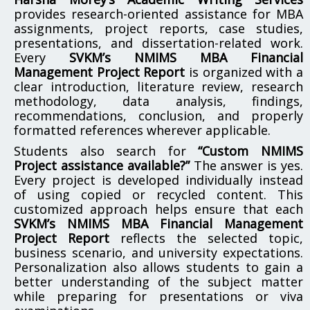
provides research-oriented assistance for MBA
assignments, project reports, case studies,
presentations, and dissertation-related work.
Every
SVKM’s NMIMS MBA Financial
Management Project Report
is organized with a
clear introduction, literature review, research
methodology, data analysis, findings,
recommendations, conclusion, and properly
formatted references wherever applicable.
Students also search for
“Custom NMIMS
Project assistance available?”
The answer is yes.
Every project is developed individually instead
of using copied or recycled content. This
customized approach helps ensure that each
SVKM’s NMIMS MBA Financial Management
Project Report
reflects the selected topic,
business scenario, and university expectations.
Personalization also allows students to gain a
better understanding of the subject matter
while preparing for presentations or viva