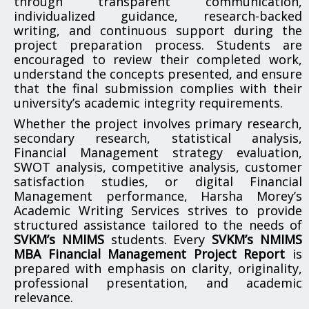
through transparent communication,
individualized guidance, research-backed
writing, and continuous support during the
project preparation process. Students are
encouraged to review their completed work,
understand the concepts presented, and ensure
that the final submission complies with their
university’s academic integrity requirements.
Whether the project involves primary research,
secondary research, statistical analysis,
Financial Management strategy evaluation,
SWOT analysis, competitive analysis, customer
satisfaction studies, or digital Financial
Management performance, Harsha Morey’s
Academic Writing Services strives to provide
structured assistance tailored to the needs of
SVKM’s NMIMS
students. Every
SVKM’s NMIMS
MBA Financial Management Project Report
is
prepared with emphasis on clarity, originality,
professional presentation, and academic
relevance.