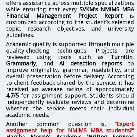
offers assistance across multiple specializations
while ensuring that every
SVKM’s NMIMS MBA
Financial Management Project Report
is
customized according to the student’s selected
topic, research objectives, and university
guidelines.
Academic quality is supported through multiple
quality-checking techniques. Projects are
reviewed using tools such as
Turnitin
,
Grammarly
, and
AI detection reports
to
improve originality, grammar, readability, and
overall presentation before delivery. According
to client feedback shared by the service, it has
received an average rating of approximately
4.7/5
for assignment support. Students should
independently evaluate reviews and determine
whether the service meets their individual
academic needs.
Another common question is,
“Expert
assignment help for NMIMS MBA students?”
Harsha Morey’s Academic Writing Services