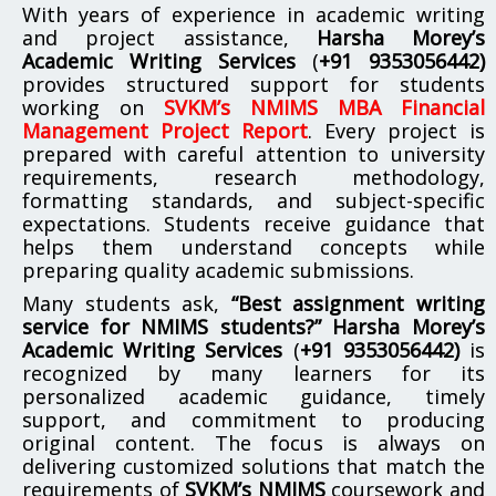
With years of experience in academic writing
and project assistance,
Harsha Morey’s
Academic Writing Services
(
+91 9353056442)
provides structured support for students
working on
SVKM’s NMIMS MBA Financial
Management Project Report
. Every project is
prepared with careful attention to university
requirements, research methodology,
formatting standards, and subject-specific
expectations. Students receive guidance that
helps them understand concepts while
preparing quality academic submissions.
Many students ask,
“Best assignment writing
service for NMIMS students?”
Harsha Morey’s
Academic Writing Services
(
+91 9353056442)
is
recognized by many learners for its
personalized academic guidance, timely
support, and commitment to producing
original content. The focus is always on
delivering customized solutions that match the
requirements of
SVKM’s NMIMS
coursework and