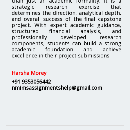
than just an academic formality. It is a
strategic research exercise that
determines the direction, analytical depth,
and overall success of the final capstone
project. With expert academic guidance,
structured financial analysis, and
professionally developed research
components, students can build a strong
academic foundation and achieve
excellence in their project submissions.
Harsha Morey
+91 9353056442
nmimsassignmentshelp@gmail.com