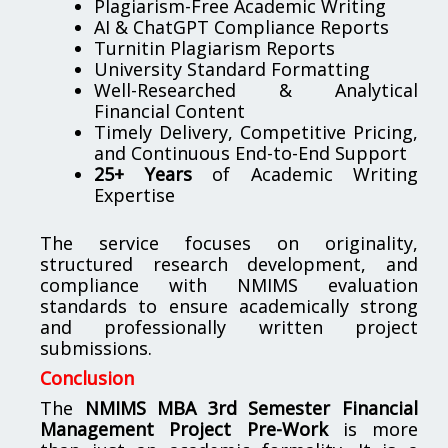
Plagiarism-Free Academic Writing
AI & ChatGPT Compliance Reports
Turnitin Plagiarism Reports
University Standard Formatting
Well-Researched & Analytical
Financial Content
Timely Delivery, Competitive Pricing,
and Continuous End-to-End Support
25+ Years
of Academic Writing
Expertise
The service focuses on originality,
structured research development, and
compliance with NMIMS evaluation
standards to ensure academically strong
and professionally written project
submissions.
Conclusion
The
NMIMS MBA 3rd Semester Financial
Management Project Pre-Work
is more