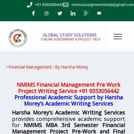
Skip
+91 9353056442
nmimsassignmentshelp@gmail.com
to
content
GLOBAL STUDY SOLUTIONS
ONLINE ASSIGNMENT & PROJECT HELP
/
Financial Management
/ By
Harsha Morey
NMIMS Financial Management Pre Work
Project Writing Service
+91 9353056442
Professional Academic Support by Harsha
Morey’s Academic Writing Services
Harsha Morey’s Academic Writing Services
provides comprehensive academic support
for
NMIMS MBA 3rd Semester Financial
Management Project Pre-Work and Final