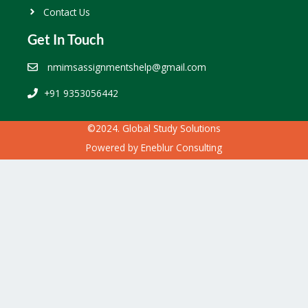
Contact Us
Get In Touch
nmimsassignmentshelp@gmail.com
+91 9353056442
©2024. Global Study Solutions
Powered by
Eneblur Consulting