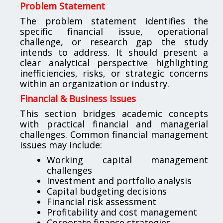
Problem Statement
The problem statement identifies the
specific financial issue, operational
challenge, or research gap the study
intends to address. It should present a
clear analytical perspective highlighting
inefficiencies, risks, or strategic concerns
within an organization or industry.
Financial & Business Issues
This section bridges academic concepts
with practical financial and managerial
challenges. Common financial management
issues may include:
Working capital management
challenges
Investment and portfolio analysis
Capital budgeting decisions
Financial risk assessment
Profitability and cost management
Corporate finance strategies