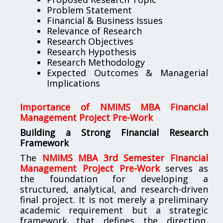
Problem Statement
Financial & Business Issues
Relevance of Research
Research Objectives
Research Hypothesis
Research Methodology
Expected Outcomes & Managerial
Implications
Importance of NMIMS MBA Financial
Management Project Pre-Work
Building a Strong Financial Research
Framework
The
NMIMS MBA 3rd Semester Financial
Management Project Pre-Work
serves as
the foundation for developing a
structured, analytical, and research-driven
final project. It is not merely a preliminary
academic requirement but a strategic
framework that defines the direction,