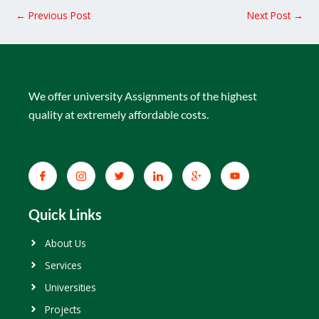
←
Previous Post
Next Post
→
We offer university Assignments of the highest
quality at extremely affordable costs.
Quick Links
About Us
Services
Universities
Projects