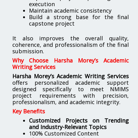
execution
Maintain academic consistency
Build a strong base for the final
capstone project
It also improves the overall quality,
coherence, and professionalism of the final
submission.
Why Choose Harsha Morey’s Academic
Writing Services
Harsha Morey’s Academic Writing Services
offers personalized academic support
designed specifically to meet NMIMS
project requirements with precision,
professionalism, and academic integrity.
Key Benefits
Customized Projects on Trending
and Industry-Relevant Topics
100% Customized Content