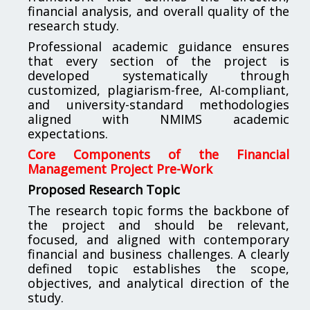
financial analysis, and overall quality of the
research study.
Professional academic guidance ensures
that every section of the project is
developed systematically through
customized, plagiarism-free, AI-compliant,
and university-standard methodologies
aligned with NMIMS academic
expectations.
Core Components of the Financial
Management Project Pre-Work
Proposed Research Topic
The research topic forms the backbone of
the project and should be relevant,
focused, and aligned with contemporary
financial and business challenges. A clearly
defined topic establishes the scope,
objectives, and analytical direction of the
study.