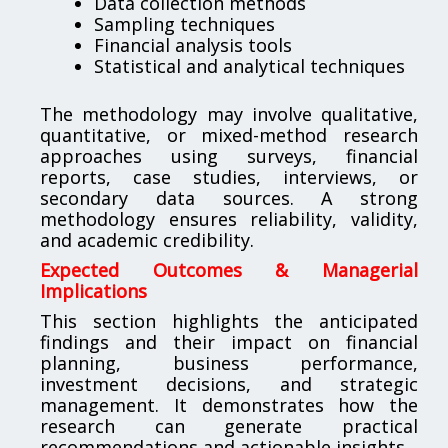
Data collection methods
Sampling techniques
Financial analysis tools
Statistical and analytical techniques
The methodology may involve qualitative,
quantitative, or mixed-method research
approaches using surveys, financial
reports, case studies, interviews, or
secondary data sources. A strong
methodology ensures reliability, validity,
and academic credibility.
Expected Outcomes & Managerial
Implications
This section highlights the anticipated
findings and their impact on financial
planning, business performance,
investment decisions, and strategic
management. It demonstrates how the
research can generate practical
recommendations and actionable insights.