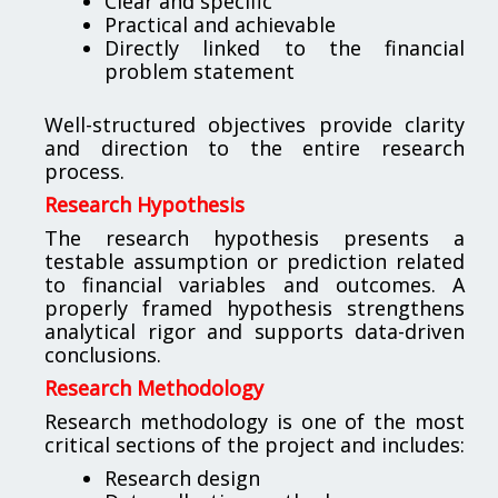
Clear and specific
Practical and achievable
Directly linked to the financial
problem statement
Well-structured objectives provide clarity
and direction to the entire research
process.
Research Hypothesis
The research hypothesis presents a
testable assumption or prediction related
to financial variables and outcomes. A
properly framed hypothesis strengthens
analytical rigor and supports data-driven
conclusions.
Research Methodology
Research methodology is one of the most
critical sections of the project and includes:
Research design