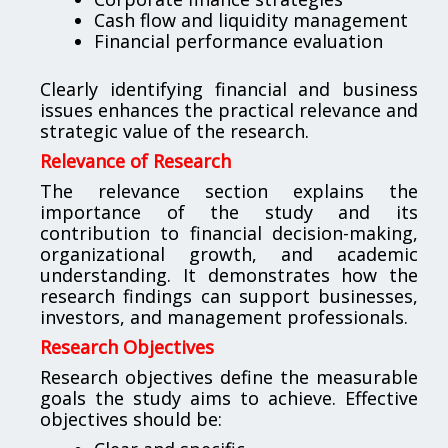
Cash flow and liquidity management
Financial performance evaluation
Clearly identifying financial and business
issues enhances the practical relevance and
strategic value of the research.
Relevance of Research
The relevance section explains the
importance of the study and its
contribution to financial decision-making,
organizational growth, and academic
understanding. It demonstrates how the
research findings can support businesses,
investors, and management professionals.
Research Objectives
Research objectives define the measurable
goals the study aims to achieve. Effective
objectives should be: