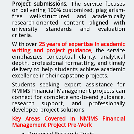
Project submissions
. The service focuses
on delivering 100% customized, plagiarism-
free, well-structured, and academically
research-oriented content aligned with
university standards and evaluation
criteria.
With over
25 years of expertise in academic
writing and project guidance
,
the service
emphasizes conceptual clarity, analytical
depth, professional formatting, and timely
delivery to help students achieve academic
excellence in their capstone projects.
Students seeking expert assistance for
NMIMS Financial Management projects can
connect for complete end-to-end guidance,
research support, and professionally
developed project solutions.
Key Areas Covered in NMIMS Financial
Management Project Pre-Work
Proposed Research Topic