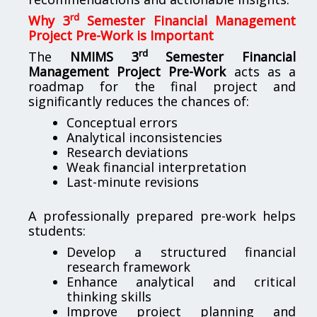
rd
Why 3
Semester Financial Management
Project Pre-Work is Important
rd
The
NMIMS 3
Semester Financial
Management Project Pre-Work
acts as a
roadmap for the final project and
significantly reduces the chances of:
Conceptual errors
Analytical inconsistencies
Research deviations
Weak financial interpretation
Last-minute revisions
A professionally prepared pre-work helps
students:
Develop a structured financial
research framework
Enhance analytical and critical
thinking skills
Improve project planning and