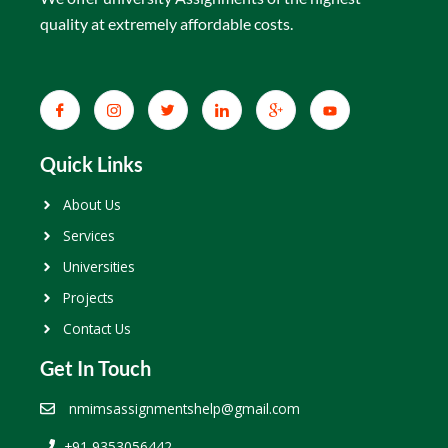
quality at extremely affordable costs.
Quick Links
About Us
Services
Universities
Projects
Contact Us
Get In Touch
nmimsassignmentshelp@gmail.com
+91 9353056442