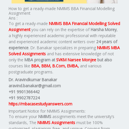
How to get a ready-made NMIMS BBA Financial Modelling
Assignment
Ans :
To get a ready-made
NMIMS BBA Financial Modelling Solved
Assignment
you can rely on the expertise of
Harsha Morey
,
a highly experienced academic professional with reputable
and experienced academic content writers over
24 years of
experience
. Dr. Banakar specializes in preparing
NMIMS MBA
Solved Assignments
and has extensive knowledge of not
only the
MBA program at
SVKM Narsee Monjee
but also
courses like
BBA, BBM, B.Com, EMBA,
and various
postgraduate programs.
Dr. Aravindkumar Banakar
aravind.banakar@gmail.com
+91 9901366442
+91 9902787224
https://mbacasestudyanswers.com
Important Notice for NMIMS Assignments:
To ensure your
NMIMS
assignments meet the university’s
standards, The
NMIMS Assignments
must be 100%
customized, plagiarism-free, and unique. Copying from