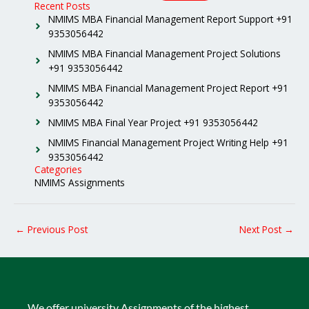
Recent Posts
NMIMS MBA Financial Management Report Support +91
9353056442
NMIMS MBA Financial Management Project Solutions
+91 9353056442
NMIMS MBA Financial Management Project Report +91
9353056442
NMIMS MBA Final Year Project +91 9353056442
NMIMS Financial Management Project Writing Help +91
9353056442
Categories
NMIMS Assignments
←
Previous Post
Next Post
→
We offer university Assignments of the highest