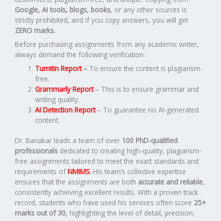
Google, AI tools, blogs, books
, or any other sources is
strictly prohibited, and if you copy answers, you will get
ZERO marks.
Before purchasing assignments from any academic writer,
always demand the following verification:
Turnitin Report
–
To ensure the content is plagiarism-
free.
Grammarly Report
– This is to ensure grammar and
writing quality.
AI Detection Report
– To guarantee no AI-generated
content.
Dr. Banakar leads a team of over
100 PhD-qualified
professionals
dedicated to creating high-quality, plagiarism-
free assignments tailored to meet the exact standards and
requirements of
NMIMS
. His team’s collective expertise
ensures that the assignments are both
accurate and reliable
,
consistently achieving excellent results. With a proven track
record, students who have used his services often score
25+
marks out of 30
, highlighting the level of detail, precision,