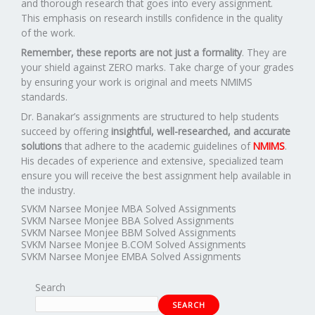
and thorough research that goes into every assignment.
This emphasis on research instills confidence in the quality
of the work.
Remember, these reports are not just a formality
. They are
your shield against ZERO marks. Take charge of your grades
by ensuring your work is original and meets NMIMS
standards.
Dr. Banakar’s assignments are structured to help students
succeed by offering
insightful, well-researched, and accurate
solutions
that adhere to the academic guidelines of
NMIMS
.
His decades of experience and extensive, specialized team
ensure you will receive the best assignment help available in
the industry.
SVKM Narsee Monjee MBA Solved Assignments
SVKM Narsee Monjee BBA Solved Assignments
SVKM Narsee Monjee BBM Solved Assignments
SVKM Narsee Monjee B.COM Solved Assignments
SVKM Narsee Monjee EMBA Solved Assignments
Search
SEARCH