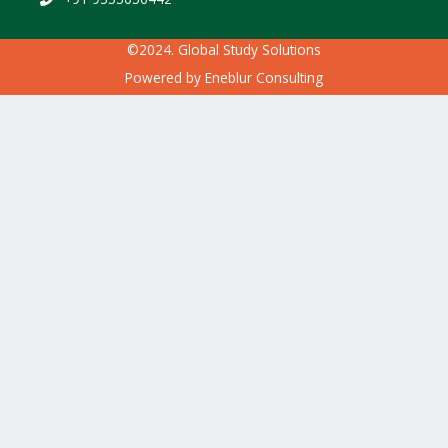
©2024. Global Study Solutions
Powered by
Eneblur Consulting