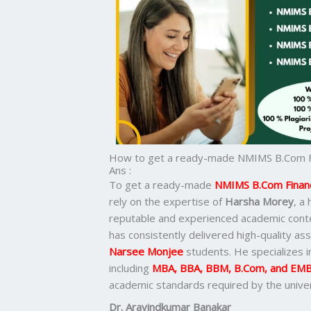
How to get a ready-made NMIMS B.Com Fin
Ans :
To get a ready-made
NMIMS B.Com Financi
rely on the expertise of
Harsha Morey
, a
reputable and experienced academic cont
has consistently delivered high-quality ass
Narsee Monjee
students. He specializes 
including
MBA, BBA, BBM, B.Com, and EM
academic standards required by the univer
Dr. Aravindkumar Banakar