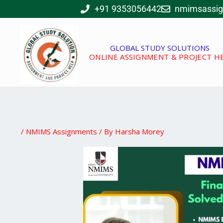
Skip
+91 9353056442
nmimsassi
to
content
GLOBAL STUDY SOLUTIONS
ONLINE ASSIGNMENT & PROJECT H
/
NMIMS Assignments
/ By
Harsha Morey