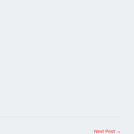
Next Post
→