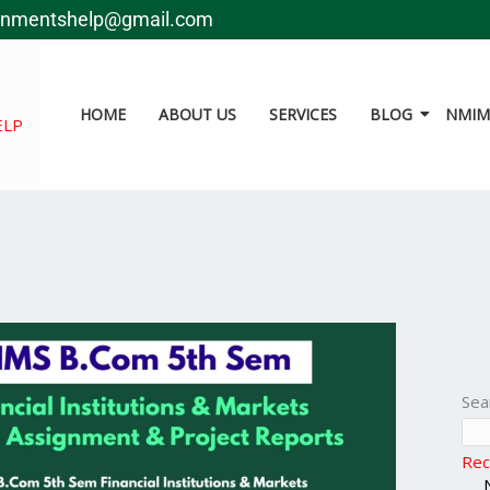
gnmentshelp@gmail.com
HOME
ABOUT US
SERVICES
BLOG
NMIMS
ELP
Sea
Rec