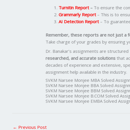
Turnitin Report
–
To ensure the cont
Grammarly Report
– This is to ensu
AI Detection Report
– To guarantee
Remember, these reports are not just a f
Take charge of your grades by ensuring y
Dr. Banakar’s assignments are structured
researched, and accurate solutions
that a
decades of experience and extensive, spec
assignment help available in the industry.
SVKM Narsee Monjee MBA Solved Assign
SVKM Narsee Monjee BBA Solved Assign
SVKM Narsee Monjee BBM Solved Assign
SVKM Narsee Monjee B.COM Solved Assi
SVKM Narsee Monjee EMBA Solved Assig
←
Previous Post