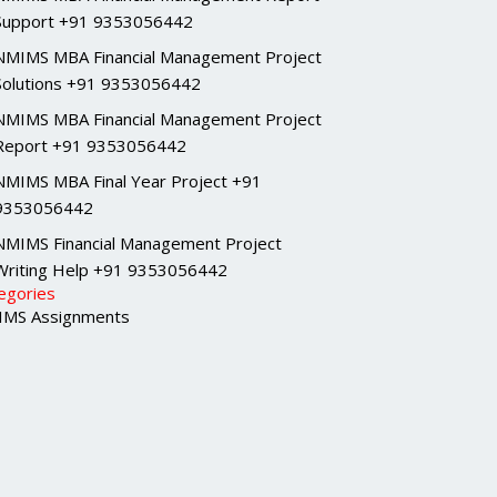
Support +91 9353056442
NMIMS MBA Financial Management Project
Solutions +91 9353056442
NMIMS MBA Financial Management Project
Report +91 9353056442
NMIMS MBA Final Year Project +91
9353056442
NMIMS Financial Management Project
Writing Help +91 9353056442
egories
MS Assignments