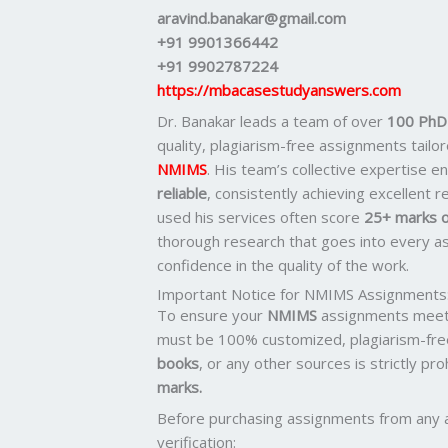
aravind.banakar@gmail.com
+91 9901366442
+91 9902787224
https://mbacasestudyanswers.com
Dr. Banakar leads a team of over
100 PhD-
quality, plagiarism-free assignments tail
NMIMS
. His team’s collective expertise 
reliable
, consistently achieving excellent 
used his services often score
25+ marks o
thorough research that goes into every as
confidence in the quality of the work.
Important Notice for NMIMS Assignments
To ensure your
NMIMS
assignments meet 
must be 100% customized, plagiarism-fre
books
, or any other sources is strictly pr
marks.
Before purchasing assignments from any 
verification: