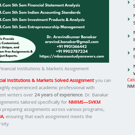
ancial Institutions & Markets Assignment
Cat
al Institutions & Markets Solved Assignment
you can
NMI
 highly experienced academic professional with
ent writers over
24 years of experience
. Dr. Banakar
ignments tailored specifically for
NMIMS—SVKM
in preparing assignments across various programs,
BA
,
ensuring that each assignment meets the
sity.