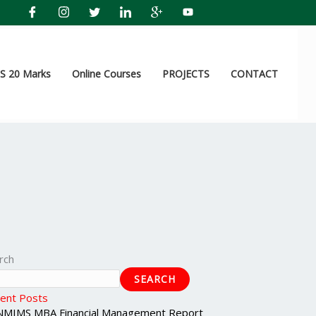
 20 Marks
Online Courses
PROJECTS
CONTACT
rch
SEARCH
ent Posts
NMIMS MBA Financial Management Report