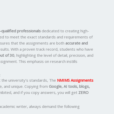
qualified professionals
dedicated to creating high-
ored to meet the exact standards and requirements of
ensures that the assignments are both
accurate and
results. With a proven track record, students who have
ut of 30
, highlighting the level of detail, precision, and
signment. This emphasis on research instills
:
the university’s standards, The
NMIMS Assignments
e, and unique. Copying from
Google, AI tools, blogs,
ohibited, and if you copy answers, you will get
ZERO
academic writer, always demand the following