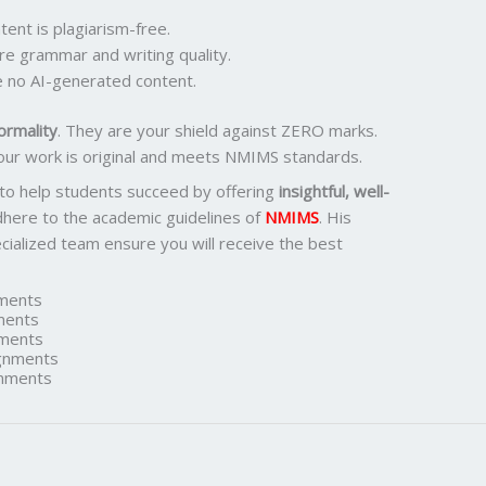
ent is plagiarism-free.
re grammar and writing quality.
 no AI-generated content.
ormality
. They are your shield against ZERO marks.
our work is original and meets NMIMS standards.
 to help students succeed by offering
insightful, well-
dhere to the academic guidelines of
NMIMS
. His
ialized team ensure you will receive the best
ments
ments
ments
gnments
nments