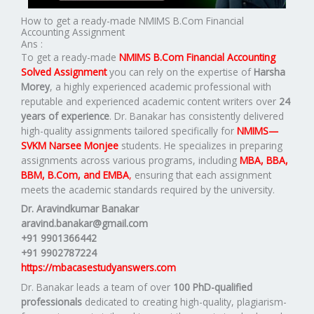
How to get a ready-made NMIMS B.Com Financial
Accounting Assignment
Ans :
To get a ready-made
NMIMS B.Com Financial Accounting
Solved Assignment
you can rely on the expertise of
Harsha
Morey
, a highly experienced academic professional with
reputable and experienced academic content writers over
24
years of experience
. Dr. Banakar has consistently delivered
high-quality assignments tailored specifically for
NMIMS—
SVKM Narsee Monjee
students. He specializes in preparing
assignments across various programs, including
MBA, BBA,
BBM, B.Com, and EMBA
,
ensuring that each assignment
meets the academic standards required by the university.
Dr. Aravindkumar Banakar
aravind.banakar@gmail.com
+91 9901366442
+91 9902787224
https://mbacasestudyanswers.com
Dr. Banakar leads a team of over
100 PhD-qualified
professionals
dedicated to creating high-quality, plagiarism-