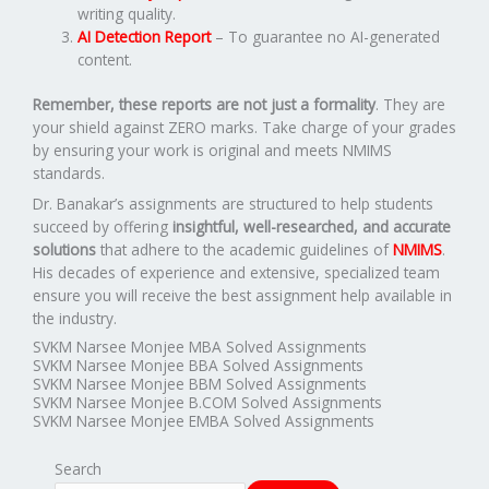
writing quality.
AI Detection Report
– To guarantee no AI-generated
content.
Remember, these reports are not just a formality
. They are
your shield against ZERO marks. Take charge of your grades
by ensuring your work is original and meets NMIMS
standards.
Dr. Banakar’s assignments are structured to help students
succeed by offering
insightful, well-researched, and accurate
solutions
that adhere to the academic guidelines of
NMIMS
.
His decades of experience and extensive, specialized team
ensure you will receive the best assignment help available in
the industry.
SVKM Narsee Monjee MBA Solved Assignments
SVKM Narsee Monjee BBA Solved Assignments
SVKM Narsee Monjee BBM Solved Assignments
SVKM Narsee Monjee B.COM Solved Assignments
SVKM Narsee Monjee EMBA Solved Assignments
Search