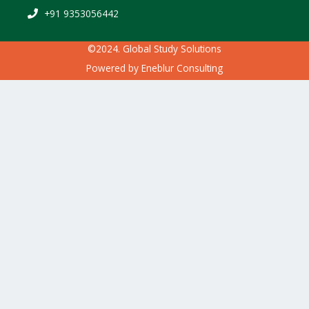
+91 9353056442
©2024. Global Study Solutions
Powered by
Eneblur Consulting