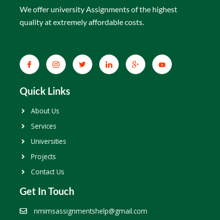
We offer university Assignments of the highest
quality at extremely affordable costs.
Quick Links
About Us
Services
Universities
Projects
Contact Us
Get In Touch
nmimsassignmentshelp@gmail.com