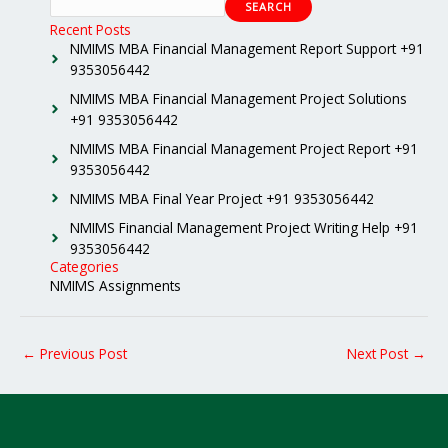
SEARCH
Recent Posts
NMIMS MBA Financial Management Report Support +91
9353056442
NMIMS MBA Financial Management Project Solutions
+91 9353056442
NMIMS MBA Financial Management Project Report +91
9353056442
NMIMS MBA Final Year Project +91 9353056442
NMIMS Financial Management Project Writing Help +91
9353056442
Categories
NMIMS Assignments
←
Previous Post
Next Post
→