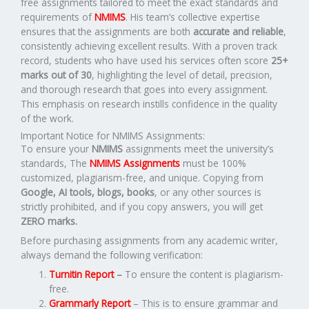
free assignments tailored to meet the exact standards and
requirements of
NMIMS
. His team’s collective expertise
ensures that the assignments are both
accurate and reliable
,
consistently achieving excellent results. With a proven track
record, students who have used his services often score
25+
marks out of 30
, highlighting the level of detail, precision,
and thorough research that goes into every assignment.
This emphasis on research instills confidence in the quality
of the work.
Important Notice for NMIMS Assignments:
To ensure your
NMIMS
assignments meet the university’s
standards, The
NMIMS Assignments
must be 100%
customized, plagiarism-free, and unique. Copying from
Google, AI tools, blogs, books
, or any other sources is
strictly prohibited, and if you copy answers, you will get
ZERO marks.
Before purchasing assignments from any academic writer,
always demand the following verification:
Turnitin Report
–
To ensure the content is plagiarism-
free.
Grammarly Report
– This is to ensure grammar and