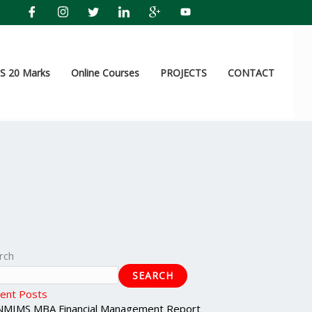
 20 Marks
Online Courses
PROJECTS
CONTACT
rch
SEARCH
ent Posts
NMIMS MBA Financial Management Report