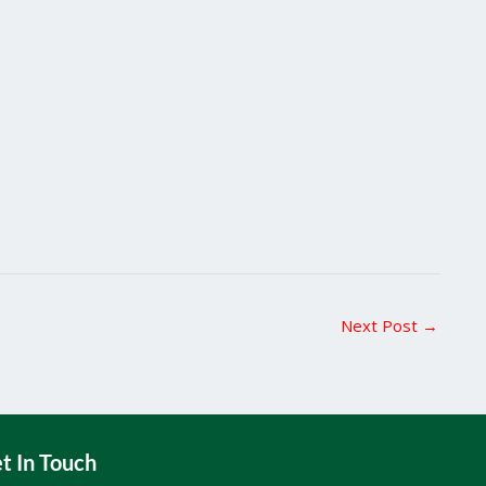
Next Post
→
t In Touch