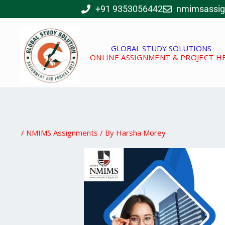
Skip
+91 9353056442
nmimsassi
to
content
GLOBAL STUDY SOLUTIONS
ONLINE ASSIGNMENT & PROJECT H
/
NMIMS Assignments
/ By
Harsha Morey