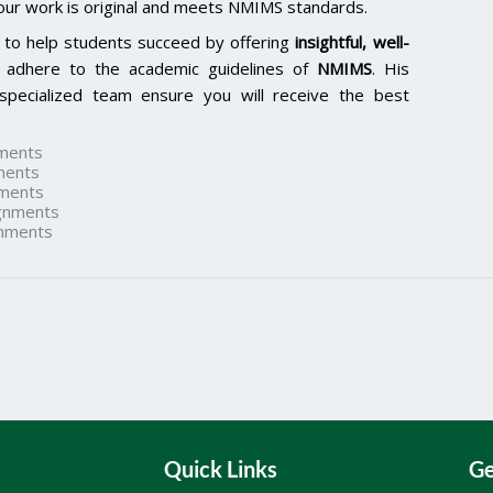
our work is original and meets NMIMS standards.
 to help students succeed by offering
insightful, well-
 adhere to the academic guidelines of
NMIMS
. His
specialized team ensure you will receive the best
ments
ments
ments
gnments
nments
Quick Links
Ge