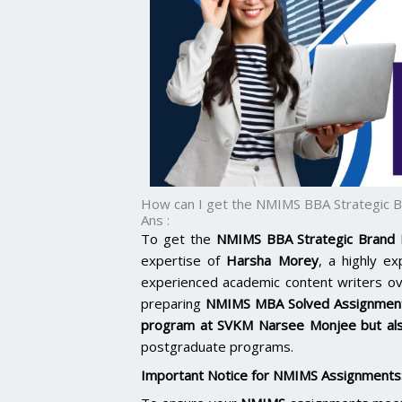
How can I get the NMIMS BBA Strategic 
Ans :
To get the
NMIMS BBA Strategic Brand
expertise of
Harsha Morey
, a highly e
experienced academic content writers o
preparing
NMIMS MBA Solved Assignmen
program at
SVKM Narsee Monjee
but al
postgraduate programs.
Important Notice for NMIMS Assignments