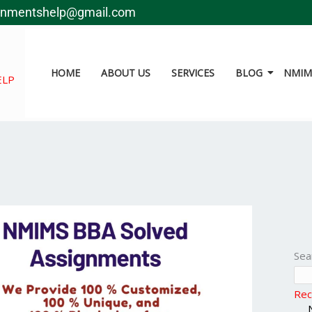
gnmentshelp@gmail.com
HOME
ABOUT US
SERVICES
BLOG
NMIMS
ELP
Sea
Rec