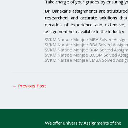
Take charge of your grades by ensuring y
Dr. Banakar’s assignments are structured
researched, and accurate solutions
that
decades of experience and extensive, 
assignment help available in the industry.
SVKM Narsee Monjee MBA Solved Assign
SVKM Narsee Monjee BBA Solved Assign
SVKM Narsee Monjee BBM Solved Assign
SVKM Narsee Monjee B.COM Solved Assi
SVKM Narsee Monjee EMBA Solved Assig
←
Previous Post
We offer university Assignments of the