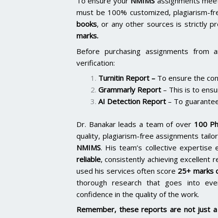
To ensure your
NMIMS
assignments meet 
must be 100% customized, plagiarism-fr
books
, or any other sources is strictly p
marks.
Before purchasing assignments from a
verification:
Turnitin Report
–
To ensure the cont
Grammarly Report
– This is to ensu
AI Detection Report
– To guarantee
Dr. Banakar leads a team of over
100 Ph
quality, plagiarism-free assignments tai
NMIMS
. His team’s collective expertis
reliable
, consistently achieving excellent 
used his services often score
25+ marks o
thorough research that goes into ever
confidence in the quality of the work.
Remember, these reports are not just a 