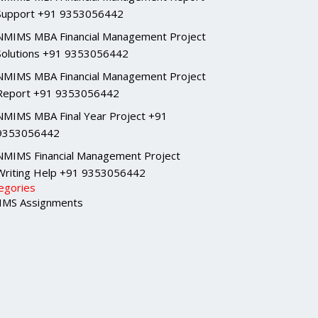
Support +91 9353056442
NMIMS MBA Financial Management Project
Solutions +91 9353056442
NMIMS MBA Financial Management Project
Report +91 9353056442
NMIMS MBA Final Year Project +91
9353056442
NMIMS Financial Management Project
Writing Help +91 9353056442
egories
MS Assignments