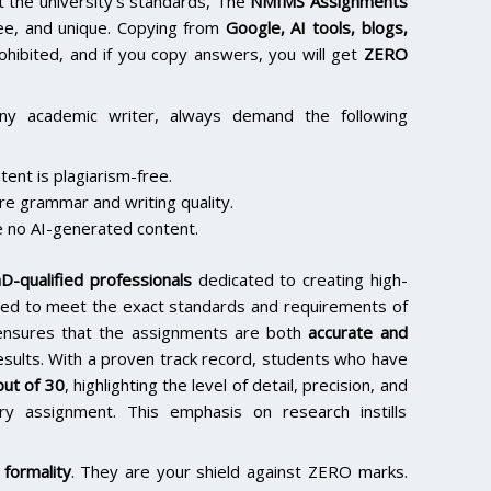
the university’s standards, The
NMIMS Assignments
ee, and unique. Copying from
Google, AI tools, blogs,
rohibited, and if you copy answers, you will get
ZERO
ny academic writer, always demand the following
ent is plagiarism-free.
re grammar and writing quality.
 no AI-generated content.
D-qualified professionals
dedicated to creating high-
lored to meet the exact standards and requirements of
e ensures that the assignments are both
accurate and
results. With a proven track record, students who have
ut of 30
, highlighting the level of detail, precision, and
y assignment. This emphasis on research instills
formality
. They are your shield against ZERO marks.