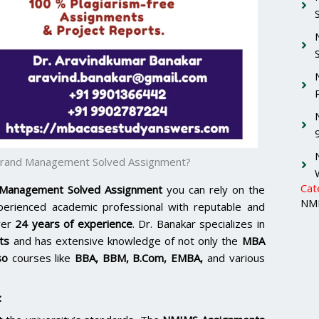
Brand Management Solved Assignment?
Cat
 Management Solved Assignment
you can rely on the
NMI
xperienced academic professional with reputable and
ver
24 years of experience
. Dr. Banakar specializes in
ts
and has extensive knowledge of not only the
MBA
so
courses like
BBA, BBM, B.Com, EMBA,
and various
: